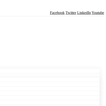
Facebook
Twitter
LinkedIn
Youtube