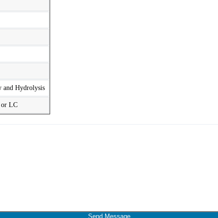
w and Hydrolysis
t or LC
Send Message