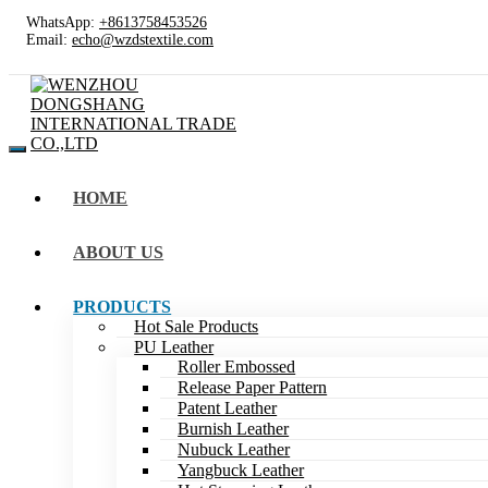
WhatsApp:
+8613758453526
Email:
echo@wzdstextile.com
HOME
ABOUT US
PRODUCTS
Hot Sale Products
PU Leather
Roller Embossed
Release Paper Pattern
Patent Leather
Burnish Leather
Nubuck Leather
Yangbuck Leather