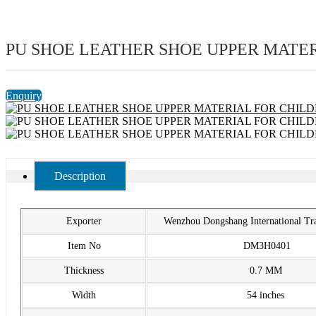
PU SHOE LEATHER SHOE UPPER MATE
Enquiry
Description
Exporter
Wenzhou Dongshang International T
Item No
DM3H0401
Thickness
0.7 MM
Width
54 inches