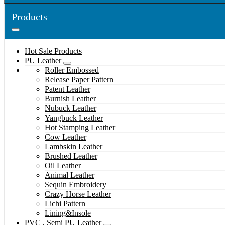
Products
Hot Sale Products
PU Leather
Roller Embossed
Release Paper Pattern
Patent Leather
Burnish Leather
Nubuck Leather
Yangbuck Leather
Hot Stamping Leather
Cow Leather
Lambskin Leather
Brushed Leather
Oil Leather
Animal Leather
Sequin Embroidery
Crazy Horse Leather
Lichi Pattern
Lining&Insole
PVC , Semi PU Leather