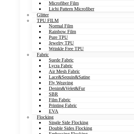
Microfiber Film
Lichi Pattern Microfiber
Glitter
TPU FILM
Normal Film
Rainbow Film
Pure TPU
Jewelry TPU
Wrinkle Free TPU
Fabric
Suede Fabric
Lycra Fabric
Air Mesh Fabric
Lace&Sequin&Satine
Fly Weaving
Denim&Velet&Fur
SBR
Film Fabric
Printing Fabric
EVA
Flocking
Single Side Flocking
Double Sides Flocking
Embossing Flocking