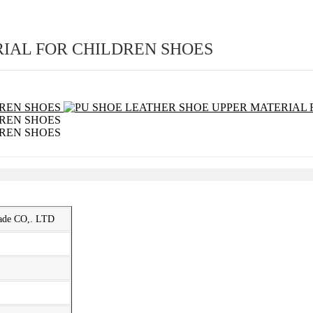
RIAL FOR CHILDREN SHOES
rade CO,. LTD