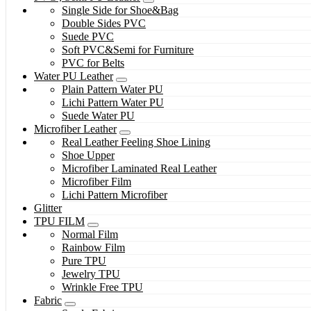
Single Side for Shoe&Bag
Double Sides PVC
Suede PVC
Soft PVC&Semi for Furniture
PVC for Belts
Water PU Leather
Plain Pattern Water PU
Lichi Pattern Water PU
Suede Water PU
Microfiber Leather
Real Leather Feeling Shoe Lining
Shoe Upper
Microfiber Laminated Real Leather
Microfiber Film
Lichi Pattern Microfiber
Glitter
TPU FILM
Normal Film
Rainbow Film
Pure TPU
Jewelry TPU
Wrinkle Free TPU
Fabric