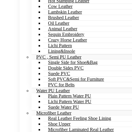
Hot Stamping Leather
Cow Leather
Lambskin Leather
Brushed Leather
Oil Leather
Animal Leather
Sequin Embroidery
Crazy Horse Leather
Lichi Pattern
Lining&Insole
PVC , Semi PU Leather
Single Side for Shoe&Bag
Double Sides PVC
Suede PVC
Soft PVC&Semi for Furniture
PVC for Belts
Water PU Leather
Plain Pattern Water PU
Lichi Pattern Water PU
Suede Water PU
Microfiber Leather
Real Leather Feeling Shoe Lining
Shoe Upper
Microfiber Laminated Real Leather