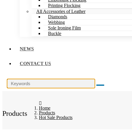
Printing Flocking
All Accessories of Leather
Diamonds
Webbing
Sole Ironing Film
Buckle
NEWS
CONTACT US
Home
Products
Products
Hot Sale Products