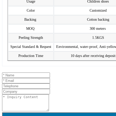
Usage
Children shoes
Color
Customized
Backing
Cotton backing
MOQ
300 meters
Peeling Strength
1.5KGS
Special Standard & Request
Environmental, water-proof, Anti-yello
Production Time
10 days after receiving deposi