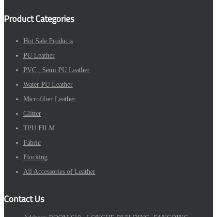
Product Categories
Hot Sale Products
PU Leather
PVC , Semi PU Leather
Water PU Leather
Microfiber Leather
Glitter
TPU FILM
Fabric
Flocking
All Accessories of Leather
Contact Us