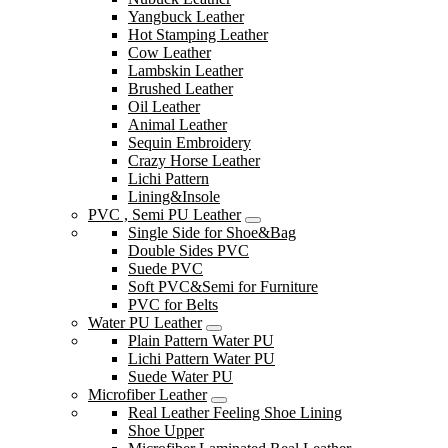
Yangbuck Leather
Hot Stamping Leather
Cow Leather
Lambskin Leather
Brushed Leather
Oil Leather
Animal Leather
Sequin Embroidery
Crazy Horse Leather
Lichi Pattern
Lining&Insole
PVC , Semi PU Leather
Single Side for Shoe&Bag
Double Sides PVC
Suede PVC
Soft PVC&Semi for Furniture
PVC for Belts
Water PU Leather
Plain Pattern Water PU
Lichi Pattern Water PU
Suede Water PU
Microfiber Leather
Real Leather Feeling Shoe Lining
Shoe Upper