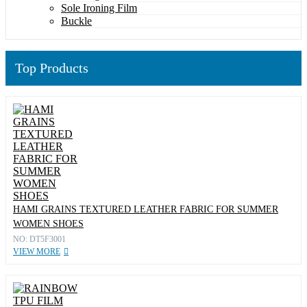
Sole Ironing Film
Buckle
Top Products
HAMI GRAINS TEXTURED LEATHER FABRIC FOR SUMMER
WOMEN SHOES
NO: DT5F3001
VIEW MORE