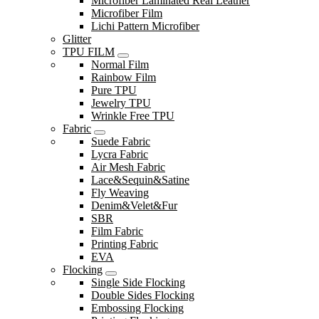
Microfiber Laminated Real Leather
Microfiber Film
Lichi Pattern Microfiber
Glitter
TPU FILM
Normal Film
Rainbow Film
Pure TPU
Jewelry TPU
Wrinkle Free TPU
Fabric
Suede Fabric
Lycra Fabric
Air Mesh Fabric
Lace&Sequin&Satine
Fly Weaving
Denim&Velet&Fur
SBR
Film Fabric
Printing Fabric
EVA
Flocking
Single Side Flocking
Double Sides Flocking
Embossing Flocking