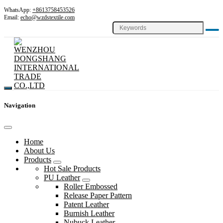
WhatsApp:
+8613758453526
Email:
echo@wzdstextile.com
Navigation
Home
About Us
Products
Hot Sale Products
PU Leather
Roller Embossed
Release Paper Pattern
Patent Leather
Burnish Leather
Nubuck Leather