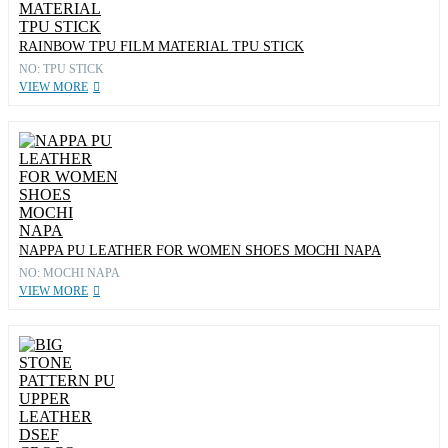
RAINBOW TPU FILM MATERIAL TPU STICK
NO: TPU STICK
VIEW MORE
NAPPA PU LEATHER FOR WOMEN SHOES MOCHI NAPA
NO: MOCHI NAPA
VIEW MORE