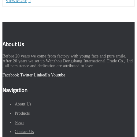
VIEW MORE
About Us
Before 20 years we come from factory with young face and pure smile.
After 20 years we set up Wenzhou Dongshang International Trade Co., Ltd
, all persistence and dedication are attributed to love.
Facebook
Twitter
LinkedIn
Youtube
Navigation
About Us
Products
News
Contact Us