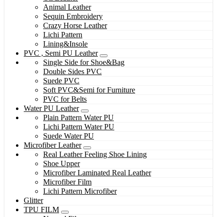
Animal Leather
Sequin Embroidery
Crazy Horse Leather
Lichi Pattern
Lining&Insole
PVC , Semi PU Leather
Single Side for Shoe&Bag
Double Sides PVC
Suede PVC
Soft PVC&Semi for Furniture
PVC for Belts
Water PU Leather
Plain Pattern Water PU
Lichi Pattern Water PU
Suede Water PU
Microfiber Leather
Real Leather Feeling Shoe Lining
Shoe Upper
Microfiber Laminated Real Leather
Microfiber Film
Lichi Pattern Microfiber
Glitter
TPU FILM