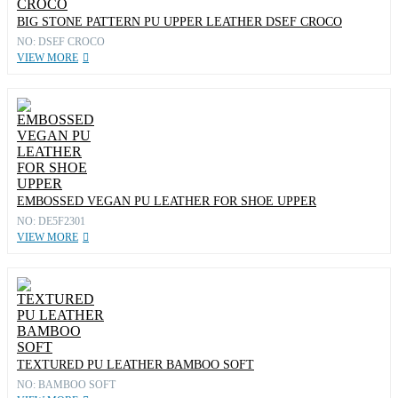
BIG STONE PATTERN PU UPPER LEATHER DSEF CROCO
NO: DSEF CROCO
VIEW MORE
EMBOSSED VEGAN PU LEATHER FOR SHOE UPPER
NO: DE5F2301
VIEW MORE
TEXTURED PU LEATHER BAMBOO SOFT
NO: BAMBOO SOFT