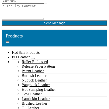
Send Message
Products
Hot Sale Products
PU Leather
Roller Embossed
Release Paper Pattern
Patent Leather
Burnish Leather
Nubuck Leather
Yangbuck Leather
Hot Stamping Leather
Cow Leather
Lambskin Leather
Brushed Leather
Oil Leather