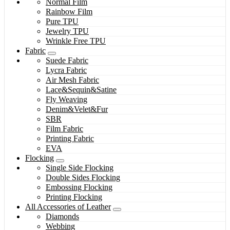
Normal Film
Rainbow Film
Pure TPU
Jewelry TPU
Wrinkle Free TPU
Fabric
Suede Fabric
Lycra Fabric
Air Mesh Fabric
Lace&Sequin&Satine
Fly Weaving
Denim&Velet&Fur
SBR
Film Fabric
Printing Fabric
EVA
Flocking
Single Side Flocking
Double Sides Flocking
Embossing Flocking
Printing Flocking
All Accessories of Leather
Diamonds
Webbing