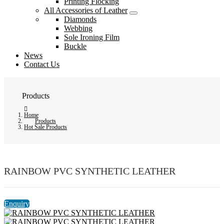
Printing Flocking
All Accessories of Leather
Diamonds
Webbing
Sole Ironing Film
Buckle
News
Contact Us
Products
Home
Products
Hot Sale Products
RAINBOW PVC SYNTHETIC LEATHER
Enquiry