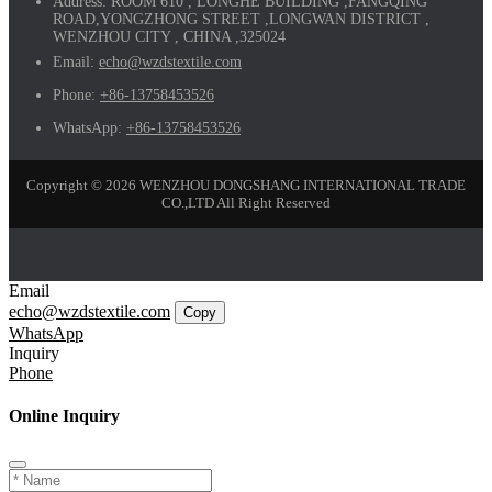
Address:
ROOM 610 , LONGHE BUILDING ,FANGQING
ROAD,YONGZHONG STREET ,LONGWAN DISTRICT ,
WENZHOU CITY , CHINA ,325024
Email:
echo@wzdstextile.com
Phone:
+86-13758453526
WhatsApp:
+86-13758453526
Copyright © 2026 WENZHOU DONGSHANG INTERNATIONAL TRADE
CO.,LTD All Right Reserved
Email
echo@wzdstextile.com
Copy
WhatsApp
Inquiry
Phone
Online Inquiry