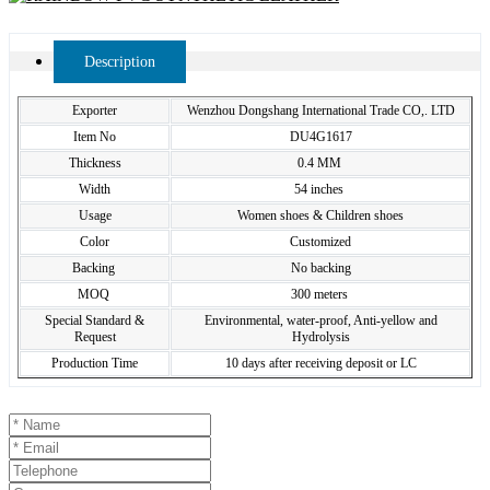
Description
Exporter
Wenzhou Dongshang International Trade CO,. LTD
Item No
DU4G1617
Thickness
0.4 MM
Width
54 inches
Usage
Women shoes & Children shoes
Color
Customized
Backing
No backing
MOQ
300 meters
Special Standard &
Environmental, water-proof, Anti-yellow and
Request
Hydrolysis
Production Time
10 days after receiving deposit or LC