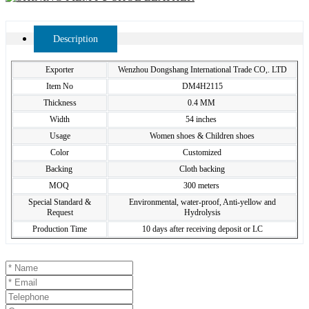
Description
Exporter
Wenzhou Dongshang International Trade CO,. LTD
Item No
DM4H2115
Thickness
0.4 MM
Width
54 inches
Usage
Women shoes & Children shoes
Color
Customized
Backing
Cloth backing
MOQ
300 meters
Special Standard &
Environmental, water-proof, Anti-yellow and
Request
Hydrolysis
Production Time
10 days after receiving deposit or LC