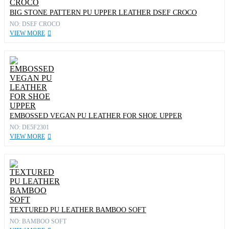
BIG STONE PATTERN PU UPPER LEATHER DSEF CROCO
NO: DSEF CROCO
VIEW MORE
EMBOSSED VEGAN PU LEATHER FOR SHOE UPPER
NO: DE5F2301
VIEW MORE
TEXTURED PU LEATHER BAMBOO SOFT
NO: BAMBOO SOFT