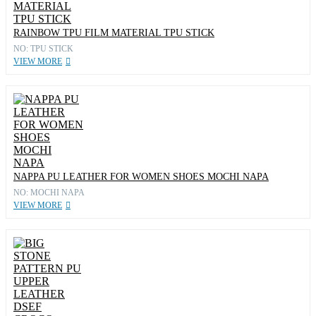
RAINBOW TPU FILM MATERIAL TPU STICK
NO: TPU STICK
VIEW MORE
NAPPA PU LEATHER FOR WOMEN SHOES MOCHI NAPA
NO: MOCHI NAPA
VIEW MORE