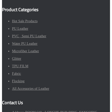
Product Categories
Hot Sale Products
PU Leather
PVC , Semi PU Leather
Water PU Leather
Microfiber Leather
Glitter
TPU FILM
Fabric
Flocking
All Accessories of Leather
Contact Us