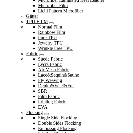
Microfiber Laminated Real Leather
Microfiber Film
Lichi Pattern Microfiber
Glitter
TPU FILM
Normal Film
Rainbow Film
Pure TPU
Jewelry TPU
Wrinkle Free TPU
Fabric
Suede Fabric
Lycra Fabric
Air Mesh Fabric
Lace&Sequin&Satine
Fly Weaving
Denim&Velet&Fur
SBR
Film Fabric
Printing Fabric
EVA
Flocking
Single Side Flocking
Double Sides Flocking
Embossing Flocking