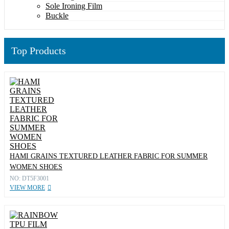
Sole Ironing Film
Buckle
Top Products
HAMI GRAINS TEXTURED LEATHER FABRIC FOR SUMMER
WOMEN SHOES
NO: DT5F3001
VIEW MORE