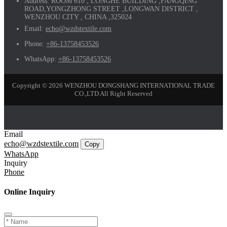
Address:
ROOM 610 , LONGHE BUILDING ,FANGQING
ROAD,YONGZHONG STREET ,LONGWAN DISTRICT ,
WENZHOU CITY , CHINA ,325024
Email:
echo@wzdstextile.com
Phone:
+86-13758453526
WhatsApp:
+86-13758453526
Copyright © 2026 WENZHOU DONGSHANG INTERNATIONAL TRADE
CO.,LTD All Right Reserved
Email
echo@wzdstextile.com
Copy
WhatsApp
Inquiry
Phone
Online Inquiry