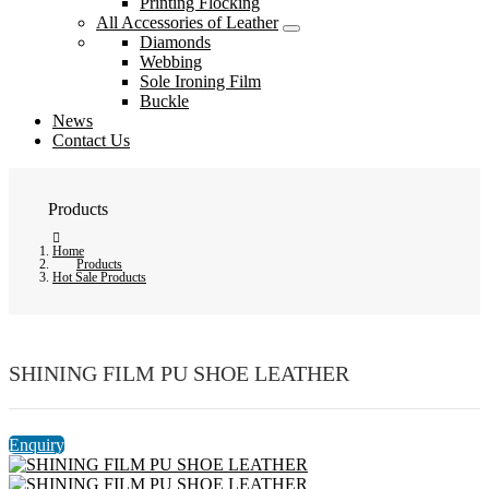
Printing Flocking
All Accessories of Leather
Diamonds
Webbing
Sole Ironing Film
Buckle
News
Contact Us
Products
Home
Products
Hot Sale Products
SHINING FILM PU SHOE LEATHER
Enquiry