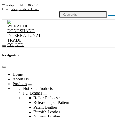
WhatsApp:
+8613758453526
Email:
echo@wzdstextile.com
Navigation
Home
About Us
Products
Hot Sale Products
PU Leather
Roller Embossed
Release Paper Pattern
Patent Leather
Burnish Leather
Nubuck Leather