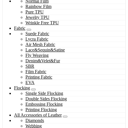
Normal Film
Rainbow Film
Pure TPU
Jewelry TPU
Wrinkle Free TPU
Fabric
Suede Fabric
Lycra Fabric
Air Mesh Fabric
Lace&Sequin&Satine
Fly Weaving
Denim&Velet&Fur
SBR
Film Fabric
Printing Fabric
EVA
Flocking
Single Side Flocking
Double Sides Flocking
Embossing Flocking
Printing Flocking
All Accessories of Leather
Diamonds
Webbing