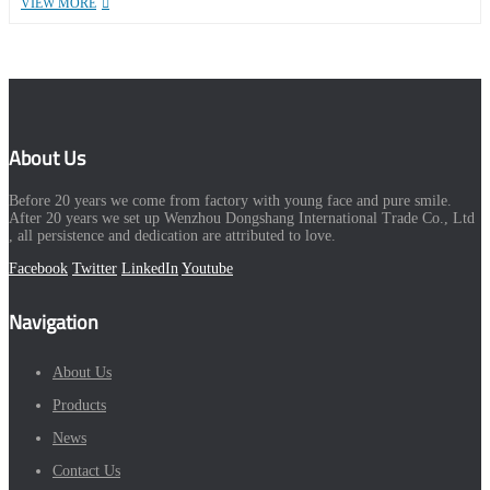
VIEW MORE
About Us
Before 20 years we come from factory with young face and pure smile.
After 20 years we set up Wenzhou Dongshang International Trade Co., Ltd
, all persistence and dedication are attributed to love.
Facebook
Twitter
LinkedIn
Youtube
Navigation
About Us
Products
News
Contact Us