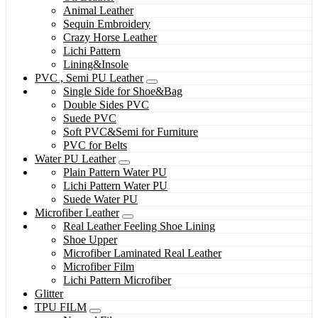
Animal Leather
Sequin Embroidery
Crazy Horse Leather
Lichi Pattern
Lining&Insole
PVC , Semi PU Leather
Single Side for Shoe&Bag
Double Sides PVC
Suede PVC
Soft PVC&Semi for Furniture
PVC for Belts
Water PU Leather
Plain Pattern Water PU
Lichi Pattern Water PU
Suede Water PU
Microfiber Leather
Real Leather Feeling Shoe Lining
Shoe Upper
Microfiber Laminated Real Leather
Microfiber Film
Lichi Pattern Microfiber
Glitter
TPU FILM