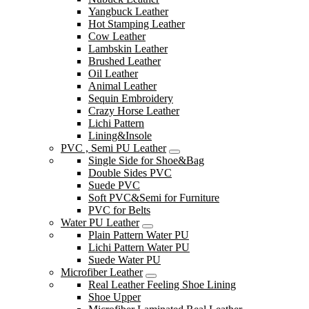
Yangbuck Leather
Hot Stamping Leather
Cow Leather
Lambskin Leather
Brushed Leather
Oil Leather
Animal Leather
Sequin Embroidery
Crazy Horse Leather
Lichi Pattern
Lining&Insole
PVC , Semi PU Leather
Single Side for Shoe&Bag
Double Sides PVC
Suede PVC
Soft PVC&Semi for Furniture
PVC for Belts
Water PU Leather
Plain Pattern Water PU
Lichi Pattern Water PU
Suede Water PU
Microfiber Leather
Real Leather Feeling Shoe Lining
Shoe Upper