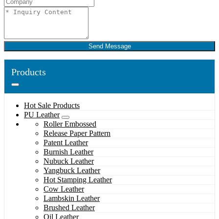
Send Message
Products
Hot Sale Products
PU Leather
Roller Embossed
Release Paper Pattern
Patent Leather
Burnish Leather
Nubuck Leather
Yangbuck Leather
Hot Stamping Leather
Cow Leather
Lambskin Leather
Brushed Leather
Oil Leather