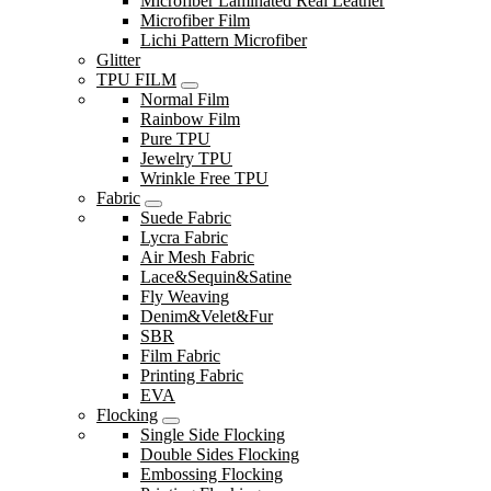
Microfiber Laminated Real Leather
Microfiber Film
Lichi Pattern Microfiber
Glitter
TPU FILM
Normal Film
Rainbow Film
Pure TPU
Jewelry TPU
Wrinkle Free TPU
Fabric
Suede Fabric
Lycra Fabric
Air Mesh Fabric
Lace&Sequin&Satine
Fly Weaving
Denim&Velet&Fur
SBR
Film Fabric
Printing Fabric
EVA
Flocking
Single Side Flocking
Double Sides Flocking
Embossing Flocking