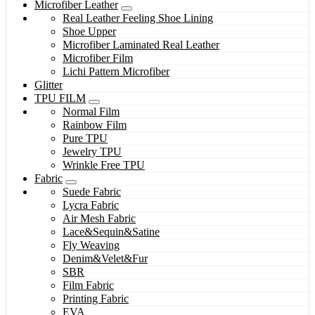
Microfiber Leather
Real Leather Feeling Shoe Lining
Shoe Upper
Microfiber Laminated Real Leather
Microfiber Film
Lichi Pattern Microfiber
Glitter
TPU FILM
Normal Film
Rainbow Film
Pure TPU
Jewelry TPU
Wrinkle Free TPU
Fabric
Suede Fabric
Lycra Fabric
Air Mesh Fabric
Lace&Sequin&Satine
Fly Weaving
Denim&Velet&Fur
SBR
Film Fabric
Printing Fabric
EVA