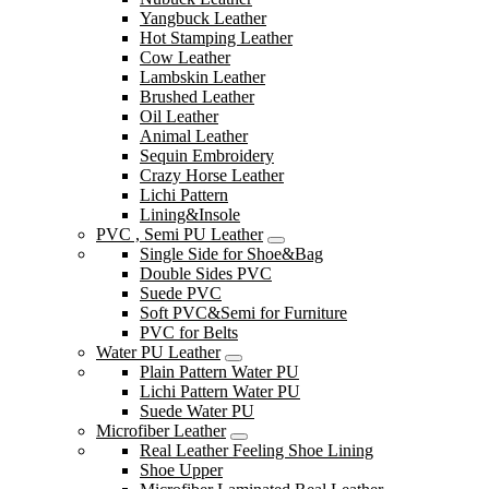
Yangbuck Leather
Hot Stamping Leather
Cow Leather
Lambskin Leather
Brushed Leather
Oil Leather
Animal Leather
Sequin Embroidery
Crazy Horse Leather
Lichi Pattern
Lining&Insole
PVC , Semi PU Leather
Single Side for Shoe&Bag
Double Sides PVC
Suede PVC
Soft PVC&Semi for Furniture
PVC for Belts
Water PU Leather
Plain Pattern Water PU
Lichi Pattern Water PU
Suede Water PU
Microfiber Leather
Real Leather Feeling Shoe Lining
Shoe Upper