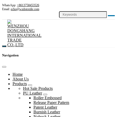
WhatsApp:
+8613758453526
Email:
echo@wzdstextile.com
Navigation
Home
About Us
Products
Hot Sale Products
PU Leather
Roller Embossed
Release Paper Pattern
Patent Leather
Burnish Leather
Nubuck Leather