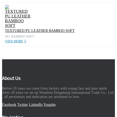
TEXTURED PU LEATHER BAMBOO SOFT
NO: BAMBOO SOFT
VIEW MORE
About Us
Before 20 years we come from factory with young face and pure smile.
After 20 years we set up Wenzhou Dongshang International Trade Co., Ltd
, all persistence and dedication are attributed to love.
Facebook
Twitter
LinkedIn
Youtube