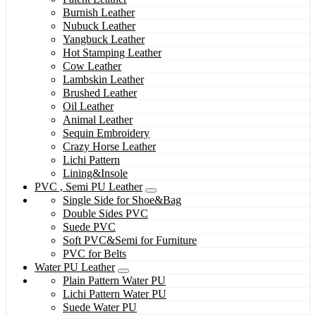
Burnish Leather
Nubuck Leather
Yangbuck Leather
Hot Stamping Leather
Cow Leather
Lambskin Leather
Brushed Leather
Oil Leather
Animal Leather
Sequin Embroidery
Crazy Horse Leather
Lichi Pattern
Lining&Insole
PVC , Semi PU Leather
Single Side for Shoe&Bag
Double Sides PVC
Suede PVC
Soft PVC&Semi for Furniture
PVC for Belts
Water PU Leather
Plain Pattern Water PU
Lichi Pattern Water PU
Suede Water PU