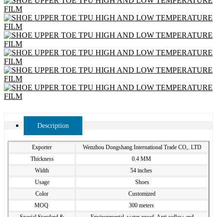
Description
Exporter
Wenzhou Dongshang International Trade CO,. LTD
Thickness
0.4 MM
Width
54 inches
Usage
Shoes
Color
Customized
MOQ
300 meters