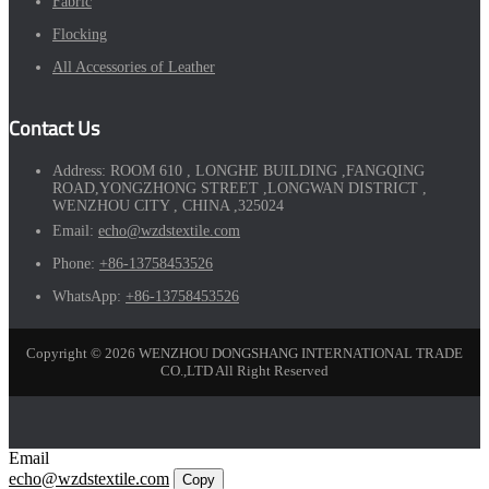
Fabric
Flocking
All Accessories of Leather
Contact Us
Address:
ROOM 610 , LONGHE BUILDING ,FANGQING
ROAD,YONGZHONG STREET ,LONGWAN DISTRICT ,
WENZHOU CITY , CHINA ,325024
Email:
echo@wzdstextile.com
Phone:
+86-13758453526
WhatsApp:
+86-13758453526
Copyright © 2026 WENZHOU DONGSHANG INTERNATIONAL TRADE
CO.,LTD All Right Reserved
Email
echo@wzdstextile.com
Copy