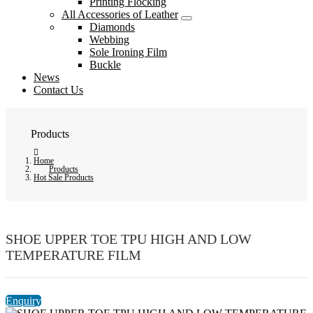
Printing Flocking
All Accessories of Leather
Diamonds
Webbing
Sole Ironing Film
Buckle
News
Contact Us
Products
Home
Products
Hot Sale Products
SHOE UPPER TOE TPU HIGH AND LOW
TEMPERATURE FILM
Enquiry