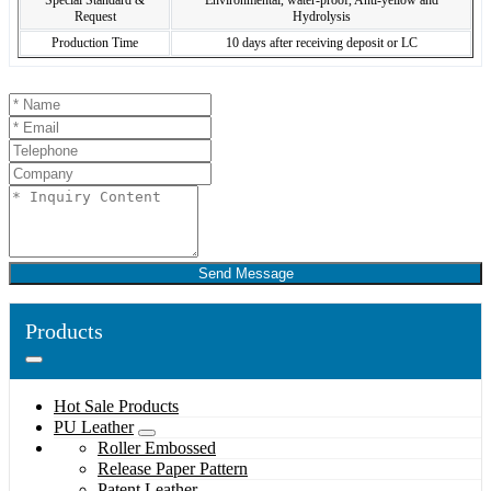
Special Standard &
Environmental, water-proof, Anti-yellow and
Request
Hydrolysis
Production Time
10 days after receiving deposit or LC
Send Message
Products
Hot Sale Products
PU Leather
Roller Embossed
Release Paper Pattern
Patent Leather