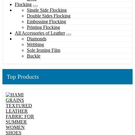
Flocking
Single Side Flocking
Double Sides Flocking
Embossing Flocking
Printing Flocking
All Accessories of Leather
Diamonds
Webbing
Sole Ironing Film
Buckle
Top Products