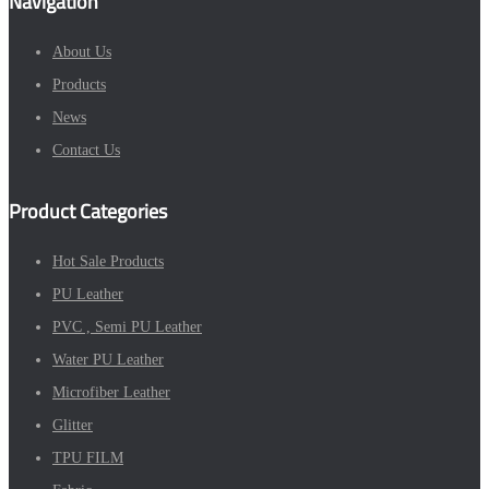
Navigation
About Us
Products
News
Contact Us
Product Categories
Hot Sale Products
PU Leather
PVC , Semi PU Leather
Water PU Leather
Microfiber Leather
Glitter
TPU FILM