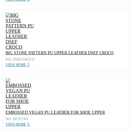
BIG STONE PATTERN PU UPPER LEATHER DSEF CROCO
NO: DSEF CROCO
VIEW MORE
EMBOSSED VEGAN PU LEATHER FOR SHOE UPPER
NO: DE5F2301
VIEW MORE