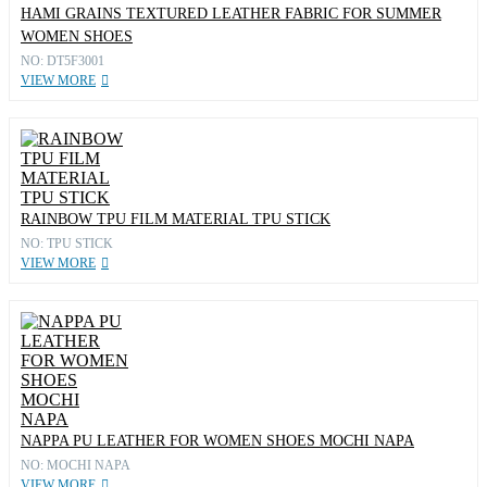
HAMI GRAINS TEXTURED LEATHER FABRIC FOR SUMMER
WOMEN SHOES
NO: DT5F3001
VIEW MORE
RAINBOW TPU FILM MATERIAL TPU STICK
NO: TPU STICK
VIEW MORE
NAPPA PU LEATHER FOR WOMEN SHOES MOCHI NAPA
NO: MOCHI NAPA
VIEW MORE