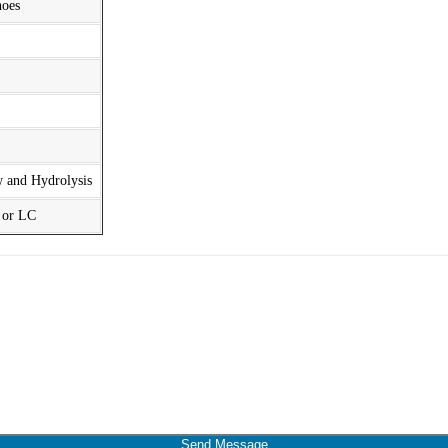
hoes
w and Hydrolysis
t or LC
Send Message