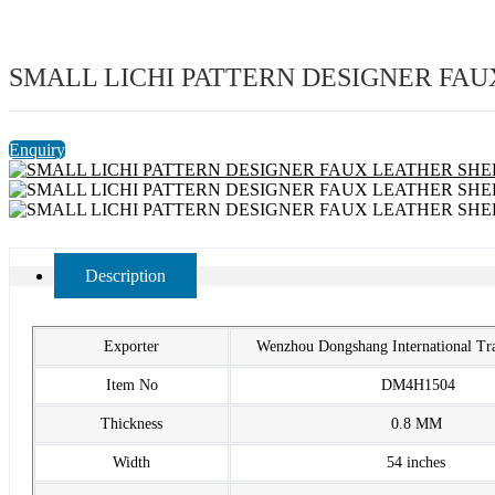
SMALL LICHI PATTERN DESIGNER FAU
Enquiry
Description
Exporter
Wenzhou Dongshang International T
Item No
DM4H1504
Thickness
0.8 MM
Width
54 inches