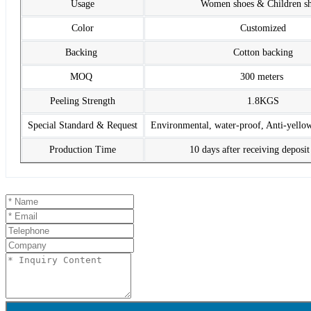
Usage
Women shoes & Children s
Color
Customized
Backing
Cotton backing
MOQ
300 meters
Peeling Strength
1.8KGS
Special Standard & Request
Environmental, water-proof, Anti-yello
Production Time
10 days after receiving deposi