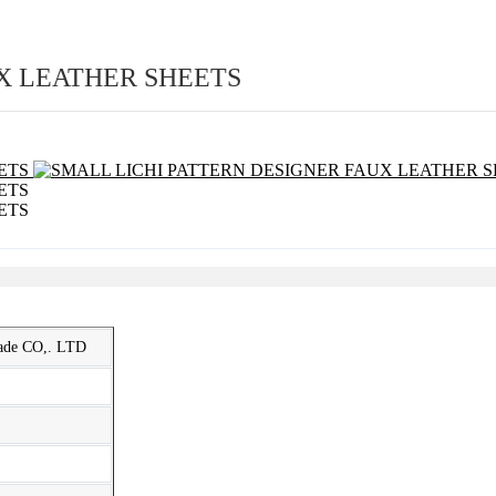
X LEATHER SHEETS
rade CO,. LTD