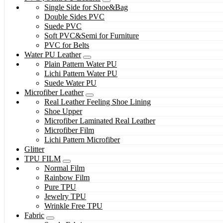
Single Side for Shoe&Bag
Double Sides PVC
Suede PVC
Soft PVC&Semi for Furniture
PVC for Belts
Water PU Leather
Plain Pattern Water PU
Lichi Pattern Water PU
Suede Water PU
Microfiber Leather
Real Leather Feeling Shoe Lining
Shoe Upper
Microfiber Laminated Real Leather
Microfiber Film
Lichi Pattern Microfiber
Glitter
TPU FILM
Normal Film
Rainbow Film
Pure TPU
Jewelry TPU
Wrinkle Free TPU
Fabric