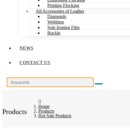
Printing Flocking
All Accessories of Leather
Diamonds
Webbing
Sole Ironing Film
Buckle
NEWS
CONTACT US
Home
Products
Products
Hot Sale Products