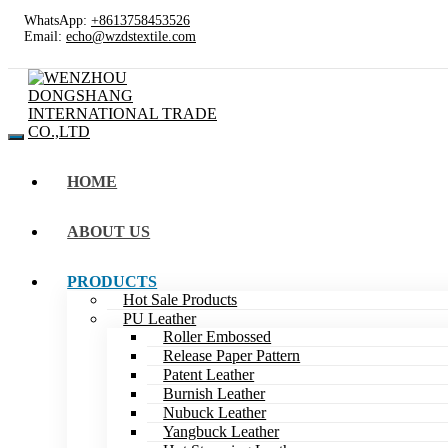
WhatsApp:
+8613758453526
Email:
echo@wzdstextile.com
HOME
ABOUT US
PRODUCTS
Hot Sale Products
PU Leather
Roller Embossed
Release Paper Pattern
Patent Leather
Burnish Leather
Nubuck Leather
Yangbuck Leather