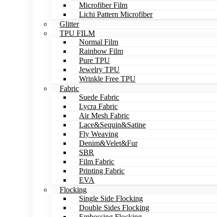
Microfiber Film
Lichi Pattern Microfiber
Glitter
TPU FILM
Normal Film
Rainbow Film
Pure TPU
Jewelry TPU
Wrinkle Free TPU
Fabric
Suede Fabric
Lycra Fabric
Air Mesh Fabric
Lace&Sequin&Satine
Fly Weaving
Denim&Velet&Fur
SBR
Film Fabric
Printing Fabric
EVA
Flocking
Single Side Flocking
Double Sides Flocking
Embossing Flocking