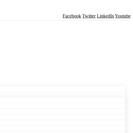
Facebook
Twitter
LinkedIn
Youtube