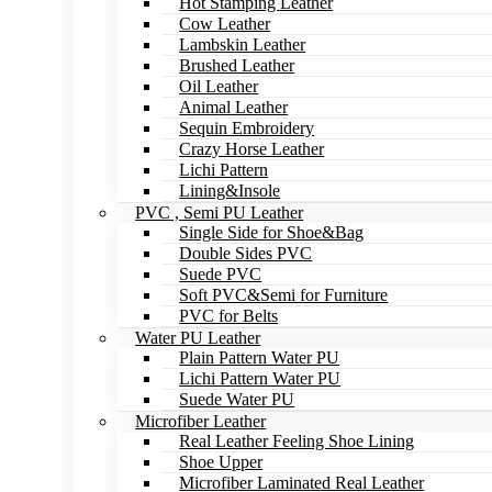
Hot Stamping Leather
Cow Leather
Lambskin Leather
Brushed Leather
Oil Leather
Animal Leather
Sequin Embroidery
Crazy Horse Leather
Lichi Pattern
Lining&Insole
PVC , Semi PU Leather
Single Side for Shoe&Bag
Double Sides PVC
Suede PVC
Soft PVC&Semi for Furniture
PVC for Belts
Water PU Leather
Plain Pattern Water PU
Lichi Pattern Water PU
Suede Water PU
Microfiber Leather
Real Leather Feeling Shoe Lining
Shoe Upper
Microfiber Laminated Real Leather