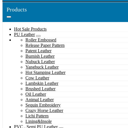
Products
Hot Sale Products
PU Leather
Roller Embossed
Release Paper Pattern
Patent Leather
Burnish Leather
Nubuck Leather
Yangbuck Leather
Hot Stamping Leather
Cow Leather
Lambskin Leather
Brushed Leather
Oil Leather
Animal Leather
Sequin Embroidery
Crazy Horse Leather
Lichi Pattern
Lining&Insole
PVC , Semi PU Leather