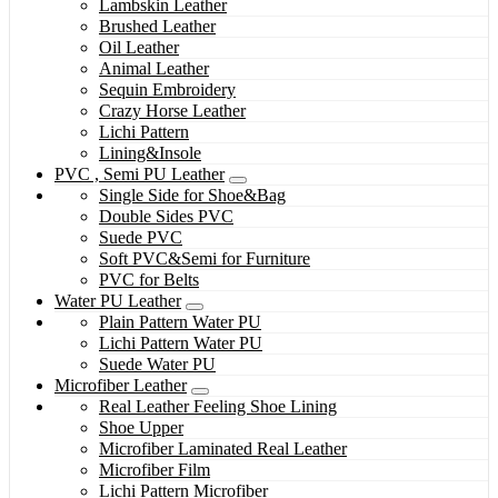
Lambskin Leather
Brushed Leather
Oil Leather
Animal Leather
Sequin Embroidery
Crazy Horse Leather
Lichi Pattern
Lining&Insole
PVC , Semi PU Leather
Single Side for Shoe&Bag
Double Sides PVC
Suede PVC
Soft PVC&Semi for Furniture
PVC for Belts
Water PU Leather
Plain Pattern Water PU
Lichi Pattern Water PU
Suede Water PU
Microfiber Leather
Real Leather Feeling Shoe Lining
Shoe Upper
Microfiber Laminated Real Leather
Microfiber Film
Lichi Pattern Microfiber