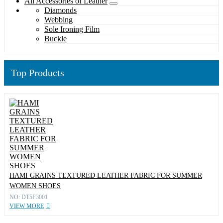
All Accessories of Leather
Diamonds
Webbing
Sole Ironing Film
Buckle
Top Products
HAMI GRAINS TEXTURED LEATHER FABRIC FOR SUMMER
WOMEN SHOES
NO: DT5F3001
VIEW MORE