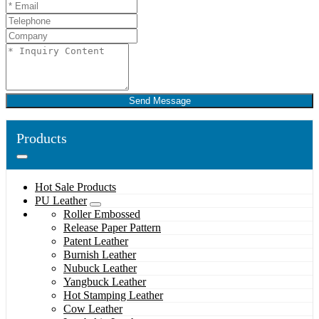
Send Message
Products
Hot Sale Products
PU Leather
Roller Embossed
Release Paper Pattern
Patent Leather
Burnish Leather
Nubuck Leather
Yangbuck Leather
Hot Stamping Leather
Cow Leather