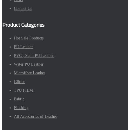
Contact Us
Product Categories
Hot Sale Products
PU Leather
PVC , Semi PU Leather
Water PU Leather
Microfiber Leather
Glitter
TPU FILM
Fabric
Flocking
All Accessories of Leather