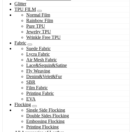
Glitter
TPU FILM
Normal Film
Rainbow Film
Pure TPU
Jewelry TPU
Wrinkle Free TPU
Fabric
Suede Fabric
Lycra Fabric
Air Mesh Fabric
Lace&Sequin&Satine
Fly Weaving
Denim&Velet&Fur
SBR
Film Fabric
Printing Fabric
EVA
Flocking
Single Side Flocking
Double Sides Flocking
Embossing Flocking
Printing Flocking