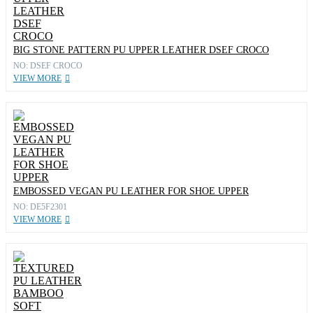
BIG STONE PATTERN PU UPPER LEATHER DSEF CROCO
NO: DSEF CROCO
VIEW MORE
EMBOSSED VEGAN PU LEATHER FOR SHOE UPPER
NO: DE5F2301
VIEW MORE