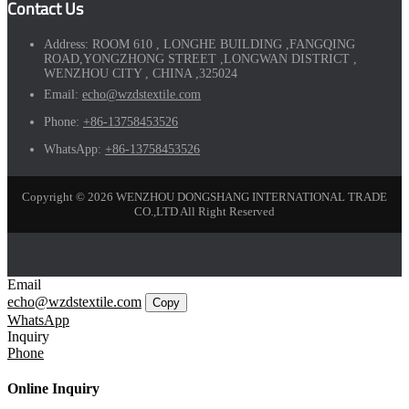
Contact Us
Address:
ROOM 610 , LONGHE BUILDING ,FANGQING
ROAD,YONGZHONG STREET ,LONGWAN DISTRICT ,
WENZHOU CITY , CHINA ,325024
Email:
echo@wzdstextile.com
Phone:
+86-13758453526
WhatsApp:
+86-13758453526
Copyright © 2026 WENZHOU DONGSHANG INTERNATIONAL TRADE
CO.,LTD All Right Reserved
Email
echo@wzdstextile.com
Copy
WhatsApp
Inquiry
Phone
Online Inquiry