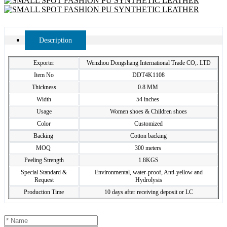
Description
Exporter
Wenzhou Dongshang International Trade CO,. LTD
Item No
DDT4K1108
Thickness
0.8 MM
Width
54 inches
Usage
Women shoes & Children shoes
Color
Customized
Backing
Cotton backing
MOQ
300 meters
Peeling Strength
1.8KGS
Special Standard &
Environmental, water-proof, Anti-yellow and
Request
Hydrolysis
Production Time
10 days after receiving deposit or LC