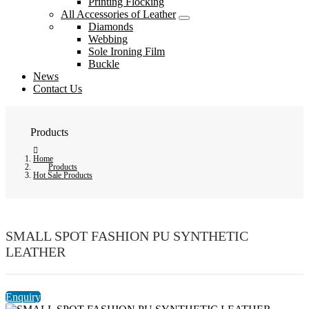
Printing Flocking
All Accessories of Leather
Diamonds
Webbing
Sole Ironing Film
Buckle
News
Contact Us
Products
Home
Products
Hot Sale Products
SMALL SPOT FASHION PU SYNTHETIC
LEATHER
Enquiry