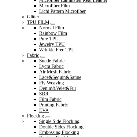
Microfiber Laminated Real Leather
Microfiber Film
Lichi Pattern Microfiber
Glitter
TPU FILM
Normal Film
Rainbow Film
Pure TPU
Jewelry TPU
Wrinkle Free TPU
Fabric
Suede Fabric
Lycra Fabric
Air Mesh Fabric
Lace&Sequin&Satine
Fly Weaving
Denim&Velet&Fur
SBR
Film Fabric
Printing Fabric
EVA
Flocking
Single Side Flocking
Double Sides Flocking
Embossing Flocking