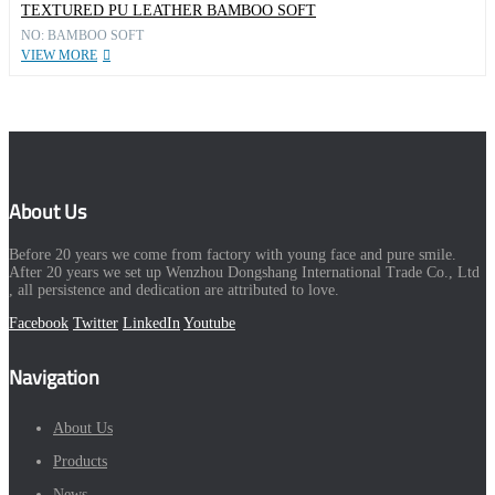
TEXTURED PU LEATHER BAMBOO SOFT
NO: BAMBOO SOFT
VIEW MORE
About Us
Before 20 years we come from factory with young face and pure smile.
After 20 years we set up Wenzhou Dongshang International Trade Co., Ltd
, all persistence and dedication are attributed to love.
Facebook
Twitter
LinkedIn
Youtube
Navigation
About Us
Products
News