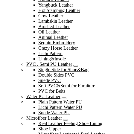
Yangbuck Leather
Hot Stamping Leather
Cow Leather
Lambskin Leather
Brushed Leather
Oil Leather
Animal Leather
Sequin Embroidery
Crazy Horse Leather
Lichi Pattern
Lining&Insole
PVC , Semi PU Leather
Single Side for Shoe&Bag
Double Sides PVC
Suede PVC
Soft PVC&Semi for Furniture
PVC for Belts
Water PU Leather
Plain Pattern Water PU
Lichi Pattern Water PU
Suede Water PU
Microfiber Leather
Real Leather Feeling Shoe Lining
Shoe Upper