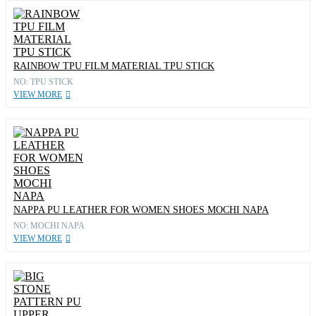
RAINBOW TPU FILM MATERIAL TPU STICK
NO: TPU STICK
VIEW MORE
NAPPA PU LEATHER FOR WOMEN SHOES MOCHI NAPA
NO: MOCHI NAPA
VIEW MORE