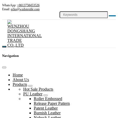
WhatsApp:
+8613758453526
Email:
echo@wzdstextile.com
Navigation
Home
About Us
Products
Hot Sale Products
PU Leather
Roller Embossed
Release Paper Pattern
Patent Leather
Burnish Leather
Nubuck Leather