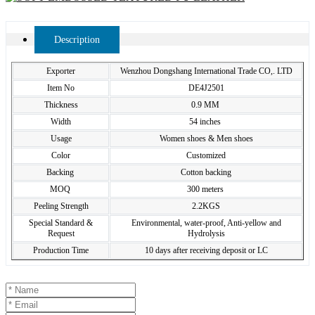
Description
Exporter
Wenzhou Dongshang International Trade CO,. LTD
Item No
DE4J2501
Thickness
0.9 MM
Width
54 inches
Usage
Women shoes & Men shoes
Color
Customized
Backing
Cotton backing
MOQ
300 meters
Peeling Strength
2.2KGS
Special Standard &
Environmental, water-proof, Anti-yellow and
Request
Hydrolysis
Production Time
10 days after receiving deposit or LC