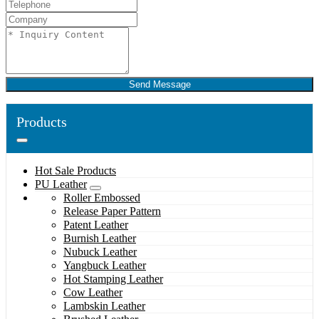
Send Message
Products
Hot Sale Products
PU Leather
Roller Embossed
Release Paper Pattern
Patent Leather
Burnish Leather
Nubuck Leather
Yangbuck Leather
Hot Stamping Leather
Cow Leather
Lambskin Leather