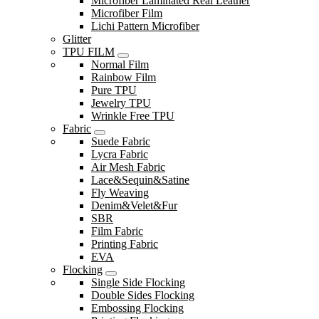
Microfiber Laminated Real Leather
Microfiber Film
Lichi Pattern Microfiber
Glitter
TPU FILM
Normal Film
Rainbow Film
Pure TPU
Jewelry TPU
Wrinkle Free TPU
Fabric
Suede Fabric
Lycra Fabric
Air Mesh Fabric
Lace&Sequin&Satine
Fly Weaving
Denim&Velet&Fur
SBR
Film Fabric
Printing Fabric
EVA
Flocking
Single Side Flocking
Double Sides Flocking
Embossing Flocking