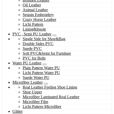
Brushed Leather
Oil Leather
Animal Leather
Sequin Embroidery
Crazy Horse Leather
Lichi Pattern
Lining&Insole
PVC , Semi PU Leather
Single Side for Shoe&Bag
Double Sides PVC
Suede PVC
Soft PVC&Semi for Furniture
PVC for Belts
Water PU Leather
Plain Pattern Water PU
Lichi Pattern Water PU
Suede Water PU
Microfiber Leather
Real Leather Feeling Shoe Lining
Shoe Upper
Microfiber Laminated Real Leather
Microfiber Film
Lichi Pattern Microfiber
Glitter