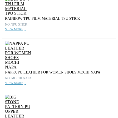
RAINBOW TPU FILM MATERIAL TPU STICK
NO: TPU STICK
VIEW MORE
NAPPA PU LEATHER FOR WOMEN SHOES MOCHI NAPA
NO: MOCHI NAPA
VIEW MORE