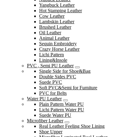
Yangbuck Leather
Hot Stamping Leather
Cow Leather
Lambskin Leather
Brushed Leather
Oil Leather
Animal Leather
Sequin Embroidery
Crazy Horse Leather
Lichi Pattern
Lining&Insole
PVC , Semi PU Leather
Single Side for Shoe&Bag
Double Sides PVC
Suede PVC
Soft PVC&Semi for Furniture
PVC for Belts
Water PU Leather
Plain Pattern Water PU
Lichi Pattern Water PU
Suede Water PU
Microfiber Leather
Real Leather Feeling Shoe Lining
Shoe Upper