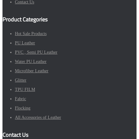
Contact Us
Product Categories
Hot Sale Products
PU Leather
PVC , Semi PU Leather
Water PU Leather
Microfiber Leather
Glitter
TPU FILM
Fabric
Flocking
All Accessories of Leather
Contact Us