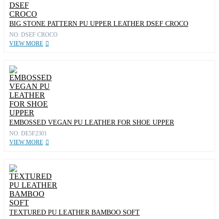
BIG STONE PATTERN PU UPPER LEATHER DSEF CROCO
NO: DSEF CROCO
VIEW MORE
EMBOSSED VEGAN PU LEATHER FOR SHOE UPPER
NO: DE5F2301
VIEW MORE
TEXTURED PU LEATHER BAMBOO SOFT