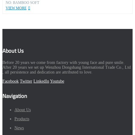
NO: BAMBOO SOFT
VIEW MORE
About Us
Before 20 years we come from factory with young face and pure smile.
After 20 years we set up Wenzhou Dongshang International Trade Co., Ltd
, all persistence and dedication are attributed to love.
Facebook
Twitter
LinkedIn
Youtube
Navigation
About Us
Products
News