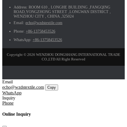
Address:
ROOM 610 , LONGHE BUILDING ,FANGQING
ROAD,YONGZHONG STREET ,LONGWAN DISTRICT ,
WENZHOU CITY , CHINA ,325024
Email:
echo@wzdstextile.com
Phone:
+86-13758453526
WhatsApp:
+86-13758453526
Copyright © 2026 WENZHOU DONGSHANG INTERNATIONAL TRADE
CO.,LTD All Right Reserved
Email
echo@wzdstextile.com
Copy
WhatsApp
Inquiry
Phone
Online Inquiry