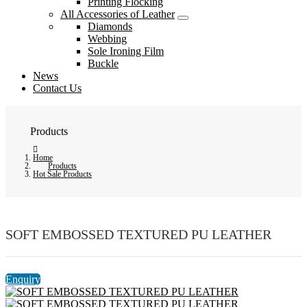
Printing Flocking
All Accessories of Leather
Diamonds
Webbing
Sole Ironing Film
Buckle
News
Contact Us
Products
Home
Products
Hot Sale Products
SOFT EMBOSSED TEXTURED PU LEATHER
Enquiry