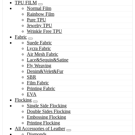
TPU FILM
Normal Film
Rainbow Film
Pure TPU
Jewelry TPU
Wrinkle Free TPU
Fabric
Suede Fabric
Lycra Fabric
Air Mesh Fabric
Lace&Sequin&Satine
Fly Weaving
Denim&Velet&Fur
SBR
Film Fabric
Printing Fabric
EVA
Flocking
Single Side Flocking
Double Sides Flocking
Embossing Flocking
Printing Flocking
All Accessories of Leather
Diamonds