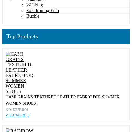
Webbing
Sole Ironing Film
Buckle
Top Products
HAMI GRAINS TEXTURED LEATHER FABRIC FOR SUMMER
WOMEN SHOES
NO: DT5F3001
VIEW MORE