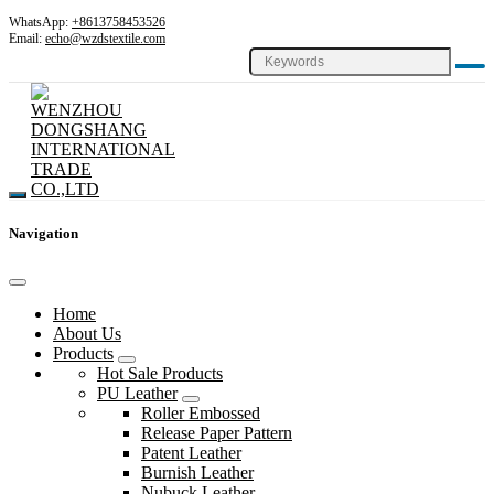
WhatsApp:
+8613758453526
Email:
echo@wzdstextile.com
Navigation
Home
About Us
Products
Hot Sale Products
PU Leather
Roller Embossed
Release Paper Pattern
Patent Leather
Burnish Leather
Nubuck Leather