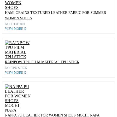
HAMI GRAINS TEXTURED LEATHER FABRIC FOR SUMMER
WOMEN SHOES
NO: DT5F3001
VIEW MORE
RAINBOW TPU FILM MATERIAL TPU STICK
NO: TPU STICK
VIEW MORE
NAPPA PU LEATHER FOR WOMEN SHOES MOCHI NAPA