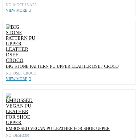
NO: MOCHI NAPA
VIEW MORE
BIG STONE PATTERN PU UPPER LEATHER DSEF CROCO
NO: DSEF CROCO
VIEW MORE
EMBOSSED VEGAN PU LEATHER FOR SHOE UPPER
NO: DE5F2301