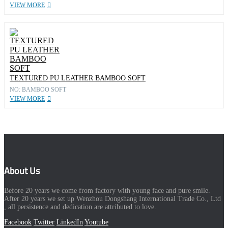
VIEW MORE
TEXTURED PU LEATHER BAMBOO SOFT
NO: BAMBOO SOFT
VIEW MORE
About Us
Before 20 years we come from factory with young face and pure smile.
After 20 years we set up Wenzhou Dongshang International Trade Co., Ltd
, all persistence and dedication are attributed to love.
Facebook
Twitter
LinkedIn
Youtube