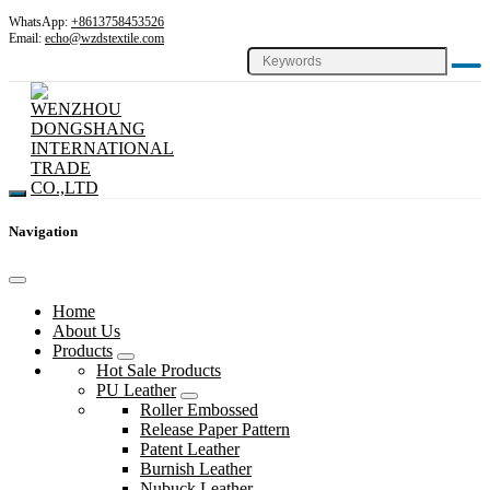
WhatsApp:
+8613758453526
Email:
echo@wzdstextile.com
Navigation
Home
About Us
Products
Hot Sale Products
PU Leather
Roller Embossed
Release Paper Pattern
Patent Leather
Burnish Leather
Nubuck Leather