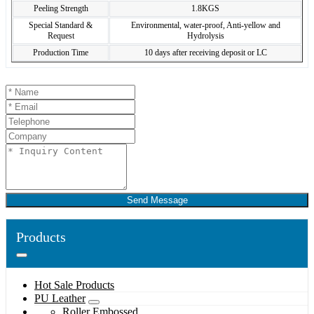
Peeling Strength
1.8KGS
Special Standard &
Environmental, water-proof, Anti-yellow and
Request
Hydrolysis
Production Time
10 days after receiving deposit or LC
Send Message
Products
Hot Sale Products
PU Leather
Roller Embossed