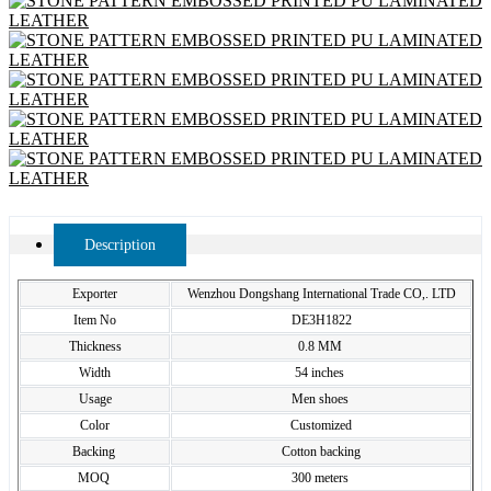
Description
Exporter
Wenzhou Dongshang International Trade CO,. LTD
Item No
DE3H1822
Thickness
0.8 MM
Width
54 inches
Usage
Men shoes
Color
Customized
Backing
Cotton backing
MOQ
300 meters