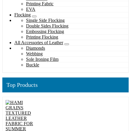
Printing Fabric
EVA
Flocking
Single Side Flocking
Double Sides Flocking
Embossing Flocking
Printing Flocking
All Accessories of Leather
Diamonds
Webbing
Sole Ironing Film
Buckle
Top Products