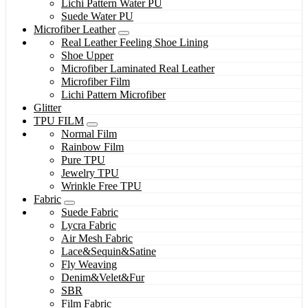
Lichi Pattern Water PU
Suede Water PU
Microfiber Leather
Real Leather Feeling Shoe Lining
Shoe Upper
Microfiber Laminated Real Leather
Microfiber Film
Lichi Pattern Microfiber
Glitter
TPU FILM
Normal Film
Rainbow Film
Pure TPU
Jewelry TPU
Wrinkle Free TPU
Fabric
Suede Fabric
Lycra Fabric
Air Mesh Fabric
Lace&Sequin&Satine
Fly Weaving
Denim&Velet&Fur
SBR
Film Fabric