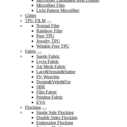
Microfiber Laminated Real Leather
Microfiber Film
Lichi Pattern Microfiber
Glitter
TPU FILM
Normal Film
Rainbow Film
Pure TPU
Jewelry TPU
Wrinkle Free TPU
Fabric
Suede Fabric
Lycra Fabric
Air Mesh Fabric
Lace&Sequin&Satine
Fly Weaving
Denim&Velet&Fur
SBR
Film Fabric
Printing Fabric
EVA
Flocking
Single Side Flocking
Double Sides Flocking
Embossing Flocking