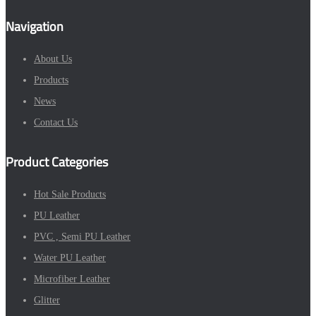
Navigation
About Us
Products
News
Contact Us
Product Categories
Hot Sale Products
PU Leather
PVC , Semi PU Leather
Water PU Leather
Microfiber Leather
Glitter