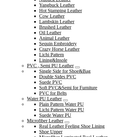
Yangbuck Leather
Hot Stamping Leather
Cow Leather
Lambskin Leather
Brushed Leather
Oil Leather
Animal Leather
Sequin Embroidery
Crazy Horse Leather
Lichi Pattern
Lining&Insole
PVC , Semi PU Leather
Single Side for Shoe&Bag
Double Sides PVC
Suede PVC
Soft PVC&Semi for Furniture
PVC for Belts
Water PU Leather
Plain Pattern Water PU
Lichi Pattern Water PU
Suede Water PU
Microfiber Leather
Real Leather Feeling Shoe Lining
Shoe Upper