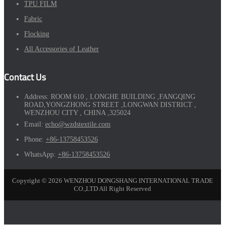
TPU FILM
Fabric
Flocking
All Accessories of Leather
Contact Us
Address:
ROOM 610 , LONGHE BUILDING ,FANGQING
ROAD,YONGZHONG STREET ,LONGWAN DISTRICT ,
WENZHOU CITY , CHINA ,325024
Email:
echo@wzdstextile.com
Phone:
+86-13758453526
WhatsApp:
+86-13758453526
Copyright © 2026 WENZHOU DONGSHANG INTERNATIONAL TRADE
CO.,LTD All Right Reserved