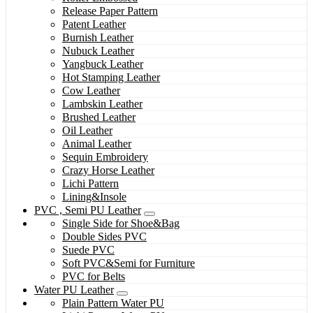
Release Paper Pattern
Patent Leather
Burnish Leather
Nubuck Leather
Yangbuck Leather
Hot Stamping Leather
Cow Leather
Lambskin Leather
Brushed Leather
Oil Leather
Animal Leather
Sequin Embroidery
Crazy Horse Leather
Lichi Pattern
Lining&Insole
PVC , Semi PU Leather
Single Side for Shoe&Bag
Double Sides PVC
Suede PVC
Soft PVC&Semi for Furniture
PVC for Belts
Water PU Leather
Plain Pattern Water PU