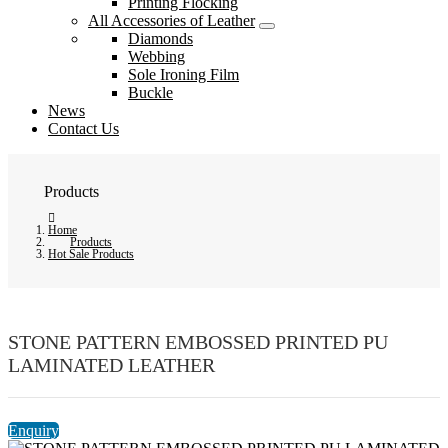
Printing Flocking
All Accessories of Leather
Diamonds
Webbing
Sole Ironing Film
Buckle
News
Contact Us
Products
Home
Products
Hot Sale Products
STONE PATTERN EMBOSSED PRINTED PU
LAMINATED LEATHER
Enquiry