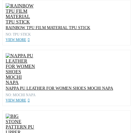
RAINBOW TPU FILM MATERIAL TPU STICK
NO: TPU STICK
VIEW MORE
NAPPA PU LEATHER FOR WOMEN SHOES MOCHI NAPA
NO: MOCHI NAPA
VIEW MORE