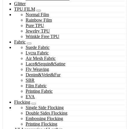
Glitter
TPU FILM
Normal Film
Rainbow Film
Pure TPU
Jewelry TPU
Wrinkle Free TPU
Fabric
Suede Fabric
Lycra Fabric
Air Mesh Fabric
Lace&Sequin&Satine
Fly Weaving
Denim&Velet&Fur
SBR
Film Fabric
Printing Fabric
EVA
Flocking
Single Side Flocking
Double Sides Flocking
Embossing Flocking
Printing Flocking