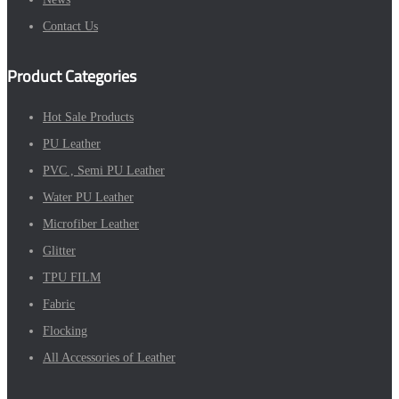
Contact Us
Product Categories
Hot Sale Products
PU Leather
PVC , Semi PU Leather
Water PU Leather
Microfiber Leather
Glitter
TPU FILM
Fabric
Flocking
All Accessories of Leather