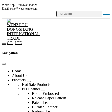
WhatsApp:
+8613758453526
Email:
echo@wzdstextile.com
Navigation
Home
About Us
Products
Hot Sale Products
PU Leather
Roller Embossed
Release Paper Pattern
Patent Leather
Burnish Leather
Nubuck Leather