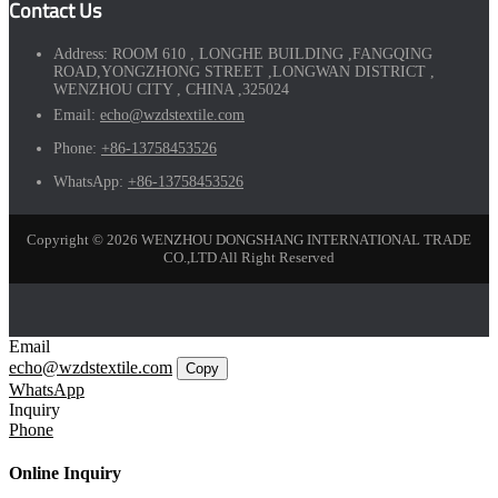
Contact Us
Address:
ROOM 610 , LONGHE BUILDING ,FANGQING
ROAD,YONGZHONG STREET ,LONGWAN DISTRICT ,
WENZHOU CITY , CHINA ,325024
Email:
echo@wzdstextile.com
Phone:
+86-13758453526
WhatsApp:
+86-13758453526
Copyright © 2026 WENZHOU DONGSHANG INTERNATIONAL TRADE
CO.,LTD All Right Reserved
Email
echo@wzdstextile.com
Copy
WhatsApp
Inquiry
Phone
Online Inquiry