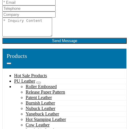
Send Message
Products
Hot Sale Products
PU Leather
Roller Embossed
Release Paper Pattern
Patent Leather
Burnish Leather
Nubuck Leather
Yangbuck Leather
Hot Stamping Leather
Cow Leather