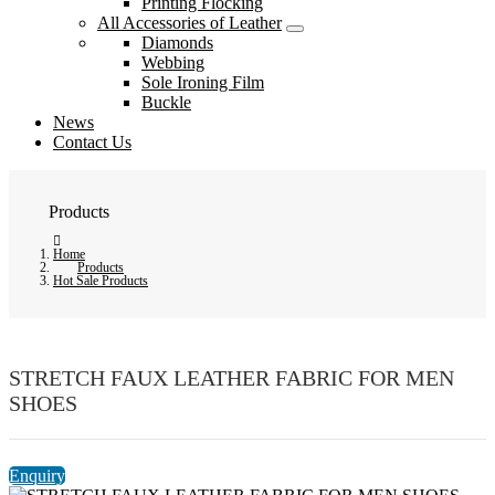
Printing Flocking
All Accessories of Leather
Diamonds
Webbing
Sole Ironing Film
Buckle
News
Contact Us
Products
Home
Products
Hot Sale Products
STRETCH FAUX LEATHER FABRIC FOR MEN
SHOES
Enquiry