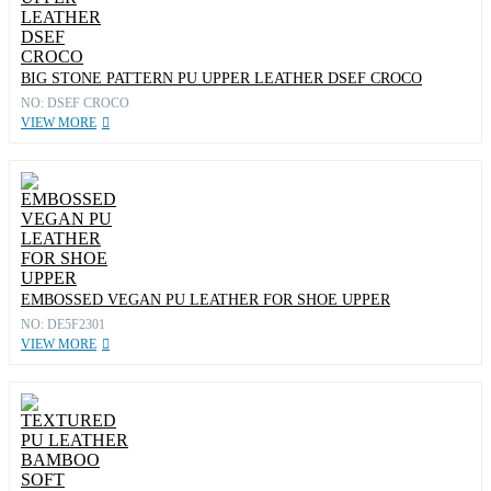
BIG STONE PATTERN PU UPPER LEATHER DSEF CROCO
NO: DSEF CROCO
VIEW MORE
EMBOSSED VEGAN PU LEATHER FOR SHOE UPPER
NO: DE5F2301
VIEW MORE