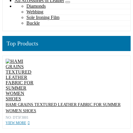
All Accessories of Leather
Diamonds
Webbing
Sole Ironing Film
Buckle
Top Products
HAMI GRAINS TEXTURED LEATHER FABRIC FOR SUMMER
WOMEN SHOES
NO: DT5F3001
VIEW MORE