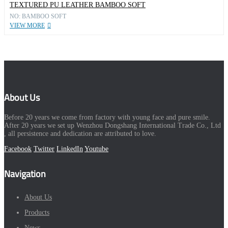
TEXTURED PU LEATHER BAMBOO SOFT
NO: BAMBOO SOFT
VIEW MORE
About Us
Before 20 years we come from factory with young face and pure smile.
After 20 years we set up Wenzhou Dongshang International Trade Co., Ltd
, all persistence and dedication are attributed to love.
Facebook
Twitter
LinkedIn
Youtube
Navigation
About Us
Products
News