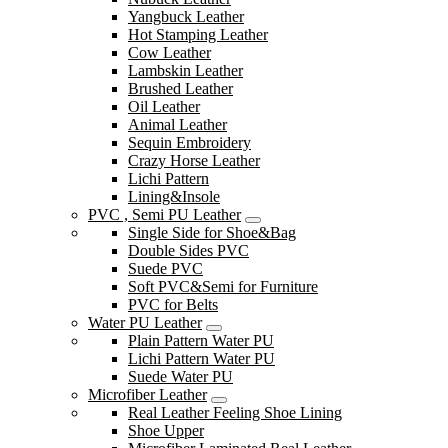
Yangbuck Leather
Hot Stamping Leather
Cow Leather
Lambskin Leather
Brushed Leather
Oil Leather
Animal Leather
Sequin Embroidery
Crazy Horse Leather
Lichi Pattern
Lining&Insole
PVC , Semi PU Leather
Single Side for Shoe&Bag
Double Sides PVC
Suede PVC
Soft PVC&Semi for Furniture
PVC for Belts
Water PU Leather
Plain Pattern Water PU
Lichi Pattern Water PU
Suede Water PU
Microfiber Leather
Real Leather Feeling Shoe Lining
Shoe Upper