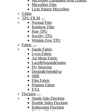
Microfiber Laminated Real Leather
Microfiber Film
Lichi Pattern Microfiber
Glitter
TPU FILM
Normal Film
Rainbow Film
Pure TPU
Jewelry TPU
Wrinkle Free TPU
Fabric
Suede Fabric
Lycra Fabric
Air Mesh Fabric
Lace&Sequin&Satine
Fly Weaving
Denim&Velet&Fur
SBR
Film Fabric
Printing Fabric
EVA
Flocking
Single Side Flocking
Double Sides Flocking
Embossing Flocking