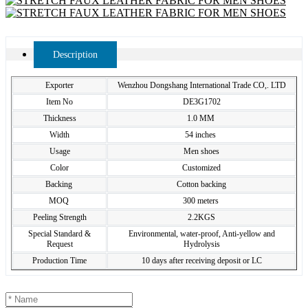
Description
Exporter
Wenzhou Dongshang International Trade CO,. LTD
Item No
DE3G1702
Thickness
1.0 MM
Width
54 inches
Usage
Men shoes
Color
Customized
Backing
Cotton backing
MOQ
300 meters
Peeling Strength
2.2KGS
Special Standard &
Environmental, water-proof, Anti-yellow and
Request
Hydrolysis
Production Time
10 days after receiving deposit or LC