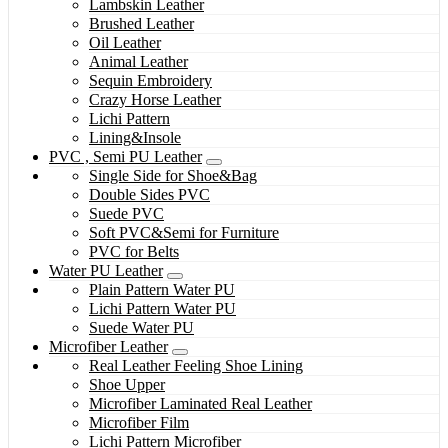
Lambskin Leather
Brushed Leather
Oil Leather
Animal Leather
Sequin Embroidery
Crazy Horse Leather
Lichi Pattern
Lining&Insole
PVC , Semi PU Leather
Single Side for Shoe&Bag
Double Sides PVC
Suede PVC
Soft PVC&Semi for Furniture
PVC for Belts
Water PU Leather
Plain Pattern Water PU
Lichi Pattern Water PU
Suede Water PU
Microfiber Leather
Real Leather Feeling Shoe Lining
Shoe Upper
Microfiber Laminated Real Leather
Microfiber Film
Lichi Pattern Microfiber