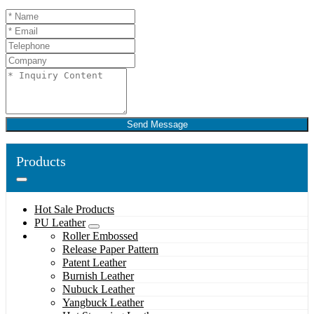
Send Message
Products
Hot Sale Products
PU Leather
Roller Embossed
Release Paper Pattern
Patent Leather
Burnish Leather
Nubuck Leather
Yangbuck Leather