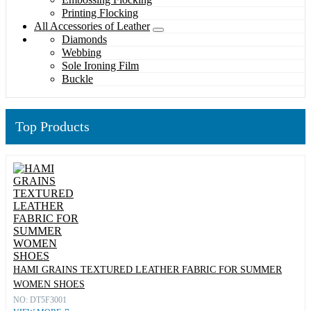
Printing Flocking
All Accessories of Leather
Diamonds
Webbing
Sole Ironing Film
Buckle
Top Products
HAMI GRAINS TEXTURED LEATHER FABRIC FOR SUMMER
WOMEN SHOES
NO: DT5F3001