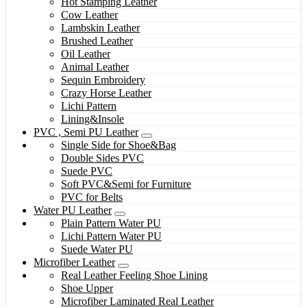
Hot Stamping Leather
Cow Leather
Lambskin Leather
Brushed Leather
Oil Leather
Animal Leather
Sequin Embroidery
Crazy Horse Leather
Lichi Pattern
Lining&Insole
PVC , Semi PU Leather
Single Side for Shoe&Bag
Double Sides PVC
Suede PVC
Soft PVC&Semi for Furniture
PVC for Belts
Water PU Leather
Plain Pattern Water PU
Lichi Pattern Water PU
Suede Water PU
Microfiber Leather
Real Leather Feeling Shoe Lining
Shoe Upper
Microfiber Laminated Real Leather