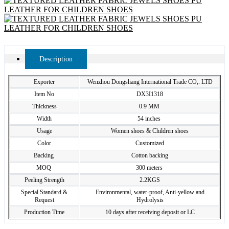
Description
Exporter
Wenzhou Dongshang International Trade CO,. LTD
Item No
DX3I1318
Thickness
0.9 MM
Width
54 inches
Usage
Women shoes & Children shoes
Color
Customized
Backing
Cotton backing
MOQ
300 meters
Peeling Strength
2.2KGS
Special Standard &
Environmental, water-proof, Anti-yellow and
Request
Hydrolysis
Production Time
10 days after receiving deposit or LC