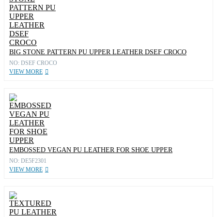
BIG STONE PATTERN PU UPPER LEATHER DSEF CROCO
NO: DSEF CROCO
VIEW MORE
EMBOSSED VEGAN PU LEATHER FOR SHOE UPPER
NO: DE5F2301
VIEW MORE