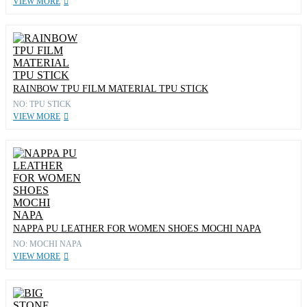
VIEW MORE
RAINBOW TPU FILM MATERIAL TPU STICK
NO: TPU STICK
VIEW MORE
NAPPA PU LEATHER FOR WOMEN SHOES MOCHI NAPA
NO: MOCHI NAPA
VIEW MORE