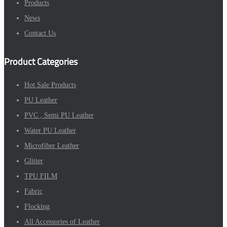
Products
News
Contact Us
Product Categories
Hot Sale Products
PU Leather
PVC , Semi PU Leather
Water PU Leather
Microfiber Leather
Glitter
TPU FILM
Fabric
Flocking
All Accessories of Leather