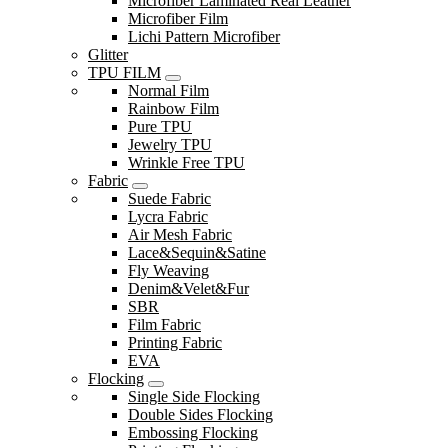
Microfiber Laminated Real Leather
Microfiber Film
Lichi Pattern Microfiber
Glitter
TPU FILM
Normal Film
Rainbow Film
Pure TPU
Jewelry TPU
Wrinkle Free TPU
Fabric
Suede Fabric
Lycra Fabric
Air Mesh Fabric
Lace&Sequin&Satine
Fly Weaving
Denim&Velet&Fur
SBR
Film Fabric
Printing Fabric
EVA
Flocking
Single Side Flocking
Double Sides Flocking
Embossing Flocking