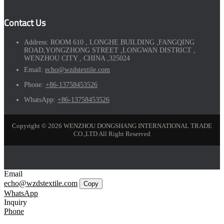
Contact Us
Address:
ROOM 610 , LONGHE BUILDING ,FANGQING
ROAD,YONGZHONG STREET ,LONGWAN DISTRICT ,
WENZHOU CITY , CHINA ,325024
Email:
echo@wzdstextile.com
Phone:
+86-13758453526
WhatsApp:
+86-13758453526
Copyright © 2026 WENZHOU DONGSHANG INTERNATIONAL TRADE
CO.,LTD All Right Reserved
Email
echo@wzdstextile.com
Copy
WhatsApp
Inquiry
Phone