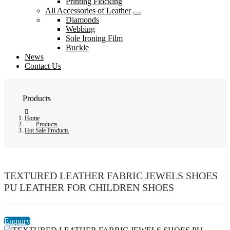
Printing Flocking
All Accessories of Leather
Diamonds
Webbing
Sole Ironing Film
Buckle
News
Contact Us
Products
Home
Products
Hot Sale Products
TEXTURED LEATHER FABRIC JEWELS SHOES
PU LEATHER FOR CHILDREN SHOES
Enquiry