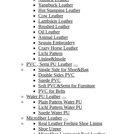
Yangbuck Leather
Hot Stamping Leather
Cow Leather
Lambskin Leather
Brushed Leather
Oil Leather
Animal Leather
Sequin Embroidery
Crazy Horse Leather
Lichi Pattern
Lining&Insole
PVC , Semi PU Leather
Single Side for Shoe&Bag
Double Sides PVC
Suede PVC
Soft PVC&Semi for Furniture
PVC for Belts
Water PU Leather
Plain Pattern Water PU
Lichi Pattern Water PU
Suede Water PU
Microfiber Leather
Real Leather Feeling Shoe Lining
Shoe Upper