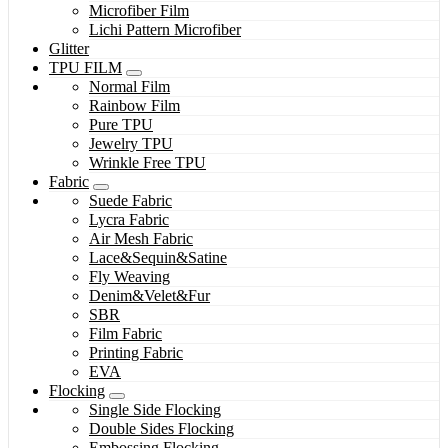
Microfiber Film
Lichi Pattern Microfiber
Glitter
TPU FILM
Normal Film
Rainbow Film
Pure TPU
Jewelry TPU
Wrinkle Free TPU
Fabric
Suede Fabric
Lycra Fabric
Air Mesh Fabric
Lace&Sequin&Satine
Fly Weaving
Denim&Velet&Fur
SBR
Film Fabric
Printing Fabric
EVA
Flocking
Single Side Flocking
Double Sides Flocking
Embossing Flocking