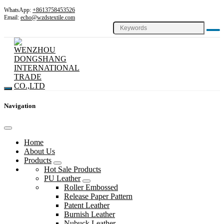
WhatsApp:
+8613758453526
Email:
echo@wzdstextile.com
Navigation
Home
About Us
Products
Hot Sale Products
PU Leather
Roller Embossed
Release Paper Pattern
Patent Leather
Burnish Leather
Nubuck Leather