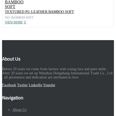
TEXTURED PU LEATHER BAMBOO SOFT
NO: BAMBOO SOFT
VIEW MORE
About Us
Before 20 years we come from factory with young face and pure smile.
After 20 years we set up Wenzhou Dongshang International Trade Co., Ltd
, all persistence and dedication are attributed to love.
Facebook
Twitter
LinkedIn
Youtube
Navigation
About Us