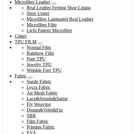
Microfiber Leather
Real Leather Feeling Shoe Lining
Shoe Upper
Microfiber Laminated Real Leather
Microfiber Film
Lichi Pattern Microfiber
Glitter
TPU FILM
Normal Film
Rainbow Film
Pure TPU
Jewelry TPU
Wrinkle Free TPU
Fabric
Suede Fabric
Lycra Fabric
Air Mesh Fabric
Lace&Sequin&Satine
Fly Weaving
Denim&Velet&Fur
SBR
Film Fabric
Printing Fabric
EVA