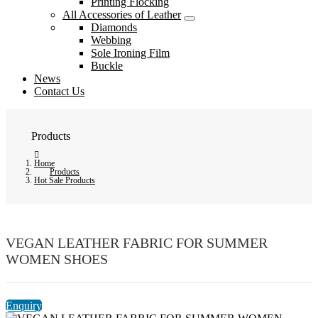
Printing Flocking
All Accessories of Leather
Diamonds
Webbing
Sole Ironing Film
Buckle
News
Contact Us
Products
Home
Products
Hot Sale Products
VEGAN LEATHER FABRIC FOR SUMMER
WOMEN SHOES
Enquiry