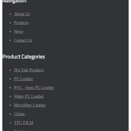
Navigation
About Us
Products
News
Contact Us
Product Categories
Hot Sale Products
PU Leather
PVC , Semi PU Leather
Water PU Leather
Microfiber Leather
Glitter
TPU FILM