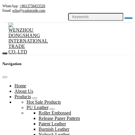
WhatsApp:
+8613758453526
Email:
echo@wzdstextile.com
Navigation
Home
About Us
Products
Hot Sale Products
PU Leather
Roller Embossed
Release Paper Pattern
Patent Leather
Burnish Leather
Nubuck Leather