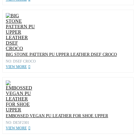
BIG STONE PATTERN PU UPPER LEATHER DSEF CROCO
NO: DSEF CROCO
VIEW MORE
EMBOSSED VEGAN PU LEATHER FOR SHOE UPPER
NO: DE5F2301
VIEW MORE