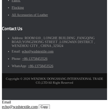
Fabric
Flocking
All Accessories of Leather
Contact Us
Address:
ROOM 610 , LONGHE BUILDING ,FANGQING
ROAD,YONGZHONG STREET ,LONGWAN DISTRICT ,
WENZHOU CITY , CHINA ,325024
Email:
echo@wzdstextile.com
Phone:
+86-13758453526
WhatsApp:
+86-13758453526
Copyright © 2026 WENZHOU DONGSHANG INTERNATIONAL TRADE
CO.,LTD All Right Reserved
Email
echo@wzdstextile.com
Copy