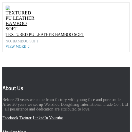
TEXTURED PU LEATHER BAMBOO SOFT
NO: BAMBOO SOFT
VIEW MORE
About Us
Before 20 years we come from factory with young face and pure smile.
After 20 years we set up Wenzhou Dongshang International Trade Co., Ltd
, all persistence and dedication are attributed to love.
Facebook
Twitter
LinkedIn
Youtube