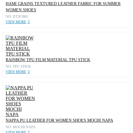
HAMI GRAINS TEXTURED LEATHER FABRIC FOR SUMMER
WOMEN SHOES
NO: DT5F3001
VIEW MORE
RAINBOW TPU FILM MATERIAL TPU STICK
NO: TPU STICK
VIEW MORE
NAPPA PU LEATHER FOR WOMEN SHOES MOCHI NAPA
NO: MOCHI NAPA
VIEW MORE