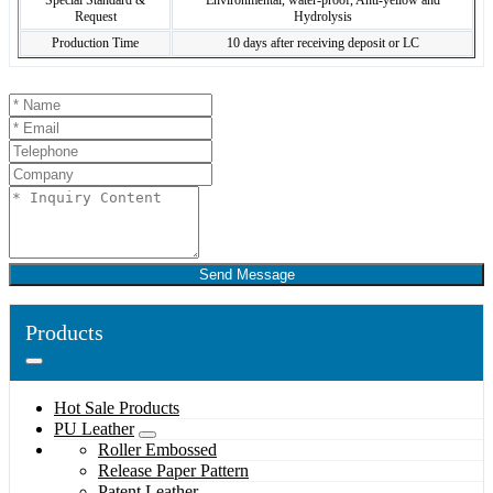
Special Standard &
Environmental, water-proof, Anti-yellow and
Request
Hydrolysis
Production Time
10 days after receiving deposit or LC
Send Message
Products
Hot Sale Products
PU Leather
Roller Embossed
Release Paper Pattern
Patent Leather