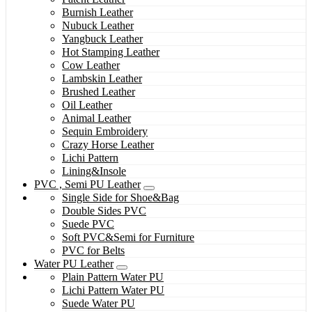
Burnish Leather
Nubuck Leather
Yangbuck Leather
Hot Stamping Leather
Cow Leather
Lambskin Leather
Brushed Leather
Oil Leather
Animal Leather
Sequin Embroidery
Crazy Horse Leather
Lichi Pattern
Lining&Insole
PVC , Semi PU Leather
Single Side for Shoe&Bag
Double Sides PVC
Suede PVC
Soft PVC&Semi for Furniture
PVC for Belts
Water PU Leather
Plain Pattern Water PU
Lichi Pattern Water PU
Suede Water PU