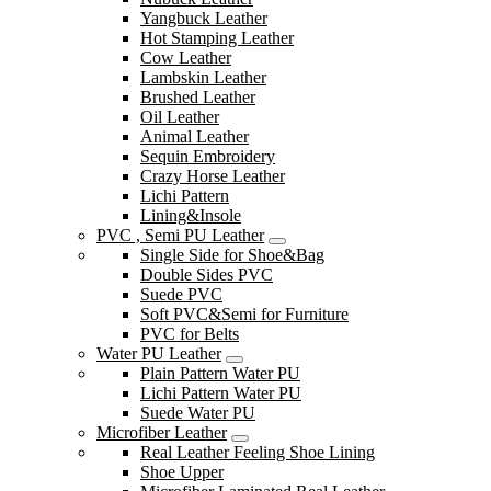
Yangbuck Leather
Hot Stamping Leather
Cow Leather
Lambskin Leather
Brushed Leather
Oil Leather
Animal Leather
Sequin Embroidery
Crazy Horse Leather
Lichi Pattern
Lining&Insole
PVC , Semi PU Leather
Single Side for Shoe&Bag
Double Sides PVC
Suede PVC
Soft PVC&Semi for Furniture
PVC for Belts
Water PU Leather
Plain Pattern Water PU
Lichi Pattern Water PU
Suede Water PU
Microfiber Leather
Real Leather Feeling Shoe Lining
Shoe Upper