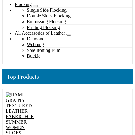
Flocking
Single Side Flocking
Double Sides Flocking
Embossing Flocking
Printing Flocking
All Accessories of Leather
Diamonds
Webbing
Sole Ironing Film
Buckle
Top Products