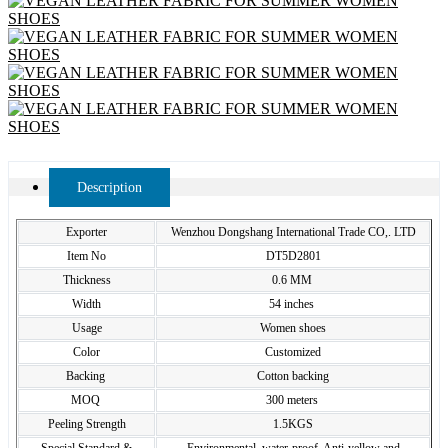
Description
Exporter
Wenzhou Dongshang International Trade CO,. LTD
Item No
DT5D2801
Thickness
0.6 MM
Width
54 inches
Usage
Women shoes
Color
Customized
Backing
Cotton backing
MOQ
300 meters
Peeling Strength
1.5KGS