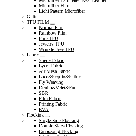
Microfiber Laminated Real Leather
Microfiber Film
Lichi Pattern Microfiber
Glitter
TPU FILM
Normal Film
Rainbow Film
Pure TPU
Jewelry TPU
Wrinkle Free TPU
Fabric
Suede Fabric
Lycra Fabric
Air Mesh Fabric
Lace&Sequin&Satine
Fly Weaving
Denim&Velet&Fur
SBR
Film Fabric
Printing Fabric
EVA
Flocking
Single Side Flocking
Double Sides Flocking
Embossing Flocking