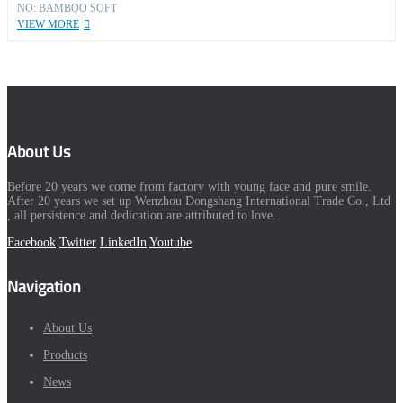
NO: BAMBOO SOFT
VIEW MORE
About Us
Before 20 years we come from factory with young face and pure smile.
After 20 years we set up Wenzhou Dongshang International Trade Co., Ltd
, all persistence and dedication are attributed to love.
Facebook
Twitter
LinkedIn
Youtube
Navigation
About Us
Products
News