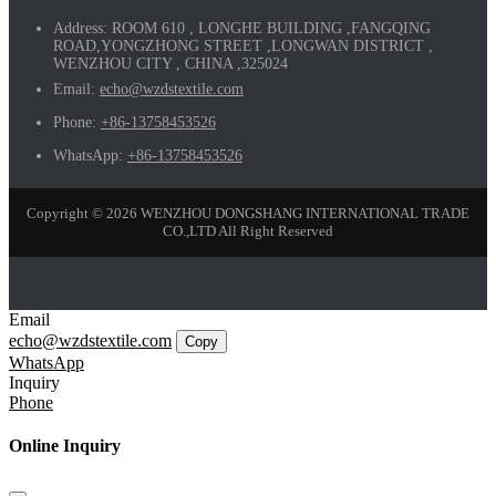
Address:
ROOM 610 , LONGHE BUILDING ,FANGQING
ROAD,YONGZHONG STREET ,LONGWAN DISTRICT ,
WENZHOU CITY , CHINA ,325024
Email:
echo@wzdstextile.com
Phone:
+86-13758453526
WhatsApp:
+86-13758453526
Copyright © 2026 WENZHOU DONGSHANG INTERNATIONAL TRADE
CO.,LTD All Right Reserved
Email
echo@wzdstextile.com
Copy
WhatsApp
Inquiry
Phone
Online Inquiry