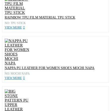
RAINBOW TPU FILM MATERIAL TPU STICK
NO: TPU STICK
VIEW MORE
NAPPA PU LEATHER FOR WOMEN SHOES MOCHI NAPA
NO: MOCHI NAPA
VIEW MORE