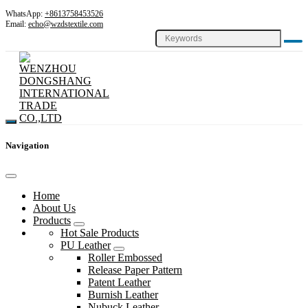
WhatsApp:
+8613758453526
Email:
echo@wzdstextile.com
Navigation
Home
About Us
Products
Hot Sale Products
PU Leather
Roller Embossed
Release Paper Pattern
Patent Leather
Burnish Leather
Nubuck Leather