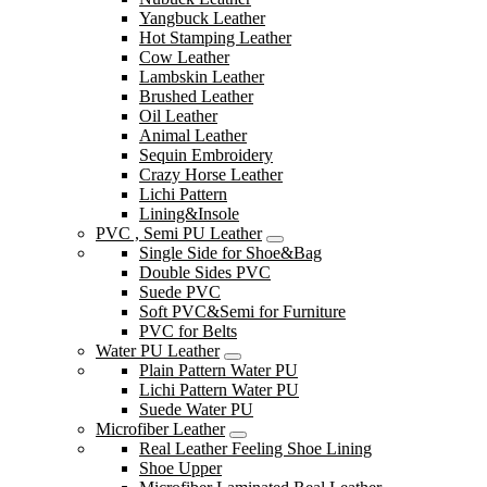
Yangbuck Leather
Hot Stamping Leather
Cow Leather
Lambskin Leather
Brushed Leather
Oil Leather
Animal Leather
Sequin Embroidery
Crazy Horse Leather
Lichi Pattern
Lining&Insole
PVC , Semi PU Leather
Single Side for Shoe&Bag
Double Sides PVC
Suede PVC
Soft PVC&Semi for Furniture
PVC for Belts
Water PU Leather
Plain Pattern Water PU
Lichi Pattern Water PU
Suede Water PU
Microfiber Leather
Real Leather Feeling Shoe Lining
Shoe Upper