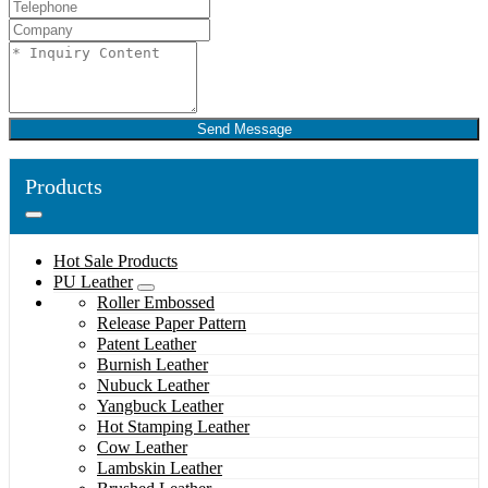
Send Message
Products
Hot Sale Products
PU Leather
Roller Embossed
Release Paper Pattern
Patent Leather
Burnish Leather
Nubuck Leather
Yangbuck Leather
Hot Stamping Leather
Cow Leather
Lambskin Leather