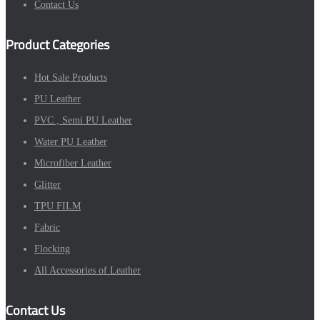
Contact Us
Product Categories
Hot Sale Products
PU Leather
PVC , Semi PU Leather
Water PU Leather
Microfiber Leather
Glitter
TPU FILM
Fabric
Flocking
All Accessories of Leather
Contact Us