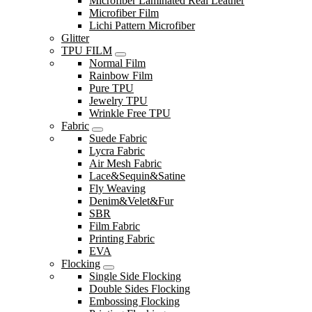
Microfiber Laminated Real Leather
Microfiber Film
Lichi Pattern Microfiber
Glitter
TPU FILM
Normal Film
Rainbow Film
Pure TPU
Jewelry TPU
Wrinkle Free TPU
Fabric
Suede Fabric
Lycra Fabric
Air Mesh Fabric
Lace&Sequin&Satine
Fly Weaving
Denim&Velet&Fur
SBR
Film Fabric
Printing Fabric
EVA
Flocking
Single Side Flocking
Double Sides Flocking
Embossing Flocking