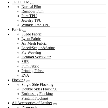
TPU FILM
Normal Film
Rainbow Film
Pure TPU
Jewelry TPU
Wrinkle Free TPU
Fabric
Suede Fabric
Lycra Fabric
Air Mesh Fabric
Lace&Sequin&Satine
Fly Weaving
Denim&Velet&Fur
SBR
Film Fabric
Printing Fabric
EVA
Flocking
Single Side Flocking
Double Sides Flocking
Embossing Flocking
Printing Flocking
All Accessories of Leather
Diamonds