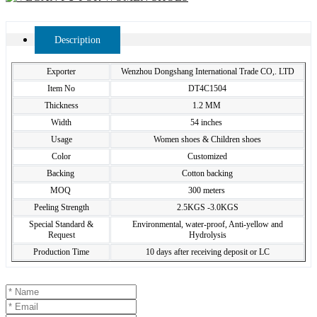
Description
Exporter
Wenzhou Dongshang International Trade CO,. LTD
Item No
DT4C1504
Thickness
1.2 MM
Width
54 inches
Usage
Women shoes & Children shoes
Color
Customized
Backing
Cotton backing
MOQ
300 meters
Peeling Strength
2.5KGS -3.0KGS
Special Standard &
Environmental, water-proof, Anti-yellow and
Request
Hydrolysis
Production Time
10 days after receiving deposit or LC