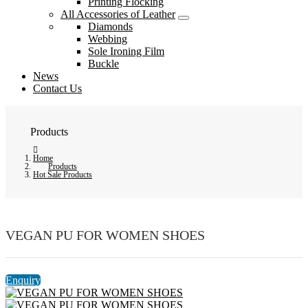
Printing Flocking
All Accessories of Leather
Diamonds
Webbing
Sole Ironing Film
Buckle
News
Contact Us
Products
Home
Products
Hot Sale Products
VEGAN PU FOR WOMEN SHOES
Enquiry