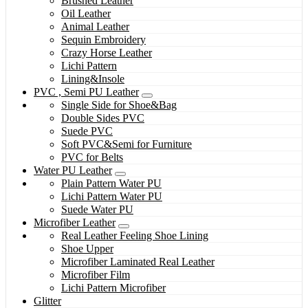
Brushed Leather
Oil Leather
Animal Leather
Sequin Embroidery
Crazy Horse Leather
Lichi Pattern
Lining&Insole
PVC , Semi PU Leather
Single Side for Shoe&Bag
Double Sides PVC
Suede PVC
Soft PVC&Semi for Furniture
PVC for Belts
Water PU Leather
Plain Pattern Water PU
Lichi Pattern Water PU
Suede Water PU
Microfiber Leather
Real Leather Feeling Shoe Lining
Shoe Upper
Microfiber Laminated Real Leather
Microfiber Film
Lichi Pattern Microfiber
Glitter