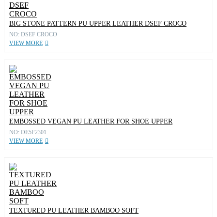
BIG STONE PATTERN PU UPPER LEATHER DSEF CROCO
NO: DSEF CROCO
VIEW MORE
EMBOSSED VEGAN PU LEATHER FOR SHOE UPPER
NO: DE5F2301
VIEW MORE
TEXTURED PU LEATHER BAMBOO SOFT