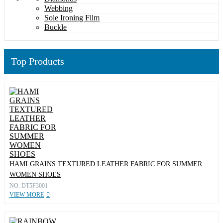
Webbing
Sole Ironing Film
Buckle
Top Products
HAMI GRAINS TEXTURED LEATHER FABRIC FOR SUMMER
WOMEN SHOES
NO: DT5F3001
VIEW MORE