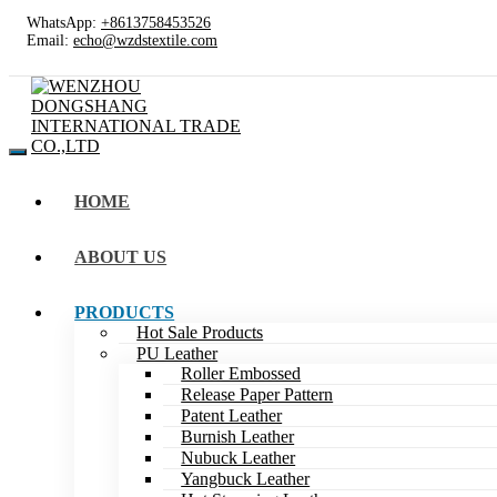
WhatsApp:
+8613758453526
Email:
echo@wzdstextile.com
HOME
ABOUT US
PRODUCTS
Hot Sale Products
PU Leather
Roller Embossed
Release Paper Pattern
Patent Leather
Burnish Leather
Nubuck Leather
Yangbuck Leather