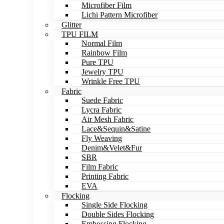
Microfiber Film
Lichi Pattern Microfiber
Glitter
TPU FILM
Normal Film
Rainbow Film
Pure TPU
Jewelry TPU
Wrinkle Free TPU
Fabric
Suede Fabric
Lycra Fabric
Air Mesh Fabric
Lace&Sequin&Satine
Fly Weaving
Denim&Velet&Fur
SBR
Film Fabric
Printing Fabric
EVA
Flocking
Single Side Flocking
Double Sides Flocking
Embossing Flocking