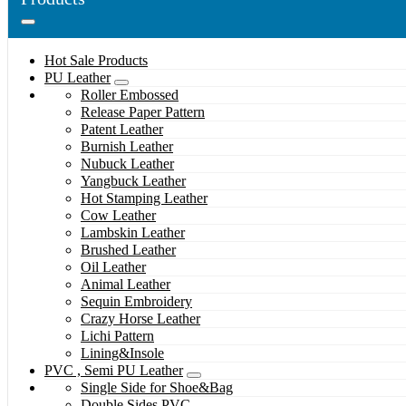
Hot Sale Products
PU Leather
Roller Embossed
Release Paper Pattern
Patent Leather
Burnish Leather
Nubuck Leather
Yangbuck Leather
Hot Stamping Leather
Cow Leather
Lambskin Leather
Brushed Leather
Oil Leather
Animal Leather
Sequin Embroidery
Crazy Horse Leather
Lichi Pattern
Lining&Insole
PVC , Semi PU Leather
Single Side for Shoe&Bag
Double Sides PVC