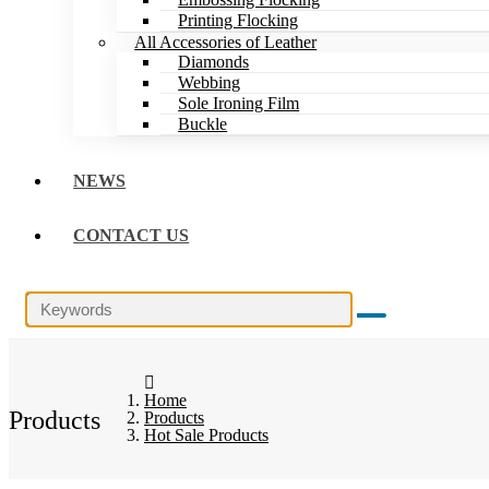
Printing Flocking
All Accessories of Leather
Diamonds
Webbing
Sole Ironing Film
Buckle
NEWS
CONTACT US
Home
Products
Products
Hot Sale Products