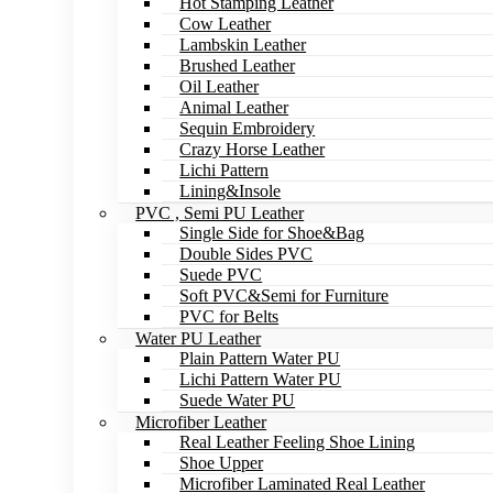
Hot Stamping Leather
Cow Leather
Lambskin Leather
Brushed Leather
Oil Leather
Animal Leather
Sequin Embroidery
Crazy Horse Leather
Lichi Pattern
Lining&Insole
PVC , Semi PU Leather
Single Side for Shoe&Bag
Double Sides PVC
Suede PVC
Soft PVC&Semi for Furniture
PVC for Belts
Water PU Leather
Plain Pattern Water PU
Lichi Pattern Water PU
Suede Water PU
Microfiber Leather
Real Leather Feeling Shoe Lining
Shoe Upper
Microfiber Laminated Real Leather