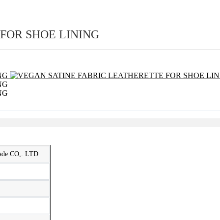
FOR SHOE LINING
rade CO,. LTD