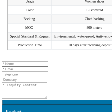
Usage
Women shoes
Color
Customized
Backing
Cloth backing
MOQ
800 meters
Special Standard & Request
Environmental, water-proof, Anti-yello
Production Time
10 days after receiving deposi
Products