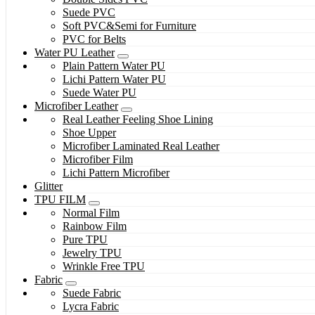
Suede PVC
Soft PVC&Semi for Furniture
PVC for Belts
Water PU Leather
Plain Pattern Water PU
Lichi Pattern Water PU
Suede Water PU
Microfiber Leather
Real Leather Feeling Shoe Lining
Shoe Upper
Microfiber Laminated Real Leather
Microfiber Film
Lichi Pattern Microfiber
Glitter
TPU FILM
Normal Film
Rainbow Film
Pure TPU
Jewelry TPU
Wrinkle Free TPU
Fabric
Suede Fabric
Lycra Fabric