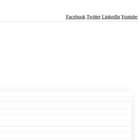
Facebook
Twitter
LinkedIn
Youtube