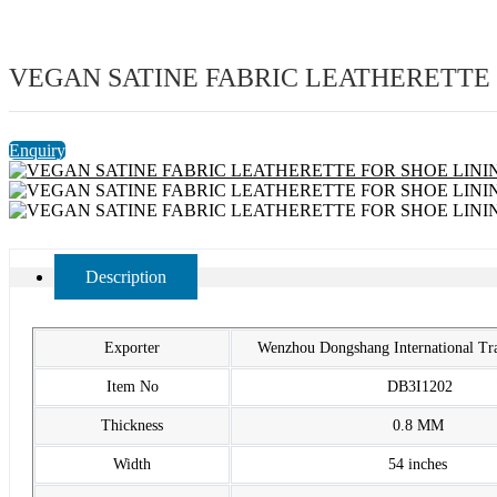
VEGAN SATINE FABRIC LEATHERETTE 
Enquiry
Description
Exporter
Wenzhou Dongshang International T
Item No
DB3I1202
Thickness
0.8 MM
Width
54 inches