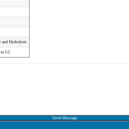
w and Hydrolysis
t or LC
Send Message