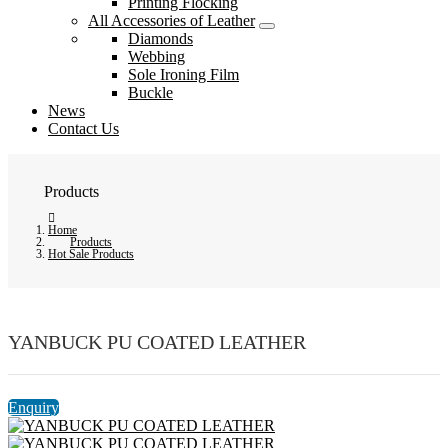
Printing Flocking
All Accessories of Leather
Diamonds
Webbing
Sole Ironing Film
Buckle
News
Contact Us
Products
Home
Products
Hot Sale Products
YANBUCK PU COATED LEATHER
Enquiry