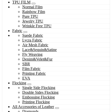
TPU FILM
Normal Film
Rainbow Film
Pure TPU
Jewelry TPU
Wrinkle Free TPU
Fabric
Suede Fabric
Lycra Fabric
Air Mesh Fabric
Lace&Sequin&Satine
Fly Weaving
Denim&Velet&Fur
SBR
Film Fabric
Printing Fabric
EVA
Flocking
Single Side Flocking
Double Sides Flocking
Embossing Flocking
Printing Flocking
All Accessories of Leather
Diamonds