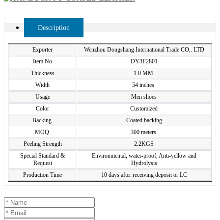
Description
Exporter
Wenzhou Dongshang International Trade CO,. LTD
Item No
DY3F2801
Thickness
1.0 MM
Width
54 inches
Usage
Men shoes
Color
Customized
Backing
Coated backing
MOQ
300 meters
Peeling Strength
2.2KGS
Special Standard &
Environmental, water-proof, Anti-yellow and
Request
Hydrolysis
Production Time
10 days after receiving deposit or LC