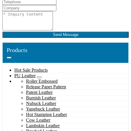
Send Message
Products
Hot Sale Products
PU Leather
Roller Embossed
Release Paper Pattern
Patent Leather
Burnish Leather
Nubuck Leather
Yangbuck Leather
Hot Stamping Leather
Cow Leather
Lambskin Leather