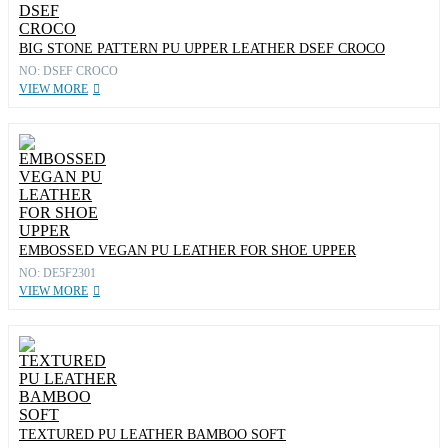
BIG STONE PATTERN PU UPPER LEATHER DSEF CROCO
NO: DSEF CROCO
VIEW MORE
EMBOSSED VEGAN PU LEATHER FOR SHOE UPPER
NO: DE5F2301
VIEW MORE
TEXTURED PU LEATHER BAMBOO SOFT