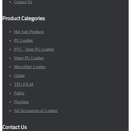
Contact Us
Product Categories
Hot Sale Products
PU Leather
PVC , Semi PU Leather
Water PU Leather
Microfiber Leather
Glitter
TPU FILM
Fabric
Flocking
All Accessories of Leather
Contact Us