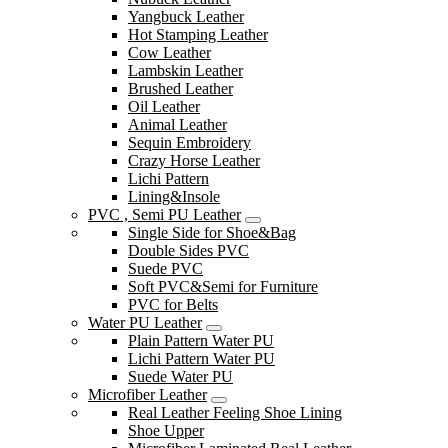
Yangbuck Leather
Hot Stamping Leather
Cow Leather
Lambskin Leather
Brushed Leather
Oil Leather
Animal Leather
Sequin Embroidery
Crazy Horse Leather
Lichi Pattern
Lining&Insole
PVC , Semi PU Leather
Single Side for Shoe&Bag
Double Sides PVC
Suede PVC
Soft PVC&Semi for Furniture
PVC for Belts
Water PU Leather
Plain Pattern Water PU
Lichi Pattern Water PU
Suede Water PU
Microfiber Leather
Real Leather Feeling Shoe Lining
Shoe Upper