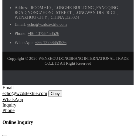
Address:
ROOM 610 , LONGHE BUILDING ,FANGQING
ROAD,YONGZHONG STREET ,LONGWAN DISTRICT ,
WENZHOU CITY , CHINA ,325024
Email:
echo@wzdstextile.com
Phone:
+86-13758453526
WhatsApp:
+86-13758453526
Copyright © 2026 WENZHOU DONGSHANG INTERNATIONAL TRADE
CO.,LTD All Right Reserved
Email
echo@wzdstextile.com
Copy
WhatsApp
Inquiry
Phone
Online Inquiry