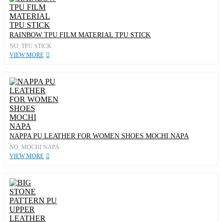
RAINBOW TPU FILM MATERIAL TPU STICK
NO: TPU STICK
VIEW MORE
NAPPA PU LEATHER FOR WOMEN SHOES MOCHI NAPA
NO: MOCHI NAPA
VIEW MORE