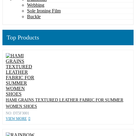
Webbing
Sole Ironing Film
Buckle
Top Products
HAMI GRAINS TEXTURED LEATHER FABRIC FOR SUMMER
WOMEN SHOES
NO: DT5F3001
VIEW MORE