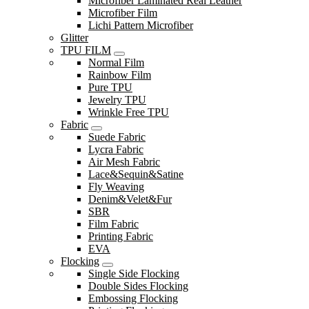
Microfiber Laminated Real Leather
Microfiber Film
Lichi Pattern Microfiber
Glitter
TPU FILM
Normal Film
Rainbow Film
Pure TPU
Jewelry TPU
Wrinkle Free TPU
Fabric
Suede Fabric
Lycra Fabric
Air Mesh Fabric
Lace&Sequin&Satine
Fly Weaving
Denim&Velet&Fur
SBR
Film Fabric
Printing Fabric
EVA
Flocking
Single Side Flocking
Double Sides Flocking
Embossing Flocking