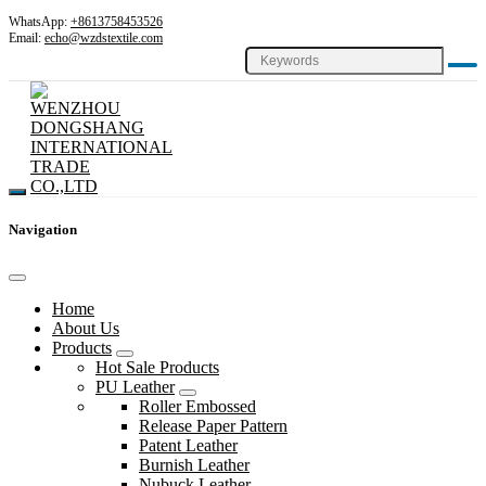
WhatsApp:
+8613758453526
Email:
echo@wzdstextile.com
Navigation
Home
About Us
Products
Hot Sale Products
PU Leather
Roller Embossed
Release Paper Pattern
Patent Leather
Burnish Leather
Nubuck Leather