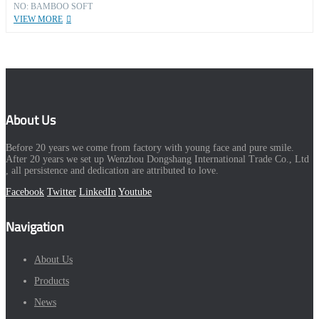
NO: BAMBOO SOFT
VIEW MORE
About Us
Before 20 years we come from factory with young face and pure smile.
After 20 years we set up Wenzhou Dongshang International Trade Co., Ltd
, all persistence and dedication are attributed to love.
Facebook
Twitter
LinkedIn
Youtube
Navigation
About Us
Products
News