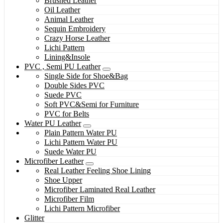
Brushed Leather
Oil Leather
Animal Leather
Sequin Embroidery
Crazy Horse Leather
Lichi Pattern
Lining&Insole
PVC , Semi PU Leather
Single Side for Shoe&Bag
Double Sides PVC
Suede PVC
Soft PVC&Semi for Furniture
PVC for Belts
Water PU Leather
Plain Pattern Water PU
Lichi Pattern Water PU
Suede Water PU
Microfiber Leather
Real Leather Feeling Shoe Lining
Shoe Upper
Microfiber Laminated Real Leather
Microfiber Film
Lichi Pattern Microfiber
Glitter