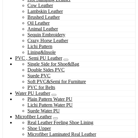
Cow Leather
Lambskin Leather
Brushed Leather
Oil Leather
Animal Leather
Sequin Embroidery
Crazy Horse Leather
Lichi Pattern
Lining&Insole
PVC , Semi PU Leather
Single Side for Shoe&Bag
Double Sides PVC
Suede PVC
Soft PVC&Semi for Furniture
PVC for Belts
Water PU Leather
Plain Pattern Water PU
Lichi Pattern Water PU
Suede Water PU
Microfiber Leather
Real Leather Feeling Shoe Lining
Shoe Upper
Microfiber Laminated Real Leather