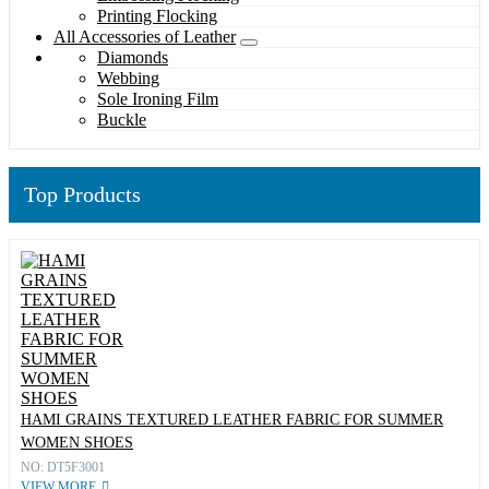
Printing Flocking
All Accessories of Leather
Diamonds
Webbing
Sole Ironing Film
Buckle
Top Products
HAMI GRAINS TEXTURED LEATHER FABRIC FOR SUMMER
WOMEN SHOES
NO: DT5F3001
VIEW MORE