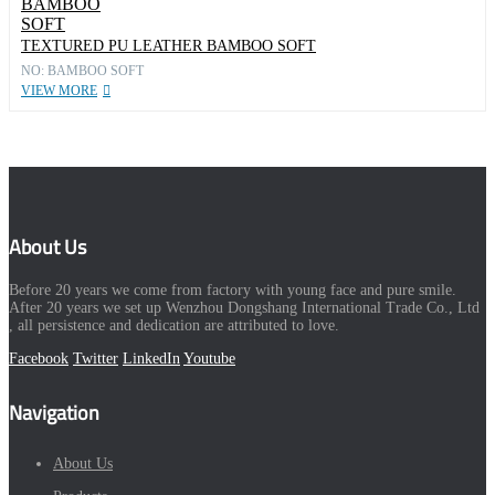
TEXTURED PU LEATHER BAMBOO SOFT
NO: BAMBOO SOFT
VIEW MORE
About Us
Before 20 years we come from factory with young face and pure smile.
After 20 years we set up Wenzhou Dongshang International Trade Co., Ltd
, all persistence and dedication are attributed to love.
Facebook
Twitter
LinkedIn
Youtube
Navigation
About Us