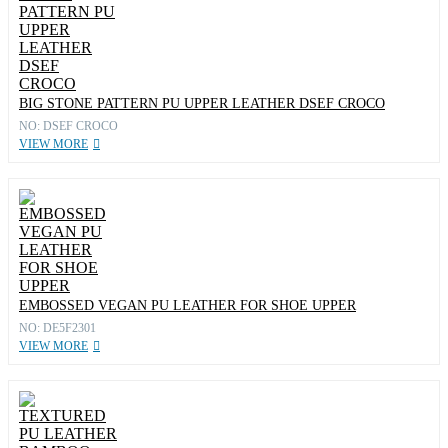
BIG STONE PATTERN PU UPPER LEATHER DSEF CROCO
NO: DSEF CROCO
VIEW MORE
EMBOSSED VEGAN PU LEATHER FOR SHOE UPPER
NO: DE5F2301
VIEW MORE