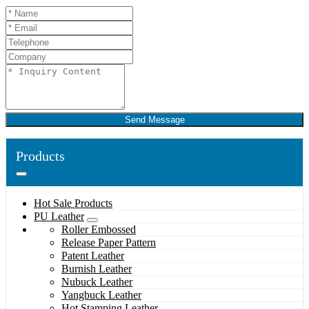
Send Message
Products
Hot Sale Products
PU Leather
Roller Embossed
Release Paper Pattern
Patent Leather
Burnish Leather
Nubuck Leather
Yangbuck Leather
Hot Stamping Leather