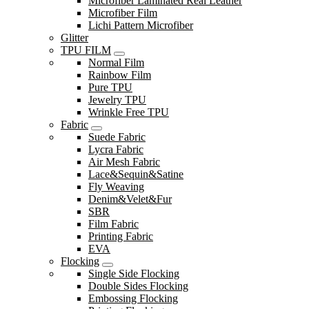
Microfiber Laminated Real Leather
Microfiber Film
Lichi Pattern Microfiber
Glitter
TPU FILM
Normal Film
Rainbow Film
Pure TPU
Jewelry TPU
Wrinkle Free TPU
Fabric
Suede Fabric
Lycra Fabric
Air Mesh Fabric
Lace&Sequin&Satine
Fly Weaving
Denim&Velet&Fur
SBR
Film Fabric
Printing Fabric
EVA
Flocking
Single Side Flocking
Double Sides Flocking
Embossing Flocking