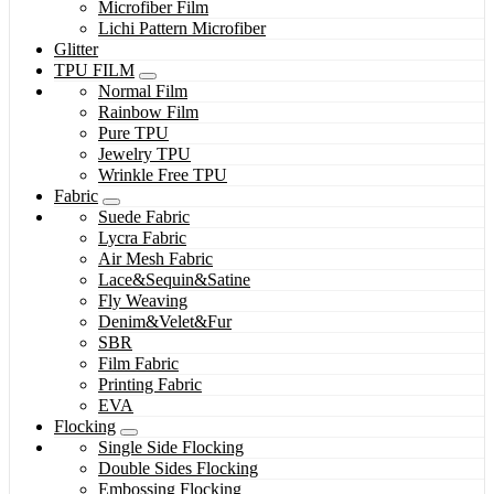
Microfiber Film
Lichi Pattern Microfiber
Glitter
TPU FILM
Normal Film
Rainbow Film
Pure TPU
Jewelry TPU
Wrinkle Free TPU
Fabric
Suede Fabric
Lycra Fabric
Air Mesh Fabric
Lace&Sequin&Satine
Fly Weaving
Denim&Velet&Fur
SBR
Film Fabric
Printing Fabric
EVA
Flocking
Single Side Flocking
Double Sides Flocking
Embossing Flocking