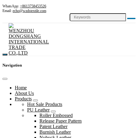
WhatsApp:
+8613758453526
Email:
echo@wzdstextile.com
Navigation
Home
About Us
Products
Hot Sale Products
PU Leather
Roller Embossed
Release Paper Pattern
Patent Leather
Burnish Leather
Nubuck Leather