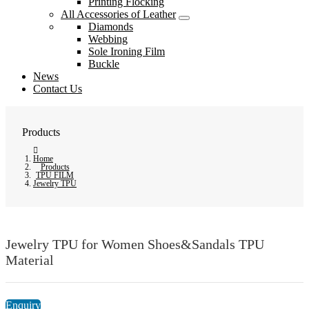
Printing Flocking
All Accessories of Leather
Diamonds
Webbing
Sole Ironing Film
Buckle
News
Contact Us
Products
Home
Products
TPU FILM
Jewelry TPU
Jewelry TPU for Women Shoes&Sandals TPU
Material
Enquiry