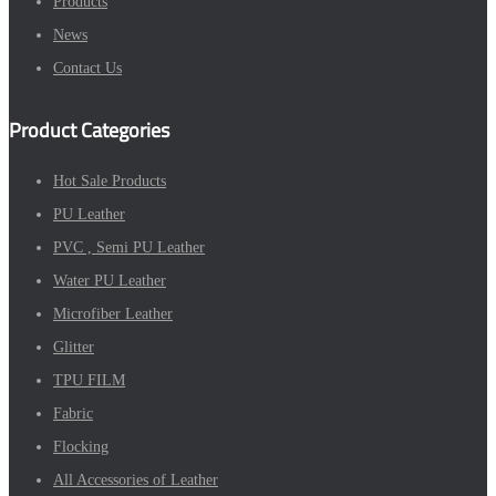
Products
News
Contact Us
Product Categories
Hot Sale Products
PU Leather
PVC , Semi PU Leather
Water PU Leather
Microfiber Leather
Glitter
TPU FILM
Fabric
Flocking
All Accessories of Leather