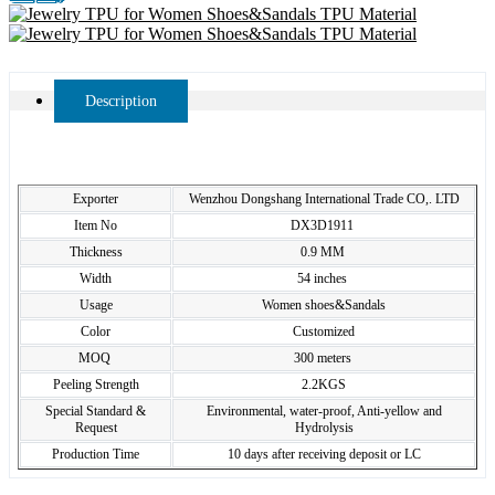
Description
Exporter
Wenzhou Dongshang International Trade CO,. LTD
Item No
DX3D1911
Thickness
0.9 MM
Width
54 inches
Usage
Women shoes&Sandals
Color
Customized
MOQ
300 meters
Peeling Strength
2.2KGS
Special Standard &
Environmental, water-proof, Anti-yellow and
Request
Hydrolysis
Production Time
10 days after receiving deposit or LC