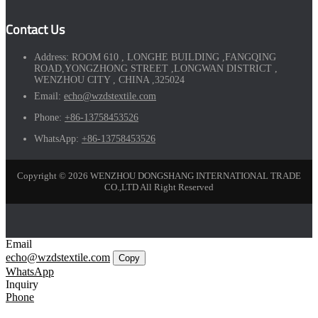
Contact Us
Address:
ROOM 610 , LONGHE BUILDING ,FANGQING
ROAD,YONGZHONG STREET ,LONGWAN DISTRICT ,
WENZHOU CITY , CHINA ,325024
Email:
echo@wzdstextile.com
Phone:
+86-13758453526
WhatsApp:
+86-13758453526
Copyright © 2026 WENZHOU DONGSHANG INTERNATIONAL TRADE
CO.,LTD All Right Reserved
Email
echo@wzdstextile.com
Copy
WhatsApp
Inquiry
Phone