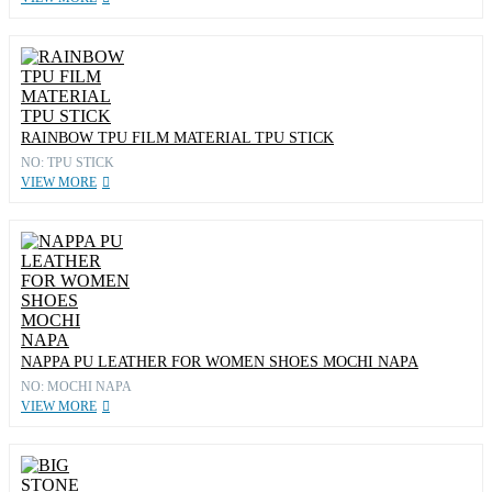
RAINBOW TPU FILM MATERIAL TPU STICK
NO: TPU STICK
VIEW MORE
NAPPA PU LEATHER FOR WOMEN SHOES MOCHI NAPA
NO: MOCHI NAPA
VIEW MORE