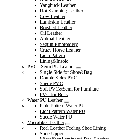
Yangbuck Leather
Hot Stamping Leather
Cow Leather
Lambskin Leather
Brushed Leather
Oil Leather
Animal Leather
Sequin Embroidery
Crazy Horse Leather
Lichi Pattern
Lining&Insole
PVC , Semi PU Leather
Single Side for Shoe&Bag
Double Sides PVC
Suede PVC
Soft PVC&Semi for Furniture
PVC for Belts
Water PU Leather
Plain Pattern Water PU
Lichi Pattern Water PU
Suede Water PU
Microfiber Leather
Real Leather Feeling Shoe Lining
Shoe Upper