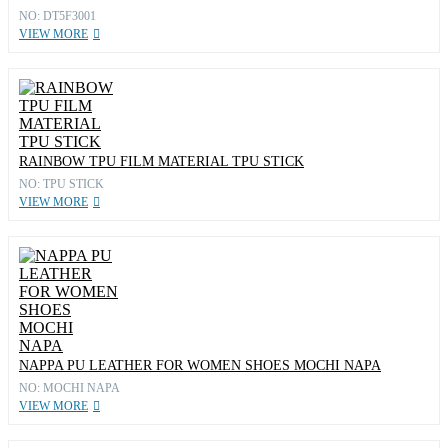
NO: DT5F3001
VIEW MORE
RAINBOW TPU FILM MATERIAL TPU STICK
NO: TPU STICK
VIEW MORE
NAPPA PU LEATHER FOR WOMEN SHOES MOCHI NAPA
NO: MOCHI NAPA
VIEW MORE