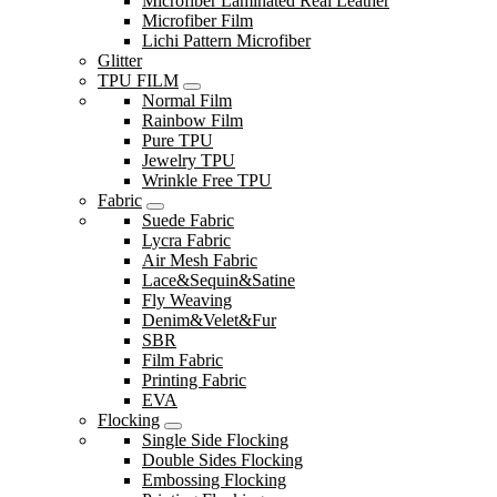
Microfiber Laminated Real Leather
Microfiber Film
Lichi Pattern Microfiber
Glitter
TPU FILM
Normal Film
Rainbow Film
Pure TPU
Jewelry TPU
Wrinkle Free TPU
Fabric
Suede Fabric
Lycra Fabric
Air Mesh Fabric
Lace&Sequin&Satine
Fly Weaving
Denim&Velet&Fur
SBR
Film Fabric
Printing Fabric
EVA
Flocking
Single Side Flocking
Double Sides Flocking
Embossing Flocking