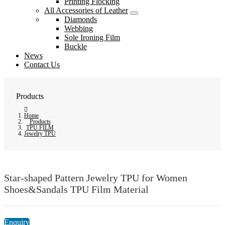
Printing Flocking
All Accessories of Leather
Diamonds
Webbing
Sole Ironing Film
Buckle
News
Contact Us
Products
Home
Products
TPU FILM
Jewelry TPU
Star-shaped Pattern Jewelry TPU for Women
Shoes&Sandals TPU Film Material
Enquiry