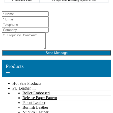
Send Message
Products
Hot Sale Products
PU Leather
Roller Embossed
Release Paper Pattern
Patent Leather
Burnish Leather
Nubuck Leather