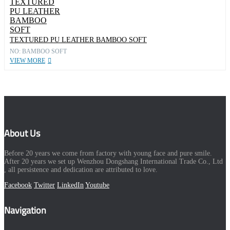
TEXTURED PU LEATHER BAMBOO SOFT
NO: BAMBOO SOFT
VIEW MORE
About Us
Before 20 years we come from factory with young face and pure smile.
After 20 years we set up Wenzhou Dongshang International Trade Co., Ltd
, all persistence and dedication are attributed to love.
Facebook
Twitter
LinkedIn
Youtube
Navigation