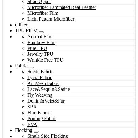
Shoe Upper
Microfiber Laminated Real Leather
Microfiber Film
Lichi Pattern Microfiber
Glitter
TPU FILM
Normal Film
Rainbow Film
Pure TPU
Jewelry TPU
Wrinkle Free TPU
Fabric
Suede Fabric
Lycra Fabric
Air Mesh Fabric
Lace&Sequin&Satine
Fly Weaving
Denim&Velet&Fur
SBR
Film Fabric
Printing Fabric
EVA
Flocking
Single Side Flocking