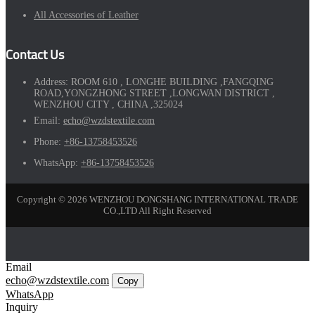
All Accessories of Leather
Contact Us
Address:
ROOM 610 , LONGHE BUILDING ,FANGQING
ROAD,YONGZHONG STREET ,LONGWAN DISTRICT ,
WENZHOU CITY , CHINA ,325024
Email:
echo@wzdstextile.com
Phone:
+86-13758453526
WhatsApp:
+86-13758453526
Copyright © 2026 WENZHOU DONGSHANG INTERNATIONAL TRADE
CO.,LTD All Right Reserved
Email
echo@wzdstextile.com
Copy
WhatsApp
Inquiry