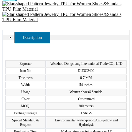
Description
Exporter
Wenzhou Dongshang International Trade CO,. LTD
Item No
DU3C2409
Thickness
0.7 MM
Width
54 inches
Usage
Women shoes&Sandals
Color
Customized
MOQ
300 meters
Peeling Strength
1.5KGS
Special Standard &
Environmental, water-proof, Anti-yellow and
Request
Hydrolysis
Production Time
10 days after receiving deposit or LC