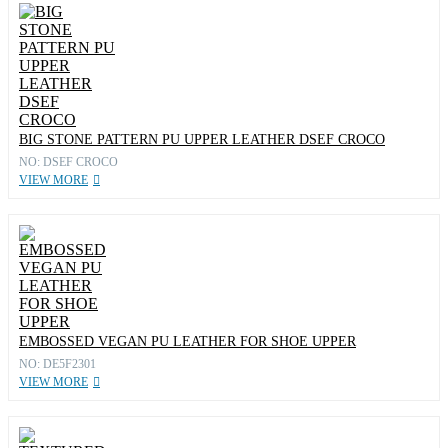
BIG STONE PATTERN PU UPPER LEATHER DSEF CROCO
NO: DSEF CROCO
VIEW MORE
EMBOSSED VEGAN PU LEATHER FOR SHOE UPPER
NO: DE5F2301
VIEW MORE