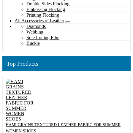
Double Sides Flocking
Embossing Flocking
Printing Flocking
All Accessories of Leather
Diamonds
Webbing
Sole Ironing Film
Buckle
Top Products
HAMI GRAINS TEXTURED LEATHER FABRIC FOR SUMMER
WOMEN SHOES