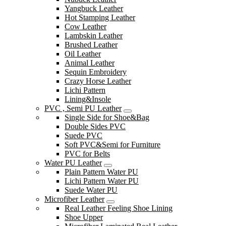
Yangbuck Leather
Hot Stamping Leather
Cow Leather
Lambskin Leather
Brushed Leather
Oil Leather
Animal Leather
Sequin Embroidery
Crazy Horse Leather
Lichi Pattern
Lining&Insole
PVC , Semi PU Leather
Single Side for Shoe&Bag
Double Sides PVC
Suede PVC
Soft PVC&Semi for Furniture
PVC for Belts
Water PU Leather
Plain Pattern Water PU
Lichi Pattern Water PU
Suede Water PU
Microfiber Leather
Real Leather Feeling Shoe Lining
Shoe Upper