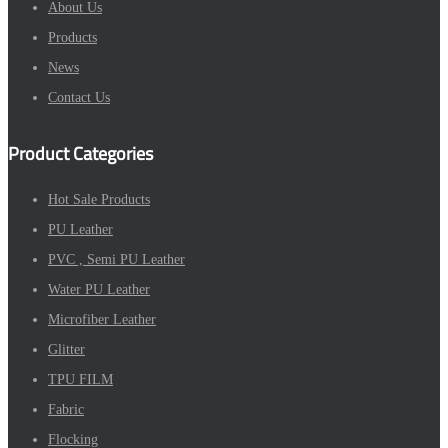
About Us
Products
News
Contact Us
Product Categories
Hot Sale Products
PU Leather
PVC , Semi PU Leather
Water PU Leather
Microfiber Leather
Glitter
TPU FILM
Fabric
Flocking