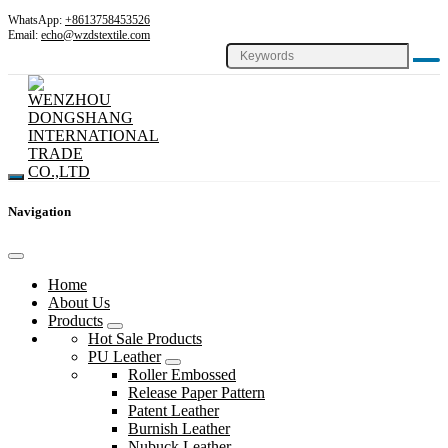
WhatsApp:
+8613758453526
Email:
echo@wzdstextile.com
Navigation
Home
About Us
Products
Hot Sale Products
PU Leather
Roller Embossed
Release Paper Pattern
Patent Leather
Burnish Leather
Nubuck Leather