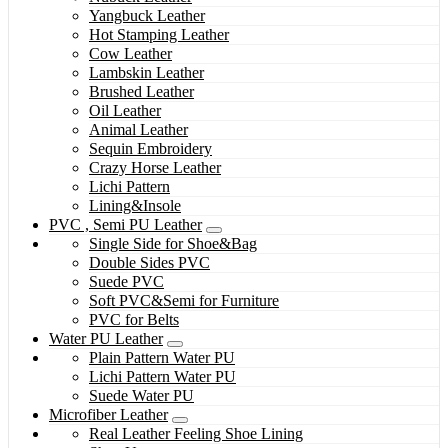
Yangbuck Leather
Hot Stamping Leather
Cow Leather
Lambskin Leather
Brushed Leather
Oil Leather
Animal Leather
Sequin Embroidery
Crazy Horse Leather
Lichi Pattern
Lining&Insole
PVC , Semi PU Leather
Single Side for Shoe&Bag
Double Sides PVC
Suede PVC
Soft PVC&Semi for Furniture
PVC for Belts
Water PU Leather
Plain Pattern Water PU
Lichi Pattern Water PU
Suede Water PU
Microfiber Leather
Real Leather Feeling Shoe Lining