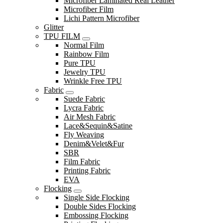
Microfiber Laminated Real Leather
Microfiber Film
Lichi Pattern Microfiber
Glitter
TPU FILM
Normal Film
Rainbow Film
Pure TPU
Jewelry TPU
Wrinkle Free TPU
Fabric
Suede Fabric
Lycra Fabric
Air Mesh Fabric
Lace&Sequin&Satine
Fly Weaving
Denim&Velet&Fur
SBR
Film Fabric
Printing Fabric
EVA
Flocking
Single Side Flocking
Double Sides Flocking
Embossing Flocking