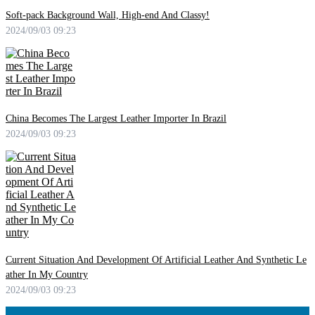
Soft-pack Background Wall, High-end And Classy!
2024/09/03 09:23
China Becomes The Largest Leather Importer In Brazil
2024/09/03 09:23
Current Situation And Development Of Artificial Leather And Synthetic Le
ather In My Country
2024/09/03 09:23