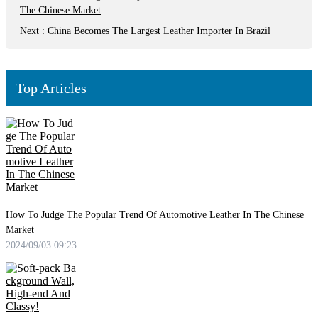
The Chinese Market
Next
:
China Becomes The Largest Leather Importer In Brazil
Top Articles
How To Judge The Popular Trend Of Automotive Leather In The Chinese
Market
2024/09/03 09:23