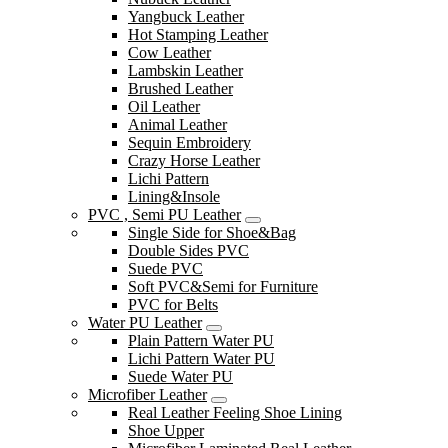
Yangbuck Leather
Hot Stamping Leather
Cow Leather
Lambskin Leather
Brushed Leather
Oil Leather
Animal Leather
Sequin Embroidery
Crazy Horse Leather
Lichi Pattern
Lining&Insole
PVC , Semi PU Leather
Single Side for Shoe&Bag
Double Sides PVC
Suede PVC
Soft PVC&Semi for Furniture
PVC for Belts
Water PU Leather
Plain Pattern Water PU
Lichi Pattern Water PU
Suede Water PU
Microfiber Leather
Real Leather Feeling Shoe Lining
Shoe Upper