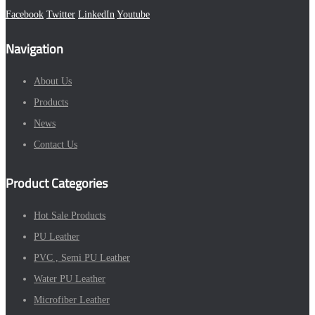
Facebook
Twitter
LinkedIn
Youtube
Navigation
About Us
Products
News
Contact Us
Product Categories
Hot Sale Products
PU Leather
PVC , Semi PU Leather
Water PU Leather
Microfiber Leather