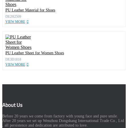
PU Leather Material for Shoes
DE2H2509
VIEW MORE
PU Leather Sheet for Women Shoes
DE3D1818
VIEW MORE
About Us
Before 20 years we come from factory with young face and pure smile.
After 20 years we set up Wenzhou Dongshang International Trade Co., Ltd
, all persistence and dedication are attributed to love.