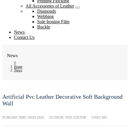
Printing Flocking
All Accessories of Leather
Diamonds
Webbing
Sole Ironing Film
Buckle
News
Contact Us
News
Home
News
Artificial Pvc Leather Decorative Soft Background
Wall
PUBLISH TIME:
09/03 2024
AUTHOR: SITE EDITOR
VISIT: 695