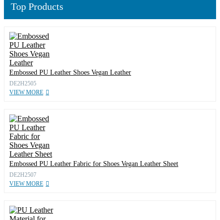
Top Products
Embossed PU Leather Shoes Vegan Leather
DE2H2505
VIEW MORE
Embossed PU Leather Fabric for Shoes Vegan Leather Sheet
DE2H2507
VIEW MORE