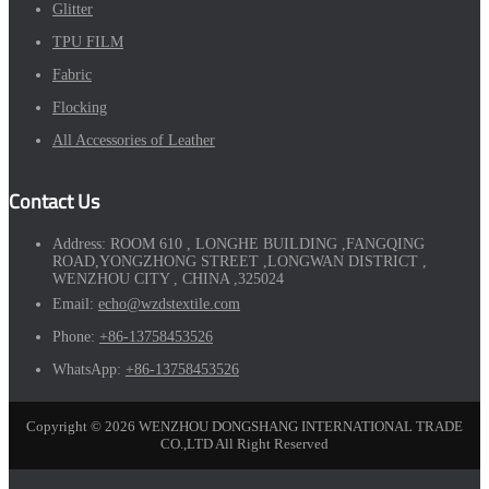
Glitter
TPU FILM
Fabric
Flocking
All Accessories of Leather
Contact Us
Address:
ROOM 610 , LONGHE BUILDING ,FANGQING
ROAD,YONGZHONG STREET ,LONGWAN DISTRICT ,
WENZHOU CITY , CHINA ,325024
Email:
echo@wzdstextile.com
Phone:
+86-13758453526
WhatsApp:
+86-13758453526
Copyright © 2026 WENZHOU DONGSHANG INTERNATIONAL TRADE
CO.,LTD All Right Reserved