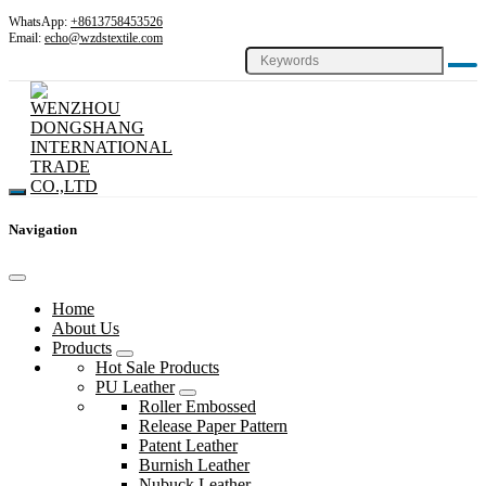
WhatsApp:
+8613758453526
Email:
echo@wzdstextile.com
Navigation
Home
About Us
Products
Hot Sale Products
PU Leather
Roller Embossed
Release Paper Pattern
Patent Leather
Burnish Leather
Nubuck Leather