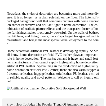
Nowadays, the styles of decoration are becoming more and more div
erse. It is no longer just a plain role laid on the floor. The hotel soft-
packaged background wall that combines pictures with home decorat
ion shows its creative and brilliant light in home decoration. The co
mbination of realistic picture effects and the transparent luster of ho
me furnishings makes it extremely powerful. On the walls of bathroo
ms, kitchens, and living rooms, the soft-packaged background wall is
magnificent and brings the most special visual enjoyment to the hom
e.
Home decoration artificial PVC leather is developing rapidly. As we
all know, home decoration artificial PVC leather plays an important
role in home decoration. The market demand is huge, and small leat
her manufacturers often cannot supply high-quality home decoration
artificial PVC leather. Specializing in the production of high-quality
home decoration artificial PVC leather, there are also various types o
f decorative leather, luggage leather, sofa leather,
PU leather
, etc., wi
th reliable quality and novel patterns. Welcome to call or inquire onli
ne!
Prev
:
How To Judge The Popular Trend Of Automotive Leather In