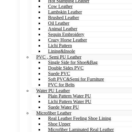
Hot Stamping Leather
Cow Leather
Lambskin Leather
Brushed Leather
Oil Leather
Animal Leather
Sequin Embroidery
Crazy Horse Leather
Lichi Pattern
Lining&Insole
PVC , Semi PU Leather
Single Side for Shoe&Bag
Double Sides PVC
Suede PVC
Soft PVC&Semi for Furniture
PVC for Belts
Water PU Leather
Plain Pattern Water PU
Lichi Pattern Water PU
Suede Water PU
Microfiber Leather
Real Leather Feeling Shoe Lining
Shoe Upper
Microfiber Laminated Real Leather