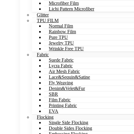
Microfiber Film
Lichi Pattern Microfiber
Glitter
TPU FILM
Normal Film
Rainbow Film
Pure TPU
Jewelry TPU
Wrinkle Free TPU
Fabric
Suede Fabric
Lycra Fabric
Air Mesh Fabric
Lace&Sequin&Satine
Fly Weaving
Denim&Velet&Fur
SBR
Film Fabric
Printing Fabric
EVA
Flocking
Single Side Flocking
Double Sides Flocking
Embossing Flocking