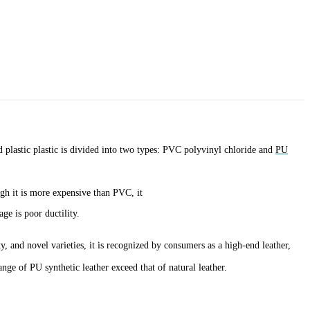
nd plastic plastic is divided into two types: PVC polyvinyl chloride and
PU
gh it is more expensive than PVC, it
ge is poor ductility.
, and novel varieties, it is recognized by consumers as a high-end leather,
nge of PU synthetic leather exceed that of natural leather.