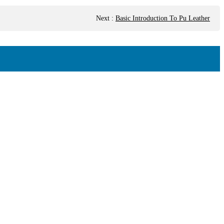
Next
:
Basic Introduction To Pu Leather