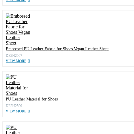
VIEW MORE
Embossed PU Leather Fabric for Shoes Vegan Leather Sheet
DE2H2507
VIEW MORE
PU Leather Material for Shoes
DE2H2509
VIEW MORE