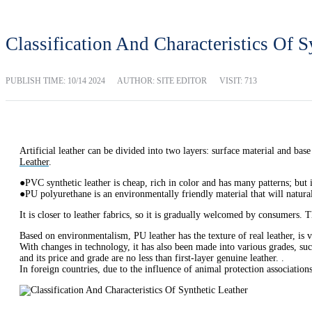
Classification And Characteristics Of S
PUBLISH TIME:
10/14 2024
AUTHOR: SITE EDITOR
VISIT: 713
Artificial leather can be divided into two layers: surface material and bas
Leather
.
●PVC synthetic leather is cheap, rich in color and has many patterns; but i
●PU polyurethane is an environmentally friendly material that will natur
It is closer to leather fabrics, so it is gradually welcomed by consumers. T
Based on environmentalism, PU leather has the texture of real leather, is v
With changes in technology, it has also been made into various grades, suc
and its price and grade are no less than first-layer genuine leather. .
In foreign countries, due to the influence of animal protection associatio