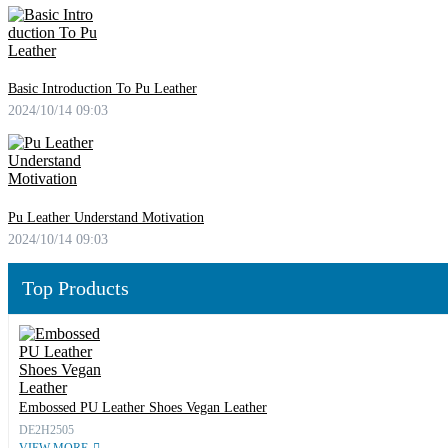
Basic Introduction To Pu Leather
2024/10/14 09:03
Pu Leather Understand Motivation
2024/10/14 09:03
Top Products
Embossed PU Leather Shoes Vegan Leather
DE2H2505