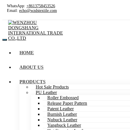
WhatsApp:
+8613758453526
Email:
echo@wzdstextile.com
HOME
ABOUT US
PRODUCTS
Hot Sale Products
PU Leather
Roller Embossed
Release Paper Pattern
Patent Leather
Burnish Leather
Nubuck Leather
Yangbuck Leather