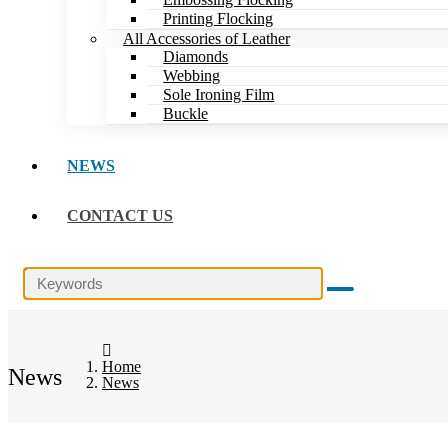
Printing Flocking
All Accessories of Leather
Diamonds
Webbing
Sole Ironing Film
Buckle
NEWS
CONTACT US
Home
News
News