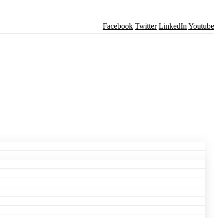
Facebook
Twitter
LinkedIn
Youtube