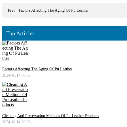
Prev
:
Factors Affecting The Aging Of Pu Leather
Top Articles
Factors Affecting The Aging Of Pu Leather
2024/10/14 09:03
Cleaning And Preservation Methods Of Pu Leather Products
2024/10/14 09:03