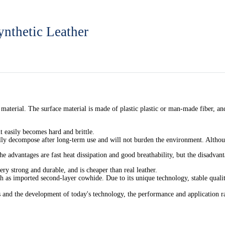
ynthetic Leather
e material. The surface material is made of plastic plastic or man-made fiber, a
t easily becomes hard and brittle.
ally decompose after long-term use and will not burden the environment. Althou
he advantages are fast heat dissipation and good breathability, but the disadvanta
ery strong and durable, and is cheaper than real leather.
h as imported second-layer cowhide. Due to its unique technology, stable quality
ns and the development of today's technology, the performance and application ra