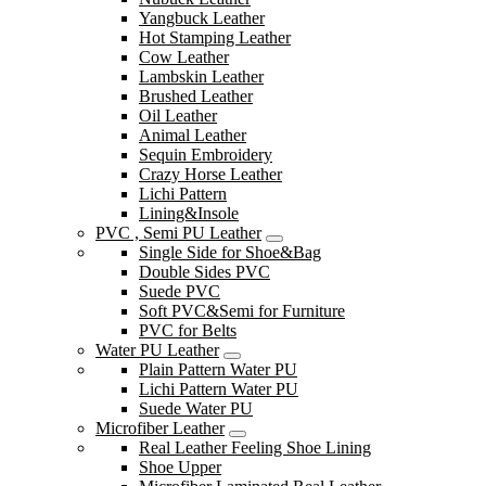
Yangbuck Leather
Hot Stamping Leather
Cow Leather
Lambskin Leather
Brushed Leather
Oil Leather
Animal Leather
Sequin Embroidery
Crazy Horse Leather
Lichi Pattern
Lining&Insole
PVC , Semi PU Leather
Single Side for Shoe&Bag
Double Sides PVC
Suede PVC
Soft PVC&Semi for Furniture
PVC for Belts
Water PU Leather
Plain Pattern Water PU
Lichi Pattern Water PU
Suede Water PU
Microfiber Leather
Real Leather Feeling Shoe Lining
Shoe Upper