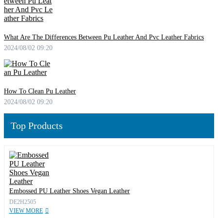
What Are The Differences Between Pu Leather And Pvc Leather Fabrics
2024/08/02 09:20
How To Clean Pu Leather
2024/08/02 09:20
Top Products
Embossed PU Leather Shoes Vegan Leather
DE2H2505
VIEW MORE