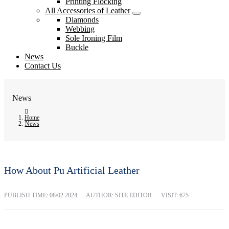
Printing Flocking
All Accessories of Leather
Diamonds
Webbing
Sole Ironing Film
Buckle
News
Contact Us
News
Home
News
How About Pu Artificial Leather
PUBLISH TIME:
08/02 2024
AUTHOR: SITE EDITOR
VISIT: 675