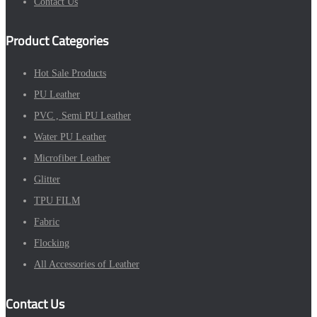
Contact Us
Product Categories
Hot Sale Products
PU Leather
PVC , Semi PU Leather
Water PU Leather
Microfiber Leather
Glitter
TPU FILM
Fabric
Flocking
All Accessories of Leather
Contact Us