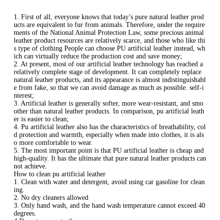
1. First of all, everyone knows that today’s pure natural leather prod
ucts are equivalent to fur from animals. Therefore, under the require
ments of the National Animal Protection Law, some precious animal
leather product resources are relatively scarce, and those who like thi
s type of clothing People can choose PU artificial leather instead, wh
ich can virtually reduce the production cost and save money;
2. At present, most of our artificial leather technology has reached a
relatively complete stage of development. It can completely replace
natural leather products, and its appearance is almost indistinguishabl
e from fake, so that we can avoid damage as much as possible. self-i
nterest;
3. Artificial leather is generally softer, more wear-resistant, and smo
other than natural leather products. In comparison, pu artificial leath
er is easier to clean;
4. Pu artificial leather also has the characteristics of breathability, col
d protection and warmth, especially when made into clothes, it is als
o more comfortable to wear.
5. The most important point is that PU artificial leather is cheap and
high-quality. It has the ultimate that pure natural leather products can
not achieve.
How to clean pu artificial leather
1. Clean with water and detergent, avoid using car gasoline for clean
ing.
2. No dry cleaners allowed
3. Only hand wash, and the hand wash temperature cannot exceed 40
degrees.