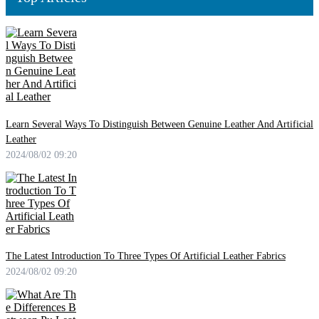
Learn Several Ways To Distinguish Between Genuine Leather And Artificial
Leather
2024/08/02 09:20
The Latest Introduction To Three Types Of Artificial Leather Fabrics
2024/08/02 09:20