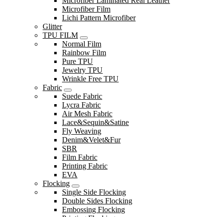
Microfiber Laminated Real Leather
Microfiber Film
Lichi Pattern Microfiber
Glitter
TPU FILM
Normal Film
Rainbow Film
Pure TPU
Jewelry TPU
Wrinkle Free TPU
Fabric
Suede Fabric
Lycra Fabric
Air Mesh Fabric
Lace&Sequin&Satine
Fly Weaving
Denim&Velet&Fur
SBR
Film Fabric
Printing Fabric
EVA
Flocking
Single Side Flocking
Double Sides Flocking
Embossing Flocking