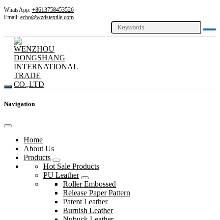
WhatsApp:
+8613758453526
Email:
echo@wzdstextile.com
Navigation
Home
About Us
Products
Hot Sale Products
PU Leather
Roller Embossed
Release Paper Pattern
Patent Leather
Burnish Leather
Nubuck Leather