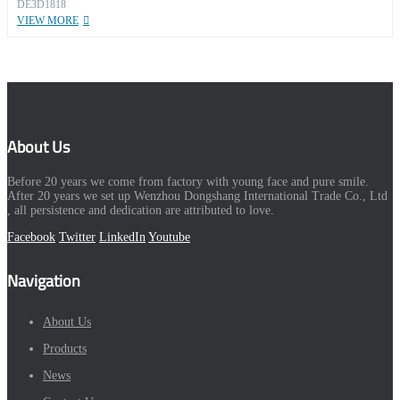
DE3D1818
VIEW MORE
About Us
Before 20 years we come from factory with young face and pure smile.
After 20 years we set up Wenzhou Dongshang International Trade Co., Ltd
, all persistence and dedication are attributed to love.
Facebook
Twitter
LinkedIn
Youtube
Navigation
About Us
Products
News