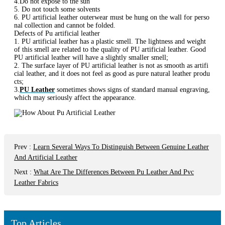
4.Do not expose to the sun
5. Do not touch some solvents
6. PU artificial leather outerwear must be hung on the wall for perso
nal collection and cannot be folded.
Defects of Pu artificial leather
1. PU artificial leather has a plastic smell. The lightness and weight
of this smell are related to the quality of PU artificial leather. Good
PU artificial leather will have a slightly smaller smell;
2. The surface layer of PU artificial leather is not as smooth as artifi
cial leather, and it does not feel as good as pure natural leather produ
cts;
3.
PU Leather
sometimes shows signs of standard manual engraving,
which may seriously affect the appearance.
Prev
:
Learn Several Ways To Distinguish Between Genuine Leather
And Artificial Leather
Next
:
What Are The Differences Between Pu Leather And Pvc
Leather Fabrics
Top Articles