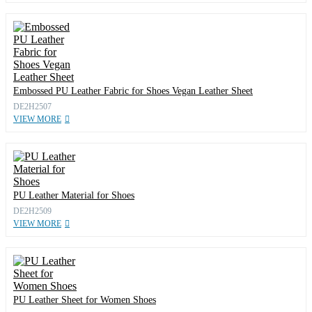
Embossed PU Leather Fabric for Shoes Vegan Leather Sheet
DE2H2507
VIEW MORE
PU Leather Material for Shoes
DE2H2509
VIEW MORE
PU Leather Sheet for Women Shoes