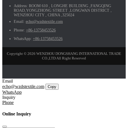
Address:
ROOM 610 , LONGHE BUILDING ,FANGQING
ROAD,YONGZHONG STREET ,LONGWAN DISTRICT ,
WENZHOU CITY , CHINA ,325024
Email:
echo@wzdstextile.com
Phone:
+86-13758453526
WhatsApp:
+86-13758453526
Copyright © 2026 WENZHOU DONGSHANG INTERNATIONAL TRADE
CO.,LTD All Right Reserved
Email
echo@wzdstextile.com
Copy
WhatsApp
Inquiry
Phone
Online Inquiry