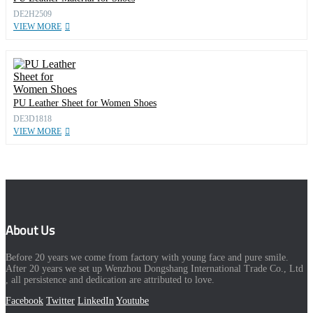
DE2H2509
VIEW MORE
PU Leather Sheet for Women Shoes
DE3D1818
VIEW MORE
About Us
Before 20 years we come from factory with young face and pure smile.
After 20 years we set up Wenzhou Dongshang International Trade Co., Ltd
, all persistence and dedication are attributed to love.
Facebook
Twitter
LinkedIn
Youtube