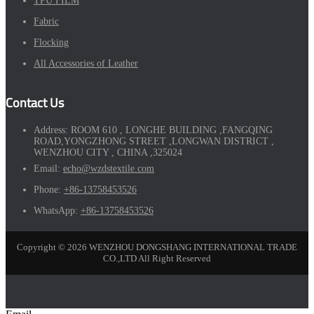
TPU FILM
Fabric
Flocking
All Accessories of Leather
Contact Us
Address:
ROOM 610 , LONGHE BUILDING ,FANGQING
ROAD,YONGZHONG STREET ,LONGWAN DISTRICT ,
WENZHOU CITY , CHINA ,325024
Email:
echo@wzdstextile.com
Phone:
+86-13758453526
WhatsApp:
+86-13758453526
Copyright © 2026 WENZHOU DONGSHANG INTERNATIONAL TRADE
CO.,LTD All Right Reserved