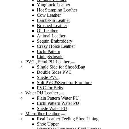
Yangbuck Leather
Hot Stamping Leather
Cow Leather
Lambskin Leather
Brushed Leather
Oil Leather
Animal Leather
Sequin Embroidery
Crazy Horse Leather
Lichi Pattern
Lining&Insole
PVC , Semi PU Leather
Single Side for Shoe&Bag
Double Sides PVC
Suede PVC
Soft PVC&Semi for Furniture
PVC for Belts
Water PU Leather
Plain Pattern Water PU
Lichi Pattern Water PU
Suede Water PU
Microfiber Leather
Real Leather Feeling Shoe Lining
Shoe Upper