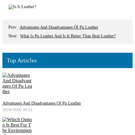
Prev
:
Advantages And Disadvantages Of Pu Leather
Next
:
What Is Pu Leather And Is It Better Than Real Leather?
Top Articles
Advantages And Disadvantages Of Pu Leather
2024/10/05 09:01