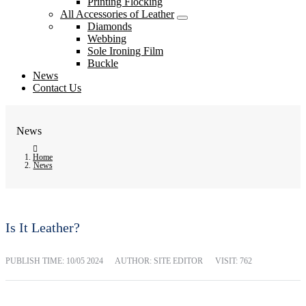
Printing Flocking
All Accessories of Leather
Diamonds
Webbing
Sole Ironing Film
Buckle
News
Contact Us
News
Home
News
Is It Leather?
PUBLISH TIME:
10/05 2024
AUTHOR: SITE EDITOR
VISIT: 762