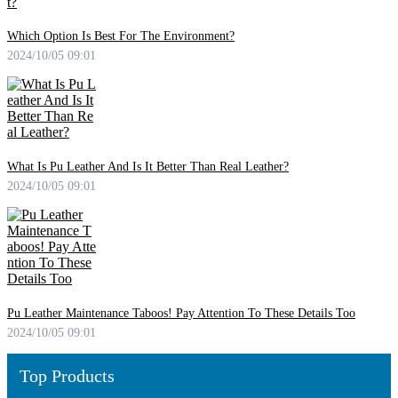
Which Option Is Best For The Environment?
2024/10/05 09:01
What Is Pu Leather And Is It Better Than Real Leather?
2024/10/05 09:01
Pu Leather Maintenance Taboos! Pay Attention To These Details Too
2024/10/05 09:01
Top Products