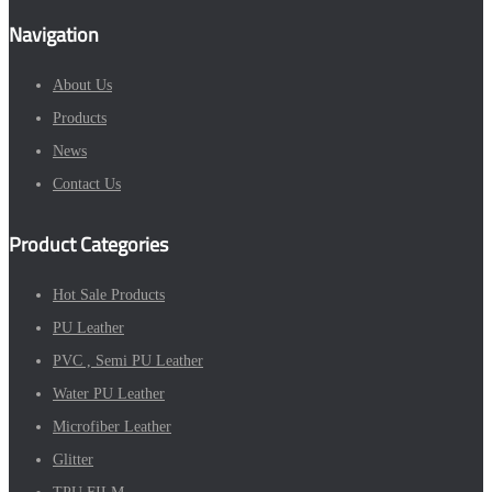
Navigation
About Us
Products
News
Contact Us
Product Categories
Hot Sale Products
PU Leather
PVC , Semi PU Leather
Water PU Leather
Microfiber Leather
Glitter