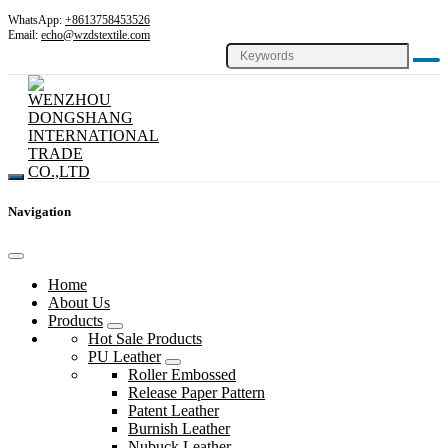
WhatsApp:
+8613758453526
Email:
echo@wzdstextile.com
Navigation
Home
About Us
Products
Hot Sale Products
PU Leather
Roller Embossed
Release Paper Pattern
Patent Leather
Burnish Leather
Nubuck Leather