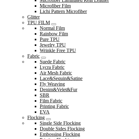
Microfiber Laminated Real Leather
Microfiber Film
Lichi Pattern Microfiber
Glitter
TPU FILM
Normal Film
Rainbow Film
Pure TPU
Jewelry TPU
Wrinkle Free TPU
Fabric
Suede Fabric
Lycra Fabric
Air Mesh Fabric
Lace&Sequin&Satine
Fly Weaving
Denim&Velet&Fur
SBR
Film Fabric
Printing Fabric
EVA
Flocking
Single Side Flocking
Double Sides Flocking
Embossing Flocking