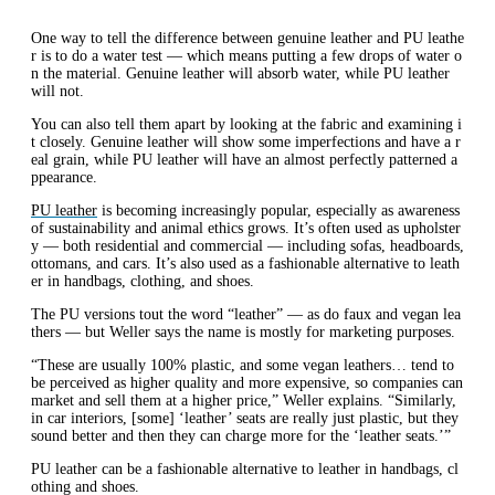
One way to tell the difference between genuine leather and PU leathe
r is to do a water test — which means putting a few drops of water o
n the material. Genuine leather will absorb water, while PU leather
will not.
You can also tell them apart by looking at the fabric and examining i
t closely. Genuine leather will show some imperfections and have a r
eal grain, while PU leather will have an almost perfectly patterned a
ppearance.
PU leather
is becoming increasingly popular, especially as awareness
of sustainability and animal ethics grows. It’s often used as upholster
y — both residential and commercial — including sofas, headboards,
ottomans, and cars. It’s also used as a fashionable alternative to leath
er in handbags, clothing, and shoes.
The PU versions tout the word “leather” — as do faux and vegan lea
thers — but Weller says the name is mostly for marketing purposes.
“These are usually 100% plastic, and some vegan leathers… tend to
be perceived as higher quality and more expensive, so companies can
market and sell them at a higher price,” Weller explains. “Similarly,
in car interiors, [some] ‘leather’ seats are really just plastic, but they
sound better and then they can charge more for the ‘leather seats.’”
PU leather can be a fashionable alternative to leather in handbags, cl
othing and shoes.