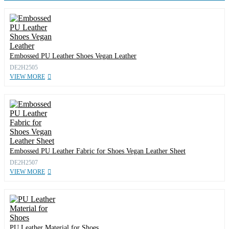
Embossed PU Leather Shoes Vegan Leather
DE2H2505
VIEW MORE
Embossed PU Leather Fabric for Shoes Vegan Leather Sheet
DE2H2507
VIEW MORE
PU Leather Material for Shoes