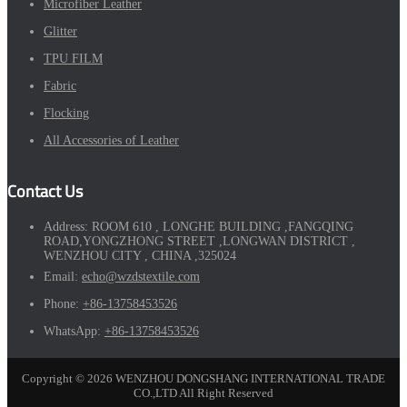
Microfiber Leather
Glitter
TPU FILM
Fabric
Flocking
All Accessories of Leather
Contact Us
Address:
ROOM 610 , LONGHE BUILDING ,FANGQING
ROAD,YONGZHONG STREET ,LONGWAN DISTRICT ,
WENZHOU CITY , CHINA ,325024
Email:
echo@wzdstextile.com
Phone:
+86-13758453526
WhatsApp:
+86-13758453526
Copyright © 2026 WENZHOU DONGSHANG INTERNATIONAL TRADE
CO.,LTD All Right Reserved