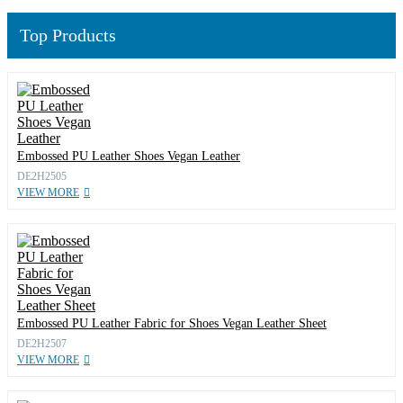
Top Products
Embossed PU Leather Shoes Vegan Leather
DE2H2505
VIEW MORE
Embossed PU Leather Fabric for Shoes Vegan Leather Sheet
DE2H2507
VIEW MORE