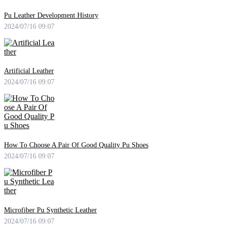
Pu Leather Development History
2024/07/16 09:07
Artificial Leather
2024/07/16 09:07
How To Choose A Pair Of Good Quality Pu Shoes
2024/07/16 09:07
Microfiber Pu Synthetic Leather
2024/07/16 09:07