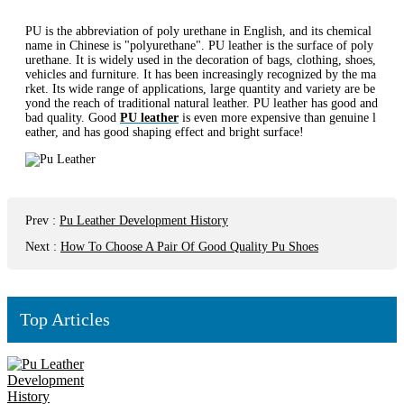
PU is the abbreviation of poly urethane in English, and its chemical
name in Chinese is "polyurethane". PU leather is the surface of poly
urethane. It is widely used in the decoration of bags, clothing, shoes,
vehicles and furniture. It has been increasingly recognized by the ma
rket. Its wide range of applications, large quantity and variety are be
yond the reach of traditional natural leather. PU leather has good and
bad quality. Good
PU leather
is even more expensive than genuine l
eather, and has good shaping effect and bright surface!
Prev
:
Pu Leather Development History
Next
:
How To Choose A Pair Of Good Quality Pu Shoes
Top Articles