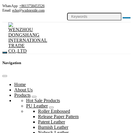
WhatsApp:
+8613758453526
Email:
echo@wzdstextile.com
Navigation
Home
About Us
Products
Hot Sale Products
PU Leather
Roller Embossed
Release Paper Pattern
Patent Leather
Burnish Leather
Nubuck Leather