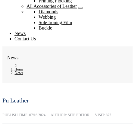
Printing Flocking
All Accessories of Leather
Diamonds
Webbing
Sole Ironing Film
Buckle
News
Contact Us
News
Home
News
Pu Leather
PUBLISH TIME:
07/16 2024
AUTHOR: SITE EDITOR
VISIT: 875