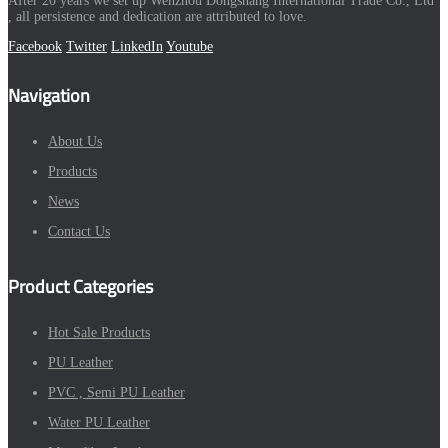
After 20 years we set up Wenzhou Dongshang International Trade Co., Ltd
, all persistence and dedication are attributed to love.
Facebook
Twitter
LinkedIn
Youtube
Navigation
About Us
Products
News
Contact Us
Product Categories
Hot Sale Products
PU Leather
PVC , Semi PU Leather
Water PU Leather