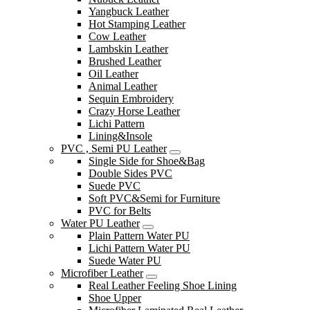
Yangbuck Leather
Hot Stamping Leather
Cow Leather
Lambskin Leather
Brushed Leather
Oil Leather
Animal Leather
Sequin Embroidery
Crazy Horse Leather
Lichi Pattern
Lining&Insole
PVC , Semi PU Leather
Single Side for Shoe&Bag
Double Sides PVC
Suede PVC
Soft PVC&Semi for Furniture
PVC for Belts
Water PU Leather
Plain Pattern Water PU
Lichi Pattern Water PU
Suede Water PU
Microfiber Leather
Real Leather Feeling Shoe Lining
Shoe Upper