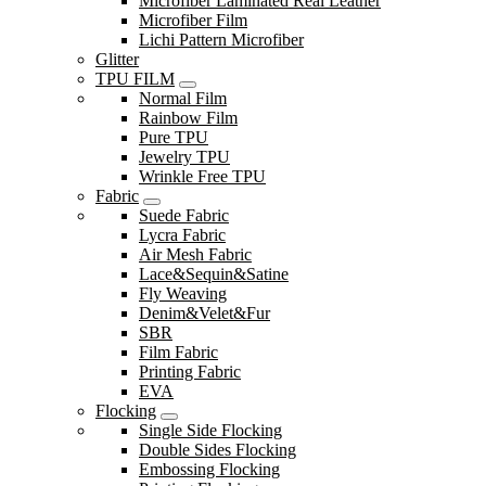
Microfiber Laminated Real Leather
Microfiber Film
Lichi Pattern Microfiber
Glitter
TPU FILM
Normal Film
Rainbow Film
Pure TPU
Jewelry TPU
Wrinkle Free TPU
Fabric
Suede Fabric
Lycra Fabric
Air Mesh Fabric
Lace&Sequin&Satine
Fly Weaving
Denim&Velet&Fur
SBR
Film Fabric
Printing Fabric
EVA
Flocking
Single Side Flocking
Double Sides Flocking
Embossing Flocking