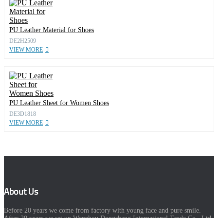
PU Leather Material for Shoes
DE2H2509
VIEW MORE
PU Leather Sheet for Women Shoes
DE3D1818
VIEW MORE
About Us
Before 20 years we come from factory with young face and pure smile.