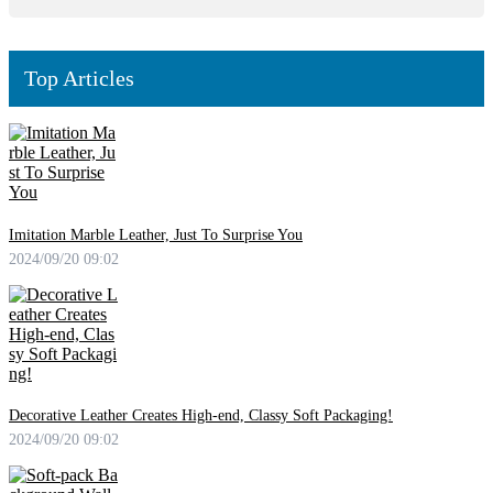
Top Articles
Imitation Marble Leather, Just To Surprise You
2024/09/20 09:02
Decorative Leather Creates High-end, Classy Soft Packaging!
2024/09/20 09:02