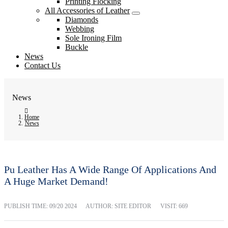
Printing Flocking
All Accessories of Leather
Diamonds
Webbing
Sole Ironing Film
Buckle
News
Contact Us
News
Home
News
Pu Leather Has A Wide Range Of Applications And
A Huge Market Demand!
PUBLISH TIME:
09/20 2024
AUTHOR: SITE EDITOR
VISIT: 669