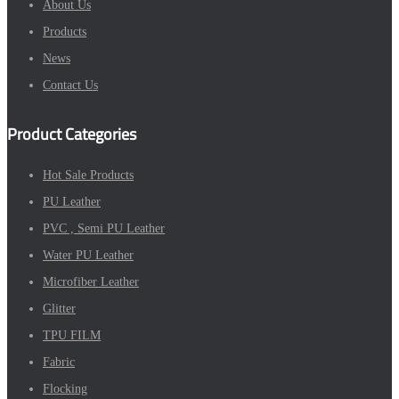
About Us
Products
News
Contact Us
Product Categories
Hot Sale Products
PU Leather
PVC , Semi PU Leather
Water PU Leather
Microfiber Leather
Glitter
TPU FILM
Fabric
Flocking