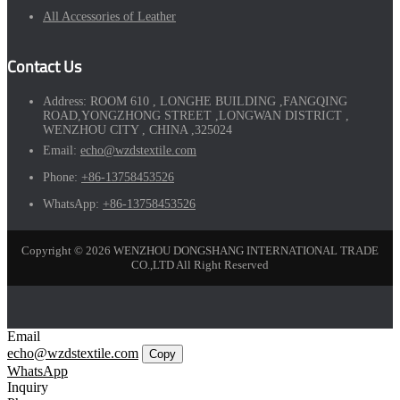
All Accessories of Leather
Contact Us
Address:
ROOM 610 , LONGHE BUILDING ,FANGQING
ROAD,YONGZHONG STREET ,LONGWAN DISTRICT ,
WENZHOU CITY , CHINA ,325024
Email:
echo@wzdstextile.com
Phone:
+86-13758453526
WhatsApp:
+86-13758453526
Copyright © 2026 WENZHOU DONGSHANG INTERNATIONAL TRADE
CO.,LTD All Right Reserved
Email
echo@wzdstextile.com
Copy
WhatsApp
Inquiry