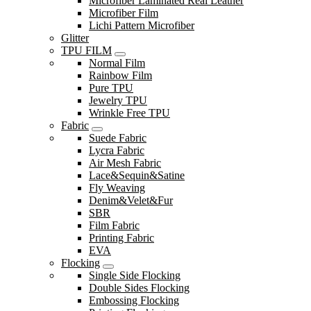
Microfiber Laminated Real Leather
Microfiber Film
Lichi Pattern Microfiber
Glitter
TPU FILM
Normal Film
Rainbow Film
Pure TPU
Jewelry TPU
Wrinkle Free TPU
Fabric
Suede Fabric
Lycra Fabric
Air Mesh Fabric
Lace&Sequin&Satine
Fly Weaving
Denim&Velet&Fur
SBR
Film Fabric
Printing Fabric
EVA
Flocking
Single Side Flocking
Double Sides Flocking
Embossing Flocking