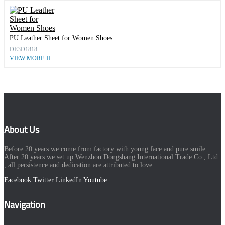
PU Leather Sheet for Women Shoes
DE3D1818
VIEW MORE
About Us
Before 20 years we come from factory with young face and pure smile.
After 20 years we set up Wenzhou Dongshang International Trade Co., Ltd
, all persistence and dedication are attributed to love.
Facebook
Twitter
LinkedIn
Youtube
Navigation