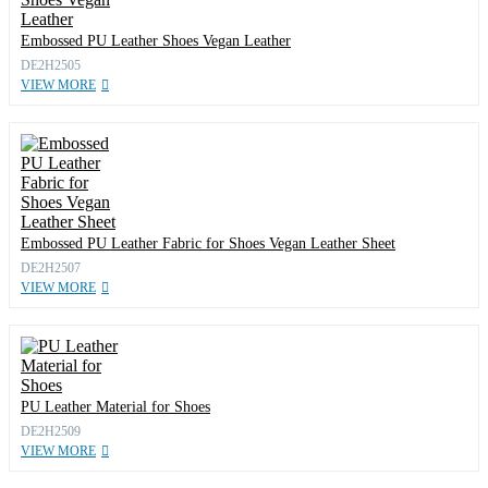
Embossed PU Leather Shoes Vegan Leather
DE2H2505
VIEW MORE
Embossed PU Leather Fabric for Shoes Vegan Leather Sheet
DE2H2507
VIEW MORE
PU Leather Material for Shoes
DE2H2509
VIEW MORE