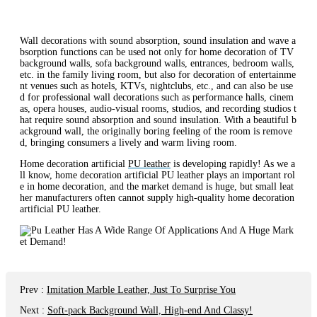
Wall decorations with sound absorption, sound insulation and wave a
bsorption functions can be used not only for home decoration of TV
background walls, sofa background walls, entrances, bedroom walls,
etc. in the family living room, but also for decoration of entertainme
nt venues such as hotels, KTVs, nightclubs, etc., and can also be use
d for professional wall decorations such as performance halls, cinem
as, opera houses, audio-visual rooms, studios, and recording studios t
hat require sound absorption and sound insulation. With a beautiful b
ackground wall, the originally boring feeling of the room is remove
d, bringing consumers a lively and warm living room.
Home decoration artificial
PU leather
is developing rapidly! As we a
ll know, home decoration artificial PU leather plays an important rol
e in home decoration, and the market demand is huge, but small leat
her manufacturers often cannot supply high-quality home decoration
artificial PU leather.
Prev
:
Imitation Marble Leather, Just To Surprise You
Next
:
Soft-pack Background Wall, High-end And Classy!