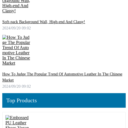
Soft-pack Background Wall, High-end And Classy!
2024/09/20 09:02
How To Judge The Popular Trend Of Automotive Leather In The Chinese
Market
2024/09/20 09:02
Top Products