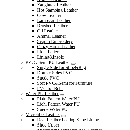
Yangbuck Leather
Hot Stamping Leather
Cow Leather
Lambskin Leather
Brushed Leather
Oil Leather
Animal Leather
Sequin Embroidery
Crazy Horse Leather
Lichi Pattern
Lining&Insole
PVC , Semi PU Leather
Single Side for Shoe&Bag
Double Sides PVC
Suede PVC
Soft PVC&Semi for Furniture
PVC for Belts
Water PU Leather
Plain Pattern Water PU
Lichi Pattern Water PU
Suede Water PU
Microfiber Leather
Real Leather Feeling Shoe Lining
Shoe Upper