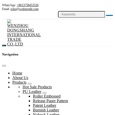
WhatsApp:
+8613758453526
Email:
echo@wzdstextile.com
Navigation
Home
About Us
Products
Hot Sale Products
PU Leather
Roller Embossed
Release Paper Pattern
Patent Leather
Burnish Leather
Nubuck Leather