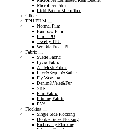
Microfiber Laminated Real Leather
Microfiber Film
Lichi Pattern Microfiber
Glitter
TPU FILM
Normal Film
Rainbow Film
Pure TPU
Jewelry TPU
Wrinkle Free TPU
Fabric
Suede Fabric
Lycra Fabric
Air Mesh Fabric
Lace&Sequin&Satine
Fly Weaving
Denim&Velet&Fur
SBR
Film Fabric
Printing Fabric
EVA
Flocking
Single Side Flocking
Double Sides Flocking
Embossing Flocking