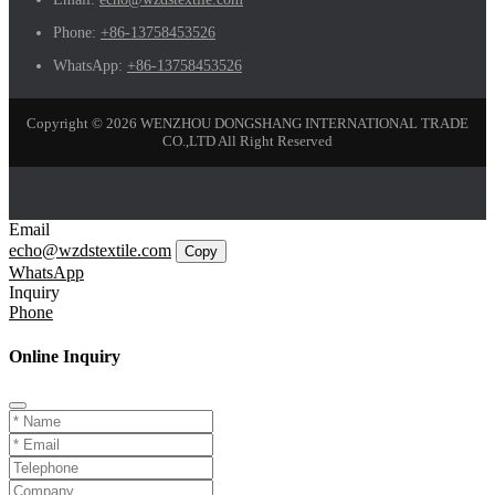
Phone:
+86-13758453526
WhatsApp:
+86-13758453526
Copyright © 2026 WENZHOU DONGSHANG INTERNATIONAL TRADE
CO.,LTD All Right Reserved
Email
echo@wzdstextile.com
Copy
WhatsApp
Inquiry
Phone
Online Inquiry