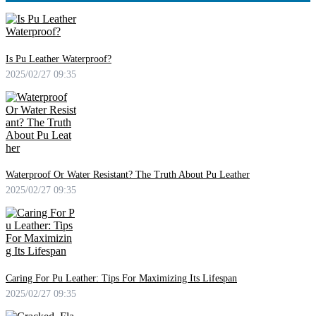
Is Pu Leather Waterproof?
2025/02/27 09:35
Waterproof Or Water Resistant? The Truth About Pu Leather
2025/02/27 09:35
Caring For Pu Leather: Tips For Maximizing Its Lifespan
2025/02/27 09:35