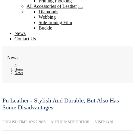
Printing Flocking
All Accessories of Leather
Diamonds
Webbing
Sole Ironing Film
Buckle
News
Contact Us
News
Home
News
Pu Leather - Stylish And Durable, But Also Has
Some Disadvantages
PUBLISH TIME:
02/27 2025
AUTHOR: SITE EDITOR
VISIT: 1426