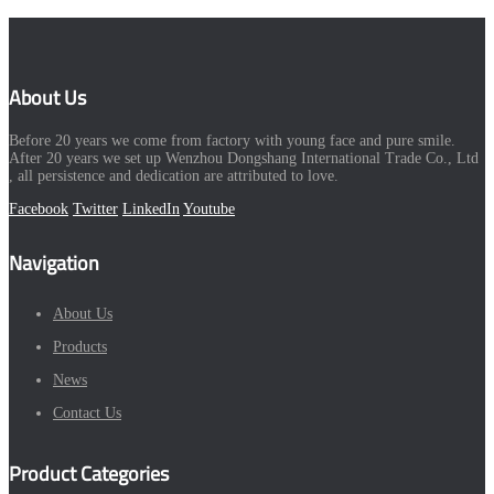
About Us
Before 20 years we come from factory with young face and pure smile.
After 20 years we set up Wenzhou Dongshang International Trade Co., Ltd
, all persistence and dedication are attributed to love.
Facebook
Twitter
LinkedIn
Youtube
Navigation
About Us
Products
News
Contact Us
Product Categories