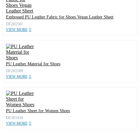
Embossed PU Leather Fabric for Shoes Vegan Leather Sheet
DE2H2507
VIEW MORE
PU Leather Material for Shoes
DE2H2509
VIEW MORE
PU Leather Sheet for Women Shoes
DE3D1818
VIEW MORE