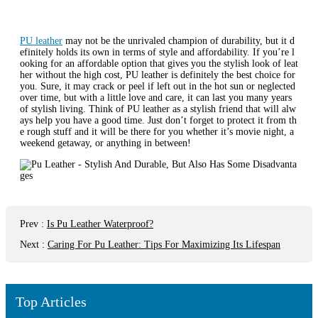
PU leather
may not be the unrivaled champion of durability, but it d
efinitely holds its own in terms of style and affordability. If you’re l
ooking for an affordable option that gives you the stylish look of leat
her without the high cost, PU leather is definitely the best choice for
you. Sure, it may crack or peel if left out in the hot sun or neglected
over time, but with a little love and care, it can last you many years
of stylish living. Think of PU leather as a stylish friend that will alw
ays help you have a good time. Just don’t forget to protect it from th
e rough stuff and it will be there for you whether it’s movie night, a
weekend getaway, or anything in between!
Prev
:
Is Pu Leather Waterproof?
Next
:
Caring For Pu Leather: Tips For Maximizing Its Lifespan
Top Articles