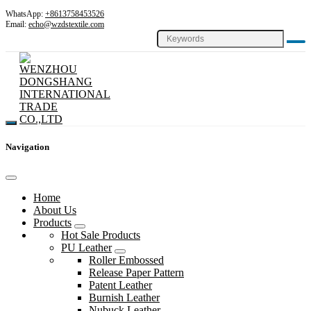
WhatsApp:
+8613758453526
Email:
echo@wzdstextile.com
Navigation
Home
About Us
Products
Hot Sale Products
PU Leather
Roller Embossed
Release Paper Pattern
Patent Leather
Burnish Leather
Nubuck Leather