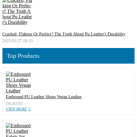
Cracked, Flaking Or Perfect? The Truth About Pu Leather's Durability
2025/02/27 09:35
Top Products
Embossed PU Leather Shoes Vegan Leather
DE2H2505
VIEW MORE