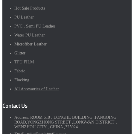
Hot Sale Products
PU Leather
PVC , Semi PU Leather
Water PU Leather
Microfiber Leather
Glitter
TPU FILM
Fabric
Flocking
All Accessories of Leather
Contact Us
Address:
ROOM 610 , LONGHE BUILDING ,FANGQING
ROAD,YONGZHONG STREET ,LONGWAN DISTRICT ,
WENZHOU CITY , CHINA ,325024
Email:
echo@wzdstextile.com