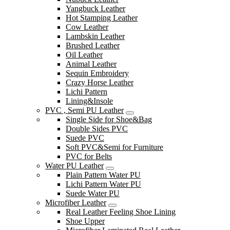
Yangbuck Leather
Hot Stamping Leather
Cow Leather
Lambskin Leather
Brushed Leather
Oil Leather
Animal Leather
Sequin Embroidery
Crazy Horse Leather
Lichi Pattern
Lining&Insole
PVC , Semi PU Leather
Single Side for Shoe&Bag
Double Sides PVC
Suede PVC
Soft PVC&Semi for Furniture
PVC for Belts
Water PU Leather
Plain Pattern Water PU
Lichi Pattern Water PU
Suede Water PU
Microfiber Leather
Real Leather Feeling Shoe Lining
Shoe Upper