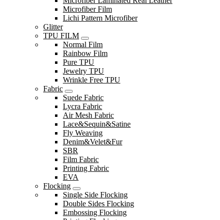
Microfiber Laminated Real Leather
Microfiber Film
Lichi Pattern Microfiber
Glitter
TPU FILM
Normal Film
Rainbow Film
Pure TPU
Jewelry TPU
Wrinkle Free TPU
Fabric
Suede Fabric
Lycra Fabric
Air Mesh Fabric
Lace&Sequin&Satine
Fly Weaving
Denim&Velet&Fur
SBR
Film Fabric
Printing Fabric
EVA
Flocking
Single Side Flocking
Double Sides Flocking
Embossing Flocking