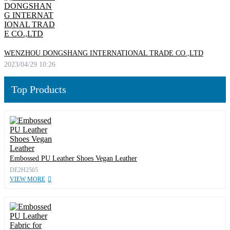
WENZHOU DONGSHANG INTERNATIONAL TRADE CO.,LTD
2023/04/29 10:26
Top Products
Embossed PU Leather Shoes Vegan Leather
DE2H2505
VIEW MORE