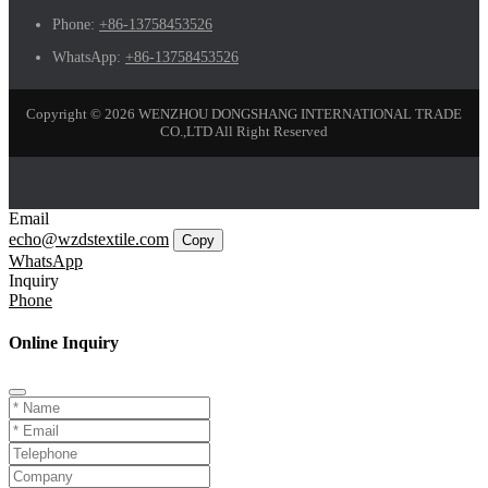
Phone:
+86-13758453526
WhatsApp:
+86-13758453526
Copyright © 2026 WENZHOU DONGSHANG INTERNATIONAL TRADE
CO.,LTD All Right Reserved
Email
echo@wzdstextile.com
Copy
WhatsApp
Inquiry
Phone
Online Inquiry