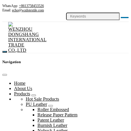
WhatsApp:
+8613758453526
Email:
echo@wzdstextile.com
Navigation
Home
About Us
Products
Hot Sale Products
PU Leather
Roller Embossed
Release Paper Pattern
Patent Leather
Burnish Leather
Nubuck Leather