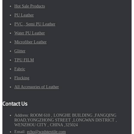
Hot Sale Products
PU Leather
PVC , Semi PU Leather
Water PU Leather
Microfiber Leather
Glitter
TPU FILM
Fabric
Flocking
All Accessories of Leather
Contact Us
Address:
ROOM 610 , LONGHE BUILDING ,FANGQING
ROAD,YONGZHONG STREET ,LONGWAN DISTRICT ,
WENZHOU CITY , CHINA ,325024
Email:
echo@wzdstextile.com