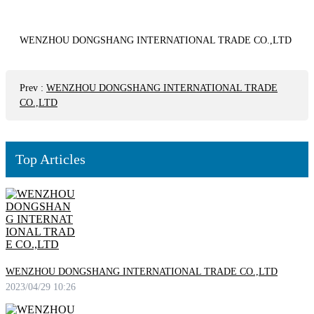
WENZHOU DONGSHANG INTERNATIONAL TRADE CO.,LTD
Prev
:
WENZHOU DONGSHANG INTERNATIONAL TRADE
CO.,LTD
Top Articles
WENZHOU DONGSHANG INTERNATIONAL TRADE CO.,LTD
2023/04/29 10:26