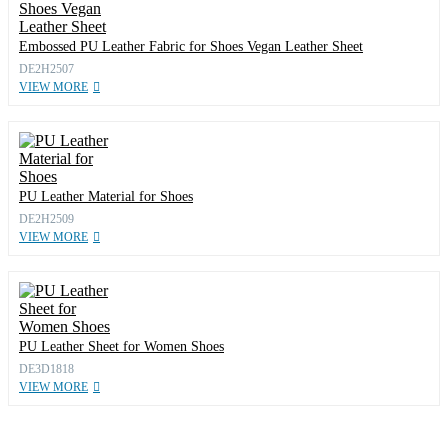
Embossed PU Leather Fabric for Shoes Vegan Leather Sheet
DE2H2507
VIEW MORE
PU Leather Material for Shoes
DE2H2509
VIEW MORE
PU Leather Sheet for Women Shoes
DE3D1818
VIEW MORE