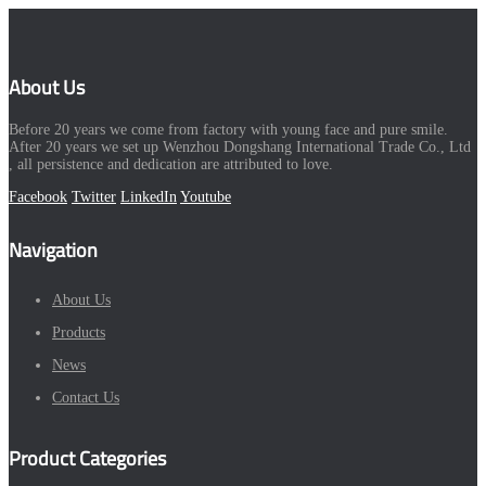
About Us
Before 20 years we come from factory with young face and pure smile.
After 20 years we set up Wenzhou Dongshang International Trade Co., Ltd
, all persistence and dedication are attributed to love.
Facebook
Twitter
LinkedIn
Youtube
Navigation
About Us
Products
News
Contact Us
Product Categories