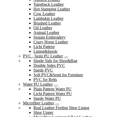
Yangbuck Leather
Hot Stamping Leather
Cow Leather
Lambskin Leather
Brushed Leather
Oil Leather
Animal Leather
Sequin Embroidery
Crazy Horse Leather
Lichi Pattern
Lining&Insole
PVC , Semi PU Leather
Single Side for Shoe&Bag
Double Sides PVC
Suede PVC
Soft PVC&Semi for Furniture
PVC for Belts
Water PU Leather
Plain Pattern Water PU
Lichi Pattern Water PU
Suede Water PU
Microfiber Leather
Real Leather Feeling Shoe Lining
Shoe Upper