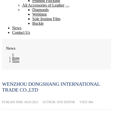
Printing Flocking
All Accessories of Leather
Diamonds
Webbing
Sole Ironing Film
Buckle
News
Contact Us
News
Home
News
WENZHOU DONGSHANG INTERNATIONAL
TRADE CO.,LTD
PUBLISH TIME:
04/29 2023
AUTHOR: SITE EDITOR
VISIT: 884