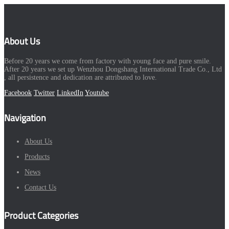
About Us
Before 20 years we come from factory with young face and pure smile.
After 20 years we set up Wenzhou Dongshang International Trade Co., Ltd
, all persistence and dedication are attributed to love.
Facebook
Twitter
LinkedIn
Youtube
Navigation
About Us
Products
News
Contact Us
Product Categories