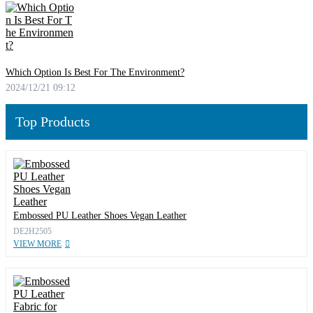
Which Option Is Best For The Environment?
2024/12/21 09:12
Top Products
Embossed PU Leather Shoes Vegan Leather
DE2H2505
VIEW MORE