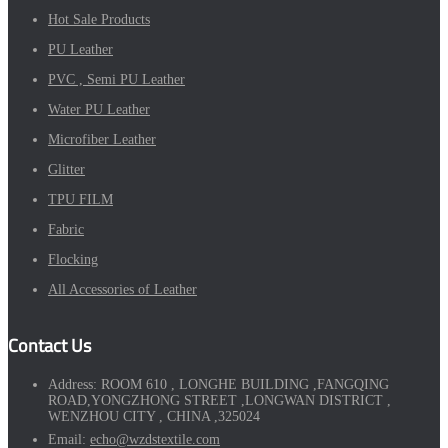
Hot Sale Products
PU Leather
PVC , Semi PU Leather
Water PU Leather
Microfiber Leather
Glitter
TPU FILM
Fabric
Flocking
All Accessories of Leather
Contact Us
Address:
ROOM 610 , LONGHE BUILDING ,FANGQING
ROAD,YONGZHONG STREET ,LONGWAN DISTRICT ,
WENZHOU CITY , CHINA ,325024
Email:
echo@wzdstextile.com