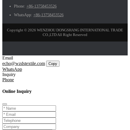
Phone:
+86-13758453526
WhatsApp:
+86-13758453526
Copyright © 2026 WENZHOU DONGSHANG INTERNATIONAL TRADE
CO.,LTD All Right Reserved
Email
echo@wzdstextile.com
Copy
WhatsApp
Inquiry
Phone
Online Inquiry