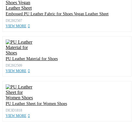
Embossed PU Leather Fabric for Shoes Vegan Leather Sheet
DE2H2507
VIEW MORE
PU Leather Material for Shoes
DE2H2509
VIEW MORE
PU Leather Sheet for Women Shoes
DE3D1818
VIEW MORE