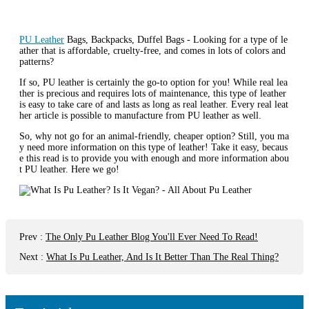
PU Leather
Bags, Backpacks, Duffel Bags - Looking for a type of le
ather that is affordable, cruelty-free, and comes in lots of colors and
patterns?
If so, PU leather is certainly the go-to option for you! While real lea
ther is precious and requires lots of maintenance, this type of leather
is easy to take care of and lasts as long as real leather. Every real leat
her article is possible to manufacture from PU leather as well.
So, why not go for an animal-friendly, cheaper option? Still, you ma
y need more information on this type of leather! Take it easy, becaus
e this read is to provide you with enough and more information abou
t PU leather. Here we go!
Prev
:
The Only Pu Leather Blog You'll Ever Need To Read!
Next
:
What Is Pu Leather, And Is It Better Than The Real Thing?