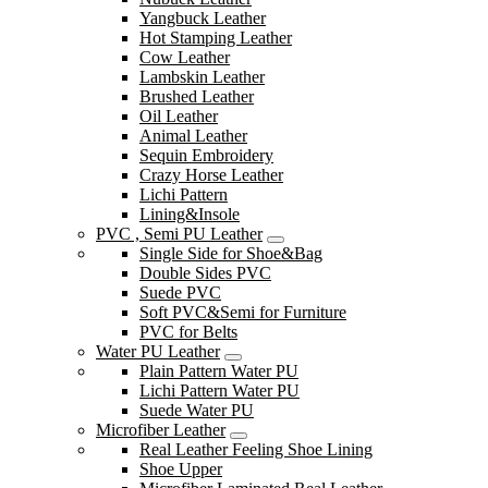
Yangbuck Leather
Hot Stamping Leather
Cow Leather
Lambskin Leather
Brushed Leather
Oil Leather
Animal Leather
Sequin Embroidery
Crazy Horse Leather
Lichi Pattern
Lining&Insole
PVC , Semi PU Leather
Single Side for Shoe&Bag
Double Sides PVC
Suede PVC
Soft PVC&Semi for Furniture
PVC for Belts
Water PU Leather
Plain Pattern Water PU
Lichi Pattern Water PU
Suede Water PU
Microfiber Leather
Real Leather Feeling Shoe Lining
Shoe Upper