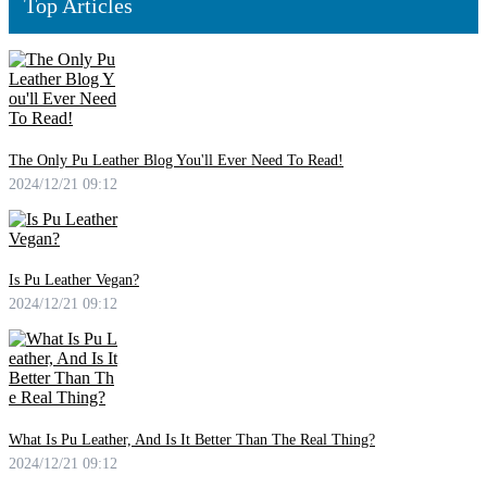
Top Articles
The Only Pu Leather Blog You'll Ever Need To Read!
2024/12/21 09:12
Is Pu Leather Vegan?
2024/12/21 09:12
What Is Pu Leather, And Is It Better Than The Real Thing?
2024/12/21 09:12