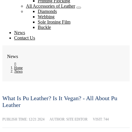
Printing Flocking
All Accessories of Leather
Diamonds
Webbing
Sole Ironing Film
Buckle
News
Contact Us
News
Home
News
What Is Pu Leather? Is It Vegan? - All About Pu
Leather
PUBLISH TIME:
12/21 2024
AUTHOR: SITE EDITOR
VISIT: 744