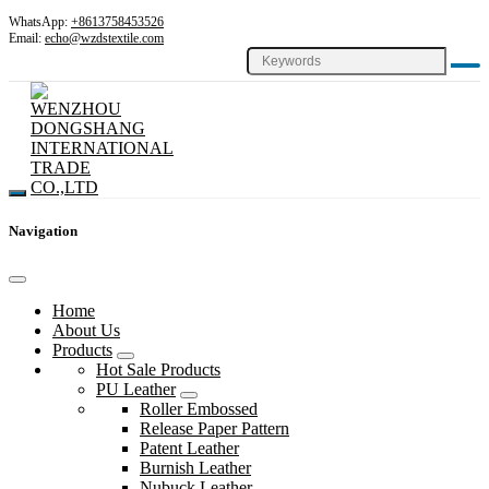
WhatsApp:
+8613758453526
Email:
echo@wzdstextile.com
Navigation
Home
About Us
Products
Hot Sale Products
PU Leather
Roller Embossed
Release Paper Pattern
Patent Leather
Burnish Leather
Nubuck Leather