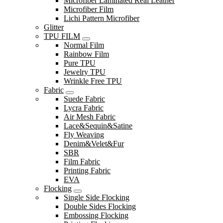
Microfiber Laminated Real Leather
Microfiber Film
Lichi Pattern Microfiber
Glitter
TPU FILM
Normal Film
Rainbow Film
Pure TPU
Jewelry TPU
Wrinkle Free TPU
Fabric
Suede Fabric
Lycra Fabric
Air Mesh Fabric
Lace&Sequin&Satine
Fly Weaving
Denim&Velet&Fur
SBR
Film Fabric
Printing Fabric
EVA
Flocking
Single Side Flocking
Double Sides Flocking
Embossing Flocking