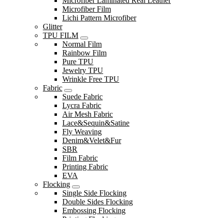
Microfiber Laminated Real Leather
Microfiber Film
Lichi Pattern Microfiber
Glitter
TPU FILM
Normal Film
Rainbow Film
Pure TPU
Jewelry TPU
Wrinkle Free TPU
Fabric
Suede Fabric
Lycra Fabric
Air Mesh Fabric
Lace&Sequin&Satine
Fly Weaving
Denim&Velet&Fur
SBR
Film Fabric
Printing Fabric
EVA
Flocking
Single Side Flocking
Double Sides Flocking
Embossing Flocking