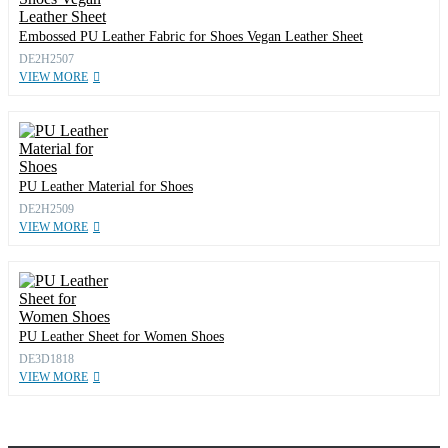
Embossed PU Leather Fabric for Shoes Vegan Leather Sheet
DE2H2507
VIEW MORE
PU Leather Material for Shoes
DE2H2509
VIEW MORE
PU Leather Sheet for Women Shoes
DE3D1818
VIEW MORE