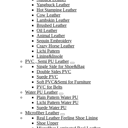
Yangbuck Leather
Hot Stamping Leather
Cow Leather
Lambskin Leather
Brushed Leather
Oil Leather
Animal Leather
Sequin Embroidery
Crazy Horse Leather
Lichi Pattern
Lining&Insole
PVC , Semi PU Leather
Single Side for Shoe&Bag
Double Sides PVC
Suede PVC
Soft PVC&Semi for Furniture
PVC for Belts
Water PU Leather
Plain Pattern Water PU
Lichi Pattern Water PU
Suede Water PU
Microfiber Leather
Real Leather Feeling Shoe Lining
Shoe Upper