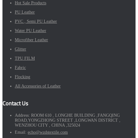
Hot Sale Products
PU Leather
PVC , Semi PU Leather
Water PU Leather
Microfiber Leather
Glitter
TPU FILM
Fabric
Flocking
All Accessories of Leather
Contact Us
Address:
ROOM 610 , LONGHE BUILDING ,FANGQING
ROAD,YONGZHONG STREET ,LONGWAN DISTRICT ,
WENZHOU CITY , CHINA ,325024
Email:
echo@wzdstextile.com