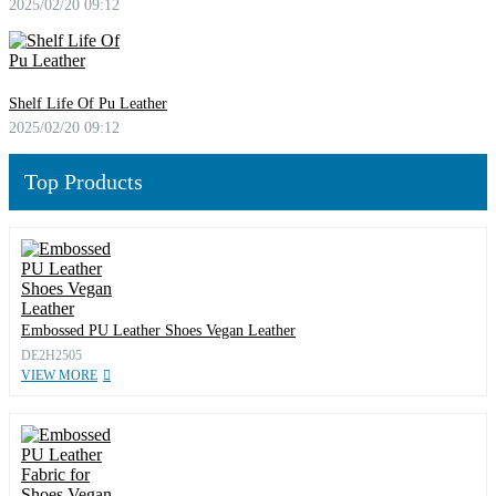
2025/02/20 09:12
Shelf Life Of Pu Leather
2025/02/20 09:12
Top Products
Embossed PU Leather Shoes Vegan Leather
DE2H2505
VIEW MORE