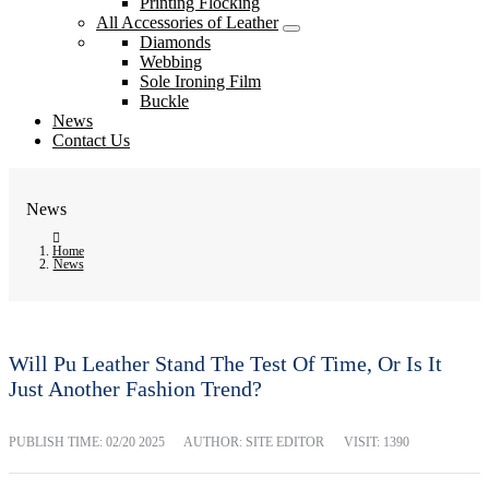
Printing Flocking
All Accessories of Leather
Diamonds
Webbing
Sole Ironing Film
Buckle
News
Contact Us
News
Home
News
Will Pu Leather Stand The Test Of Time, Or Is It
Just Another Fashion Trend?
PUBLISH TIME:
02/20 2025
AUTHOR: SITE EDITOR
VISIT: 1390