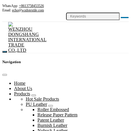
WhatsApp:
+8613758453526
Email:
echo@wzdstextile.com
Navigation
Home
About Us
Products
Hot Sale Products
PU Leather
Roller Embossed
Release Paper Pattern
Patent Leather
Burnish Leather
Nubuck Leather