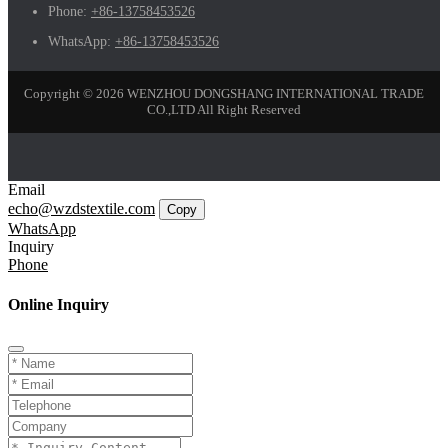
Phone:
+86-13758453526
WhatsApp:
+86-13758453526
Copyright © 2026 WENZHOU DONGSHANG INTERNATIONAL TRADE
CO.,LTD All Right Reserved
Email
echo@wzdstextile.com
Copy
WhatsApp
Inquiry
Phone
Online Inquiry