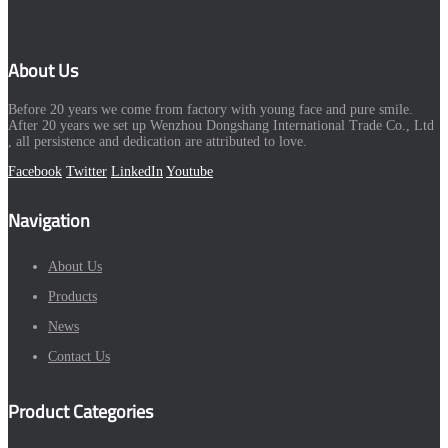
About Us
Before 20 years we come from factory with young face and pure smile.
After 20 years we set up Wenzhou Dongshang International Trade Co., Ltd
, all persistence and dedication are attributed to love.
Facebook
Twitter
LinkedIn
Youtube
Navigation
About Us
Products
News
Contact Us
Product Categories