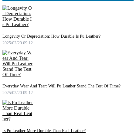
Longevity Or Depreciation: How Durable Is Pu Leather?
2025/02/20 09:12
Everyday Wear And Tear: Will Pu Leather Stand The Test Of Time?
2025/02/20 09:12
Is Pu Leather More Durable Than Real Leather?