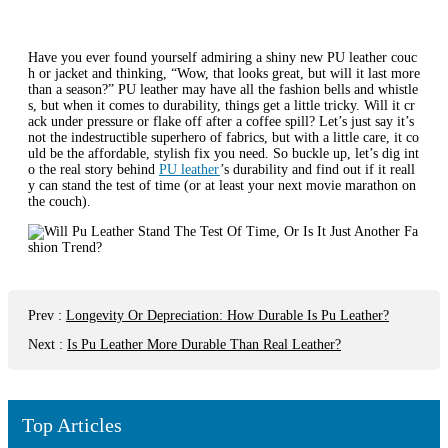
Have you ever found yourself admiring a shiny new PU leather couc
h or jacket and thinking, “Wow, that looks great, but will it last more
than a season?” PU leather may have all the fashion bells and whistle
s, but when it comes to durability, things get a little tricky. Will it cr
ack under pressure or flake off after a coffee spill? Let’s just say it’s
not the indestructible superhero of fabrics, but with a little care, it co
uld be the affordable, stylish fix you need. So buckle up, let’s dig int
o the real story behind
PU leather
’s durability and find out if it reall
y can stand the test of time (or at least your next movie marathon on
the couch).
Prev
:
Longevity Or Depreciation: How Durable Is Pu Leather?
Next
:
Is Pu Leather More Durable Than Real Leather?
Top Articles