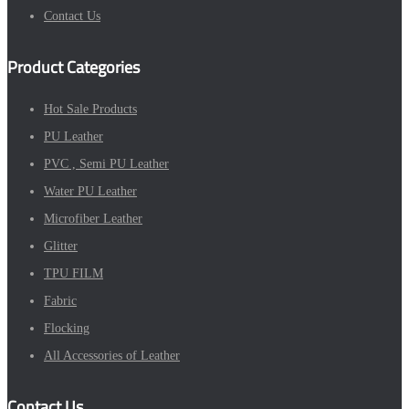
Contact Us
Product Categories
Hot Sale Products
PU Leather
PVC , Semi PU Leather
Water PU Leather
Microfiber Leather
Glitter
TPU FILM
Fabric
Flocking
All Accessories of Leather
Contact Us