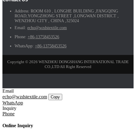
Address:
ROOM 610 , LONGHE BUILDING ,FANGQING
ROAD,YONGZHONG STREET ,LONGWAN DISTRICT ,
WENZHOU CITY , CHINA ,325024
Email:
echo@wzdstextile.com
Phone:
+86-13758453526
WhatsApp:
+86-13758453526
Copyright © 2026 WENZHOU DONGSHANG INTERNATIONAL TRADE
CO.,LTD All Right Reserved
Email
echo@wzdstextile.com
Copy
WhatsApp
Inquiry
Phone
Online Inquiry