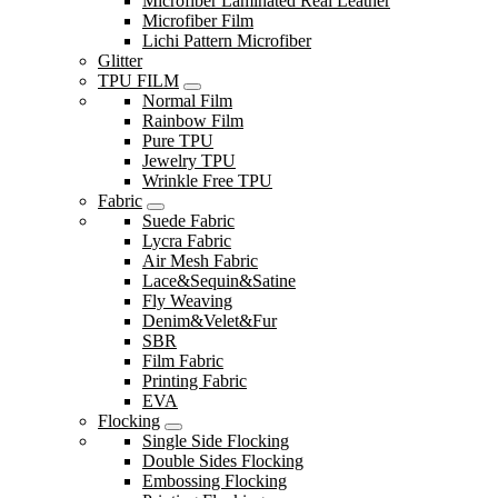
Microfiber Laminated Real Leather
Microfiber Film
Lichi Pattern Microfiber
Glitter
TPU FILM
Normal Film
Rainbow Film
Pure TPU
Jewelry TPU
Wrinkle Free TPU
Fabric
Suede Fabric
Lycra Fabric
Air Mesh Fabric
Lace&Sequin&Satine
Fly Weaving
Denim&Velet&Fur
SBR
Film Fabric
Printing Fabric
EVA
Flocking
Single Side Flocking
Double Sides Flocking
Embossing Flocking