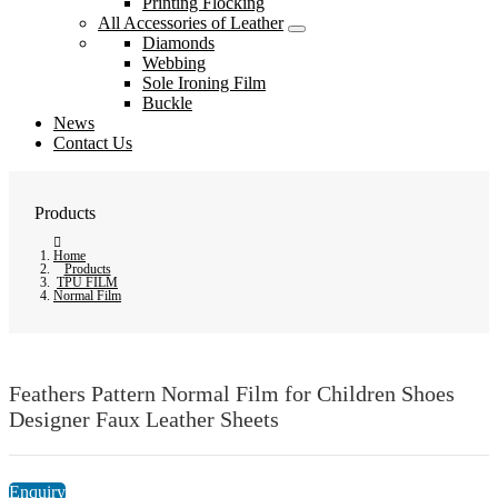
Printing Flocking
All Accessories of Leather
Diamonds
Webbing
Sole Ironing Film
Buckle
News
Contact Us
Products
Home
Products
TPU FILM
Normal Film
Feathers Pattern Normal Film for Children Shoes
Designer Faux Leather Sheets
Enquiry