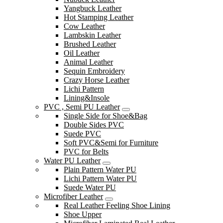
Yangbuck Leather
Hot Stamping Leather
Cow Leather
Lambskin Leather
Brushed Leather
Oil Leather
Animal Leather
Sequin Embroidery
Crazy Horse Leather
Lichi Pattern
Lining&Insole
PVC , Semi PU Leather
Single Side for Shoe&Bag
Double Sides PVC
Suede PVC
Soft PVC&Semi for Furniture
PVC for Belts
Water PU Leather
Plain Pattern Water PU
Lichi Pattern Water PU
Suede Water PU
Microfiber Leather
Real Leather Feeling Shoe Lining
Shoe Upper