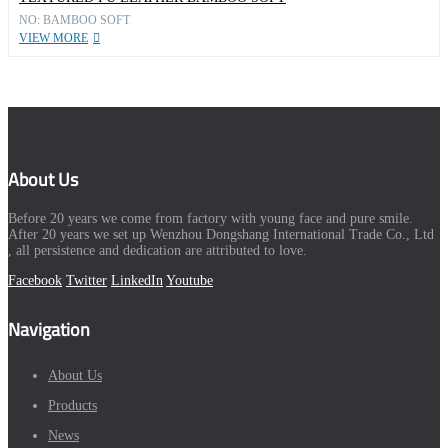
NO: BAMBOO SOFT
VIEW MORE
About Us
Before 20 years we come from factory with young face and pure smile.
After 20 years we set up Wenzhou Dongshang International Trade Co., Ltd
, all persistence and dedication are attributed to love.
Facebook
Twitter
LinkedIn
Youtube
Navigation
About Us
Products
News