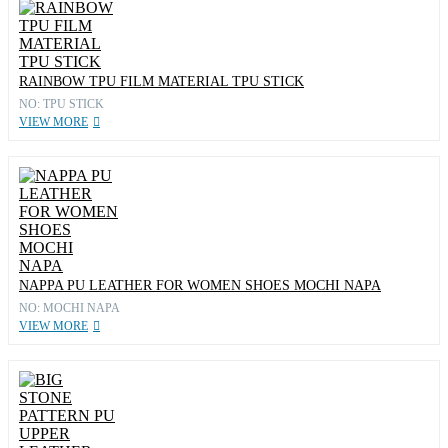
RAINBOW TPU FILM MATERIAL TPU STICK
NO: TPU STICK
VIEW MORE
NAPPA PU LEATHER FOR WOMEN SHOES MOCHI NAPA
NO: MOCHI NAPA
VIEW MORE