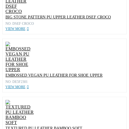
BIG STONE PATTERN PU UPPER LEATHER DSEF CROCO
NO: DSEF CROCO
VIEW MORE
EMBOSSED VEGAN PU LEATHER FOR SHOE UPPER
NO: DE5F2301
VIEW MORE
TEXTURED PU LEATHER BAMBOO SOFT