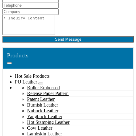
Send Message
Products
Hot Sale Products
PU Leather
Roller Embossed
Release Paper Pattern
Patent Leather
Burnish Leather
Nubuck Leather
Yangbuck Leather
Hot Stamping Leather
Cow Leather
Lambskin Leather