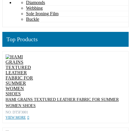
Diamonds
Webbing
Sole Ironing Film
Buckle
Top Products
HAMI GRAINS TEXTURED LEATHER FABRIC FOR SUMMER
WOMEN SHOES
NO: DT5F3001
VIEW MORE