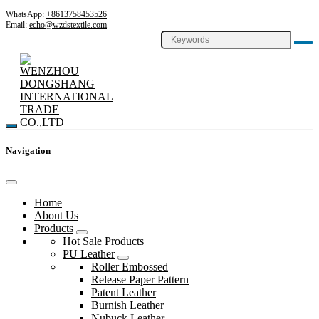
WhatsApp:
+8613758453526
Email:
echo@wzdstextile.com
Navigation
Home
About Us
Products
Hot Sale Products
PU Leather
Roller Embossed
Release Paper Pattern
Patent Leather
Burnish Leather
Nubuck Leather