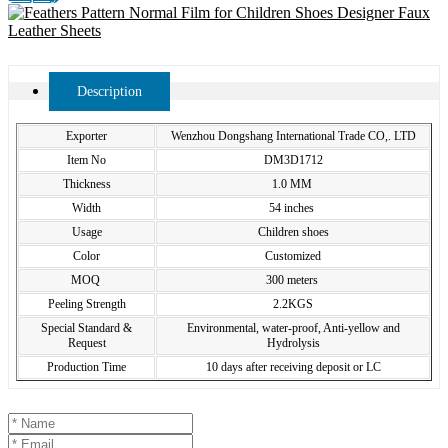
Description
Exporter
Wenzhou Dongshang International Trade CO,. LTD
Item No
DM3D1712
Thickness
1.0 MM
Width
54 inches
Usage
Children shoes
Color
Customized
MOQ
300 meters
Peeling Strength
2.2KGS
Special Standard &
Environmental, water-proof, Anti-yellow and
Request
Hydrolysis
Production Time
10 days after receiving deposit or LC