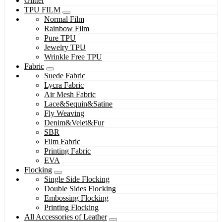
Glitter
TPU FILM
Normal Film
Rainbow Film
Pure TPU
Jewelry TPU
Wrinkle Free TPU
Fabric
Suede Fabric
Lycra Fabric
Air Mesh Fabric
Lace&Sequin&Satine
Fly Weaving
Denim&Velet&Fur
SBR
Film Fabric
Printing Fabric
EVA
Flocking
Single Side Flocking
Double Sides Flocking
Embossing Flocking
Printing Flocking
All Accessories of Leather