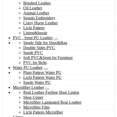
Brushed Leather
Oil Leather
Animal Leather
Sequin Embroidery
Crazy Horse Leather
Lichi Pattern
Lining&Insole
PVC , Semi PU Leather
Single Side for Shoe&Bag
Double Sides PVC
Suede PVC
Soft PVC&Semi for Furniture
PVC for Belts
Water PU Leather
Plain Pattern Water PU
Lichi Pattern Water PU
Suede Water PU
Microfiber Leather
Real Leather Feeling Shoe Lining
Shoe Upper
Microfiber Laminated Real Leather
Microfiber Film
Lichi Pattern Microfiber