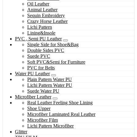
Oil Leather
Animal Leather
Sequin Embroidery
Crazy Horse Leather
Lichi Pattern
Lining&Insole
PVC , Semi PU Leather
Single Side for Shoe&Bag
Double Sides PVC
Suede PVC
Soft PVC&Semi for Furniture
PVC for Belts
Water PU Leather
Plain Pattern Water PU
Lichi Pattern Water PU
Suede Water PU
Microfiber Leather
Real Leather Feeling Shoe Lining
Shoe Upper
Microfiber Laminated Real Leather
Microfiber Film
Lichi Pattern Microfiber
Glitter