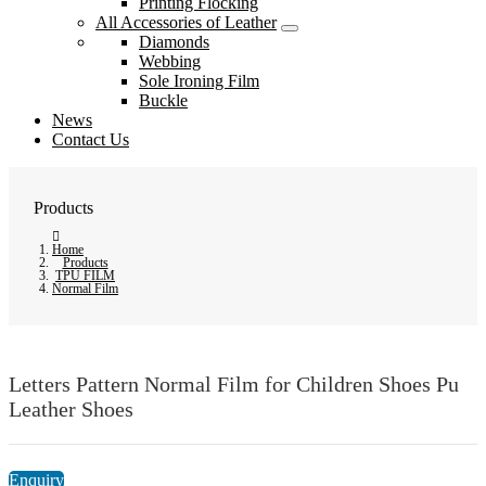
Printing Flocking
All Accessories of Leather
Diamonds
Webbing
Sole Ironing Film
Buckle
News
Contact Us
Products
Home
Products
TPU FILM
Normal Film
Letters Pattern Normal Film for Children Shoes Pu
Leather Shoes
Enquiry