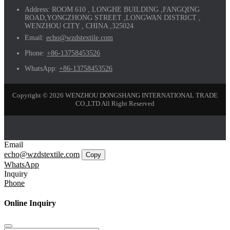
Address:
ROOM 610 , LONGHE BUILDING ,FANGQING
ROAD,YONGZHONG STREET ,LONGWAN DISTRICT ,
WENZHOU CITY , CHINA ,325024
Email:
echo@wzdstextile.com
Phone:
+86-13758453526
WhatsApp:
+86-13758453526
Copyright © 2026 WENZHOU DONGSHANG INTERNATIONAL TRADE
CO.,LTD All Right Reserved
Email
echo@wzdstextile.com
Copy
WhatsApp
Inquiry
Phone
Online Inquiry