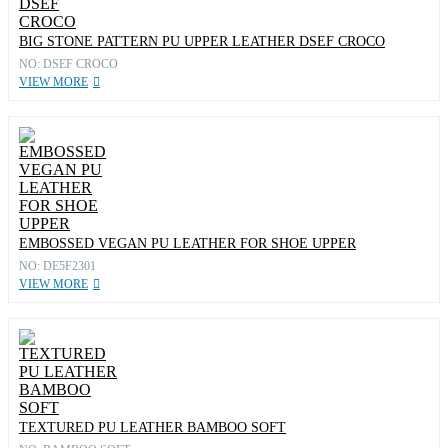
BIG STONE PATTERN PU UPPER LEATHER DSEF CROCO
NO: DSEF CROCO
VIEW MORE
EMBOSSED VEGAN PU LEATHER FOR SHOE UPPER
NO: DE5F2301
VIEW MORE
TEXTURED PU LEATHER BAMBOO SOFT