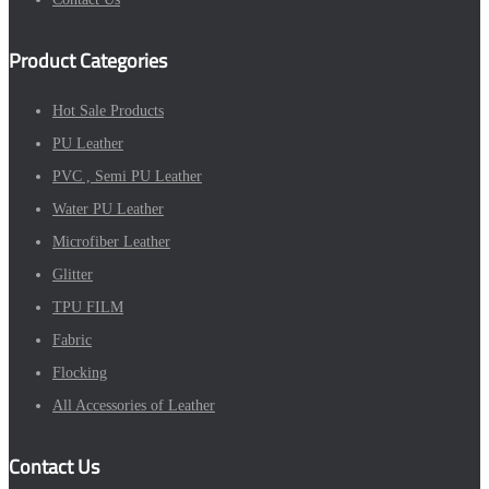
Product Categories
Hot Sale Products
PU Leather
PVC , Semi PU Leather
Water PU Leather
Microfiber Leather
Glitter
TPU FILM
Fabric
Flocking
All Accessories of Leather
Contact Us