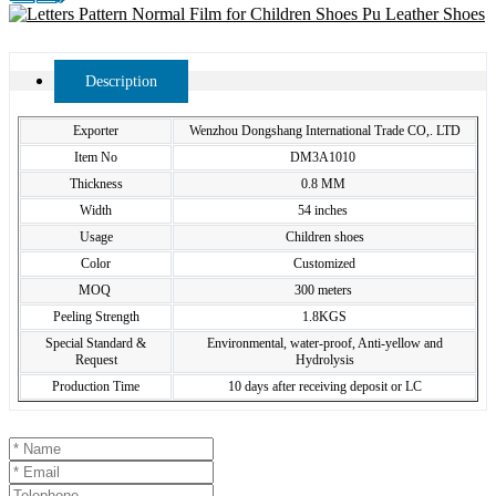
Description
Exporter
Wenzhou Dongshang International Trade CO,. LTD
Item No
DM3A1010
Thickness
0.8 MM
Width
54 inches
Usage
Children shoes
Color
Customized
MOQ
300 meters
Peeling Strength
1.8KGS
Special Standard &
Environmental, water-proof, Anti-yellow and
Request
Hydrolysis
Production Time
10 days after receiving deposit or LC