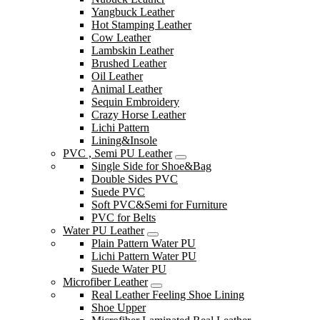
Yangbuck Leather
Hot Stamping Leather
Cow Leather
Lambskin Leather
Brushed Leather
Oil Leather
Animal Leather
Sequin Embroidery
Crazy Horse Leather
Lichi Pattern
Lining&Insole
PVC , Semi PU Leather
Single Side for Shoe&Bag
Double Sides PVC
Suede PVC
Soft PVC&Semi for Furniture
PVC for Belts
Water PU Leather
Plain Pattern Water PU
Lichi Pattern Water PU
Suede Water PU
Microfiber Leather
Real Leather Feeling Shoe Lining
Shoe Upper