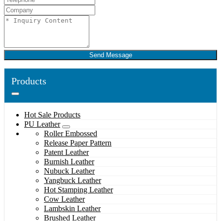
Send Message
Products
Hot Sale Products
PU Leather
Roller Embossed
Release Paper Pattern
Patent Leather
Burnish Leather
Nubuck Leather
Yangbuck Leather
Hot Stamping Leather
Cow Leather
Lambskin Leather
Brushed Leather