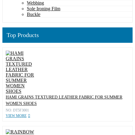
Webbing
Sole Ironing Film
Buckle
Top Products
HAMI GRAINS TEXTURED LEATHER FABRIC FOR SUMMER
WOMEN SHOES
NO: DT5F3001
VIEW MORE