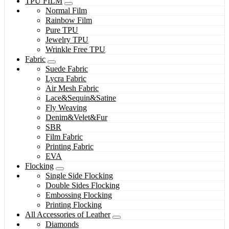
TPU FILM
Normal Film
Rainbow Film
Pure TPU
Jewelry TPU
Wrinkle Free TPU
Fabric
Suede Fabric
Lycra Fabric
Air Mesh Fabric
Lace&Sequin&Satine
Fly Weaving
Denim&Velet&Fur
SBR
Film Fabric
Printing Fabric
EVA
Flocking
Single Side Flocking
Double Sides Flocking
Embossing Flocking
Printing Flocking
All Accessories of Leather
Diamonds