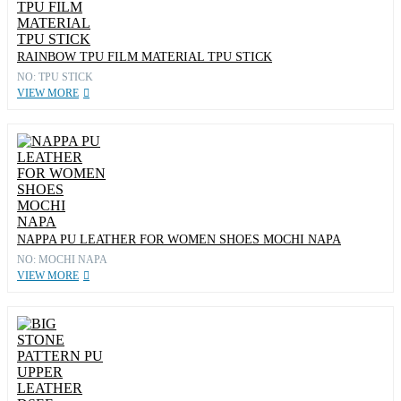
RAINBOW TPU FILM MATERIAL TPU STICK
NO: TPU STICK
VIEW MORE
NAPPA PU LEATHER FOR WOMEN SHOES MOCHI NAPA
NO: MOCHI NAPA
VIEW MORE