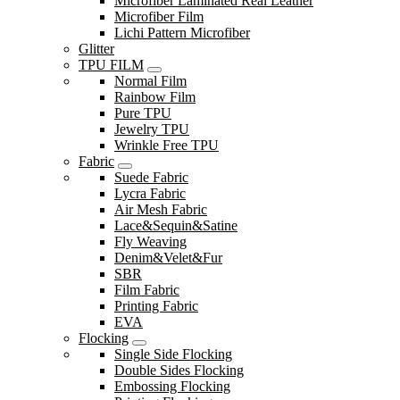
Microfiber Laminated Real Leather
Microfiber Film
Lichi Pattern Microfiber
Glitter
TPU FILM
Normal Film
Rainbow Film
Pure TPU
Jewelry TPU
Wrinkle Free TPU
Fabric
Suede Fabric
Lycra Fabric
Air Mesh Fabric
Lace&Sequin&Satine
Fly Weaving
Denim&Velet&Fur
SBR
Film Fabric
Printing Fabric
EVA
Flocking
Single Side Flocking
Double Sides Flocking
Embossing Flocking