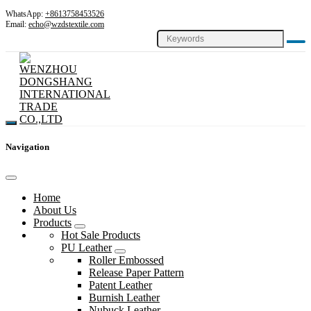
WhatsApp:
+8613758453526
Email:
echo@wzdstextile.com
Navigation
Home
About Us
Products
Hot Sale Products
PU Leather
Roller Embossed
Release Paper Pattern
Patent Leather
Burnish Leather
Nubuck Leather