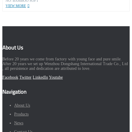
NO: BAMBOO SOFT
VIEW MORE
About Us
Before 20 years we come from factory with young face and pure smile.
After 20 years we set up Wenzhou Dongshang International Trade Co., Ltd
, all persistence and dedication are attributed to love.
Facebook
Twitter
LinkedIn
Youtube
Navigation
About Us
Products
News
Contact Us