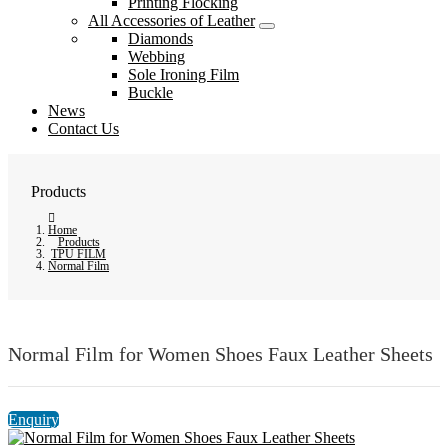
Printing Flocking
All Accessories of Leather
Diamonds
Webbing
Sole Ironing Film
Buckle
News
Contact Us
Products
Home
Products
TPU FILM
Normal Film
Normal Film for Women Shoes Faux Leather Sheets
Enquiry