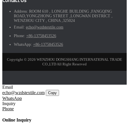
Contact Us
Address:
ROOM 610 , LONGHE BUILDING ,FANGQING
ROAD,YONGZHONG STREET ,LONGWAN DISTRICT ,
WENZHOU CITY , CHINA ,325024
Email:
echo@wzdstextile.com
Phone:
+86-13758453526
WhatsApp:
+86-13758453526
Copyright © 2026 WENZHOU DONGSHANG INTERNATIONAL TRADE
CO.,LTD All Right Reserved
Email
echo@wzdstextile.com
Copy
WhatsApp
Inquiry
Phone
Online Inquiry