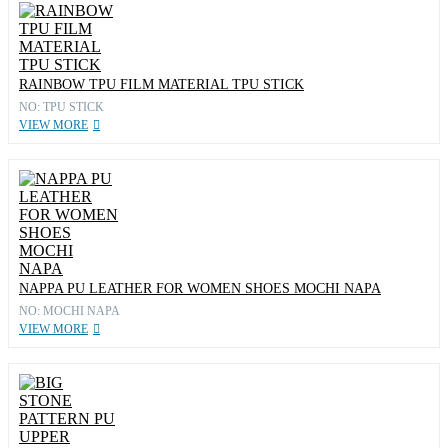
RAINBOW TPU FILM MATERIAL TPU STICK
NO: TPU STICK
VIEW MORE
NAPPA PU LEATHER FOR WOMEN SHOES MOCHI NAPA
NO: MOCHI NAPA
VIEW MORE