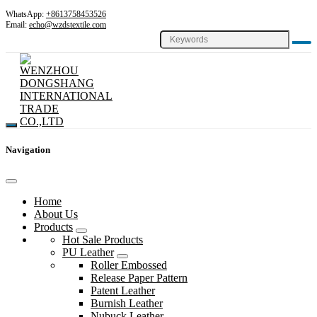
WhatsApp:
+8613758453526
Email:
echo@wzdstextile.com
Navigation
Home
About Us
Products
Hot Sale Products
PU Leather
Roller Embossed
Release Paper Pattern
Patent Leather
Burnish Leather
Nubuck Leather