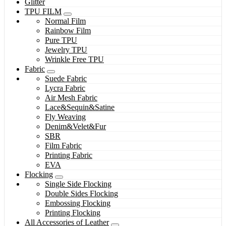
Glitter
TPU FILM
Normal Film
Rainbow Film
Pure TPU
Jewelry TPU
Wrinkle Free TPU
Fabric
Suede Fabric
Lycra Fabric
Air Mesh Fabric
Lace&Sequin&Satine
Fly Weaving
Denim&Velet&Fur
SBR
Film Fabric
Printing Fabric
EVA
Flocking
Single Side Flocking
Double Sides Flocking
Embossing Flocking
Printing Flocking
All Accessories of Leather