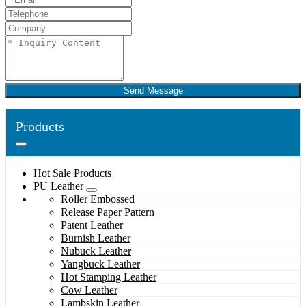
Send Message
Products
Hot Sale Products
PU Leather
Roller Embossed
Release Paper Pattern
Patent Leather
Burnish Leather
Nubuck Leather
Yangbuck Leather
Hot Stamping Leather
Cow Leather
Lambskin Leather