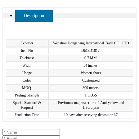
Description
Exporter
Wenzhou Dongshang International Trade CO,. LTD
Item No
DM3D1817
Thickness
0.7 MM
Width
54 inches
Usage
Women shoes
Color
Customized
MOQ
300 meters
Peeling Strength
1.5KGS
Special Standard &
Environmental, water-proof, Anti-yellow and
Request
Hydrolysis
Production Time
10 days after receiving deposit or LC