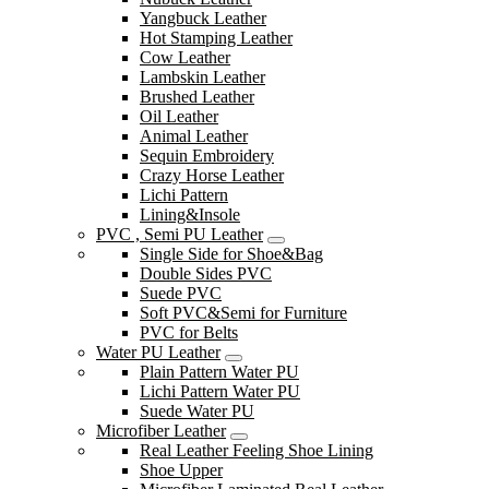
Yangbuck Leather
Hot Stamping Leather
Cow Leather
Lambskin Leather
Brushed Leather
Oil Leather
Animal Leather
Sequin Embroidery
Crazy Horse Leather
Lichi Pattern
Lining&Insole
PVC , Semi PU Leather
Single Side for Shoe&Bag
Double Sides PVC
Suede PVC
Soft PVC&Semi for Furniture
PVC for Belts
Water PU Leather
Plain Pattern Water PU
Lichi Pattern Water PU
Suede Water PU
Microfiber Leather
Real Leather Feeling Shoe Lining
Shoe Upper