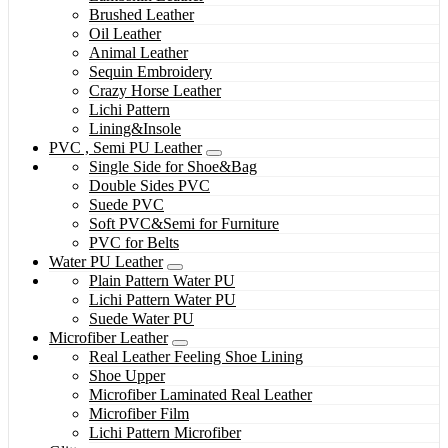
Brushed Leather
Oil Leather
Animal Leather
Sequin Embroidery
Crazy Horse Leather
Lichi Pattern
Lining&Insole
PVC , Semi PU Leather
Single Side for Shoe&Bag
Double Sides PVC
Suede PVC
Soft PVC&Semi for Furniture
PVC for Belts
Water PU Leather
Plain Pattern Water PU
Lichi Pattern Water PU
Suede Water PU
Microfiber Leather
Real Leather Feeling Shoe Lining
Shoe Upper
Microfiber Laminated Real Leather
Microfiber Film
Lichi Pattern Microfiber