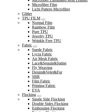
Microfiber Laminated Real Leather
Microfiber Film
Lichi Pattern Microfiber
Glitter
TPU FILM
Normal Film
Rainbow Film
Pure TPU
Jewelry TPU
Wrinkle Free TPU
Fabric
Suede Fabric
Lycra Fabric
Air Mesh Fabric
Lace&Sequin&Satine
Fly Weaving
Denim&Velet&Fur
SBR
Film Fabric
Printing Fabric
EVA
Flocking
Single Side Flocking
Double Sides Flocking
Embossing Flocking