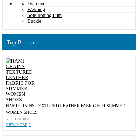
Diamonds
Webbing
Sole Ironing Film
Buckle
Top Products
HAMI GRAINS TEXTURED LEATHER FABRIC FOR SUMMER
WOMEN SHOES
NO: DT5F3001
VIEW MORE