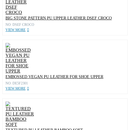
BIG STONE PATTERN PU UPPER LEATHER DSEF CROCO
NO: DSEF CROCO
VIEW MORE
EMBOSSED VEGAN PU LEATHER FOR SHOE UPPER
NO: DE5F2301
VIEW MORE