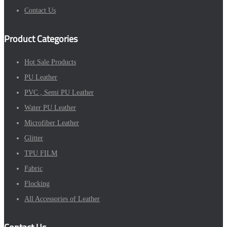
Contact Us
Product Categories
Hot Sale Products
PU Leather
PVC , Semi PU Leather
Water PU Leather
Microfiber Leather
Glitter
TPU FILM
Fabric
Flocking
All Accessories of Leather