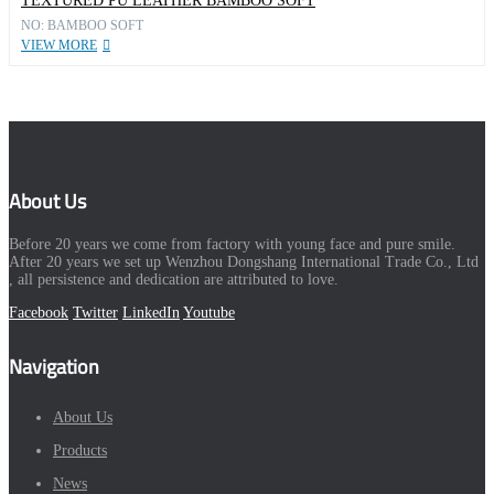
TEXTURED PU LEATHER BAMBOO SOFT
NO: BAMBOO SOFT
VIEW MORE
About Us
Before 20 years we come from factory with young face and pure smile.
After 20 years we set up Wenzhou Dongshang International Trade Co., Ltd
, all persistence and dedication are attributed to love.
Facebook
Twitter
LinkedIn
Youtube
Navigation
About Us
Products
News