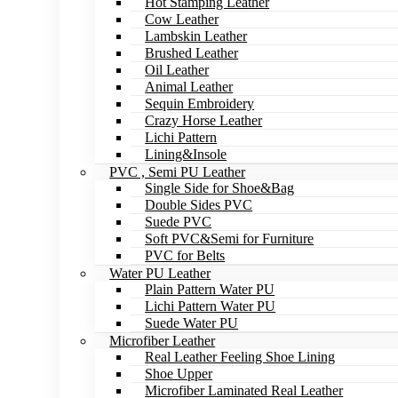
Hot Stamping Leather
Cow Leather
Lambskin Leather
Brushed Leather
Oil Leather
Animal Leather
Sequin Embroidery
Crazy Horse Leather
Lichi Pattern
Lining&Insole
PVC , Semi PU Leather
Single Side for Shoe&Bag
Double Sides PVC
Suede PVC
Soft PVC&Semi for Furniture
PVC for Belts
Water PU Leather
Plain Pattern Water PU
Lichi Pattern Water PU
Suede Water PU
Microfiber Leather
Real Leather Feeling Shoe Lining
Shoe Upper
Microfiber Laminated Real Leather