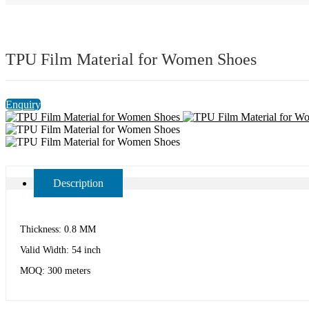
TPU Film Material for Women Shoes
Enquiry
Description
Thickness: 0.8 MM
Valid Width: 54 inch
MOQ: 300 meters