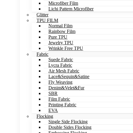
Microfiber Film
Lichi Pattern Microfiber
Glitter
TPU FILM
Normal Film
Rainbow Film
Pure TPU
Jewelry TPU
Wrinkle Free TPU
Fabric
Suede Fabric
Lycra Fabric
Air Mesh Fabric
Lace&Sequin&Satine
Fly Weaving
Denim&Velet&Fur
SBR
Film Fabric
Printing Fabric
EVA
Flocking
Single Side Flocking
Double Sides Flocking
Embossing Flocking