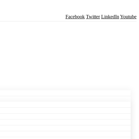
Facebook
Twitter
LinkedIn
Youtube