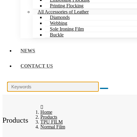
Printing Flocking
All Accessories of Leather
Diamonds
Webbing
Sole Ironing Film
Buckle
NEWS
CONTACT US
Home
Products
Products
TPU FILM
Normal Film