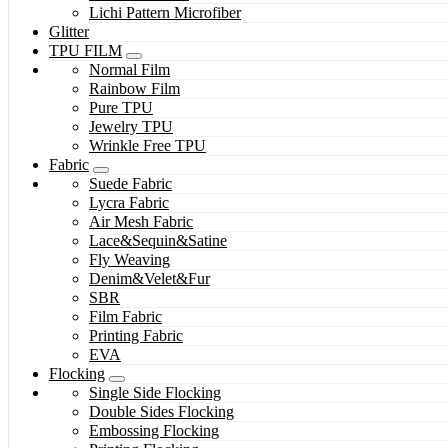
Lichi Pattern Microfiber
Glitter
TPU FILM
Normal Film
Rainbow Film
Pure TPU
Jewelry TPU
Wrinkle Free TPU
Fabric
Suede Fabric
Lycra Fabric
Air Mesh Fabric
Lace&Sequin&Satine
Fly Weaving
Denim&Velet&Fur
SBR
Film Fabric
Printing Fabric
EVA
Flocking
Single Side Flocking
Double Sides Flocking
Embossing Flocking