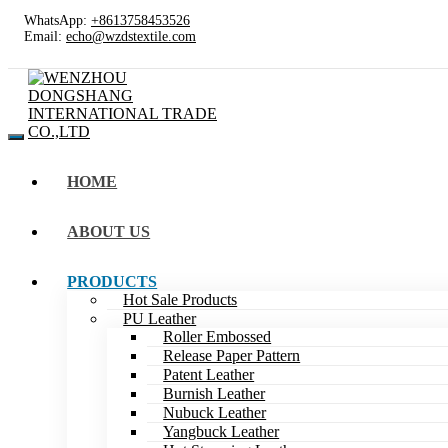
WhatsApp:
+8613758453526
Email:
echo@wzdstextile.com
HOME
ABOUT US
PRODUCTS
Hot Sale Products
PU Leather
Roller Embossed
Release Paper Pattern
Patent Leather
Burnish Leather
Nubuck Leather
Yangbuck Leather