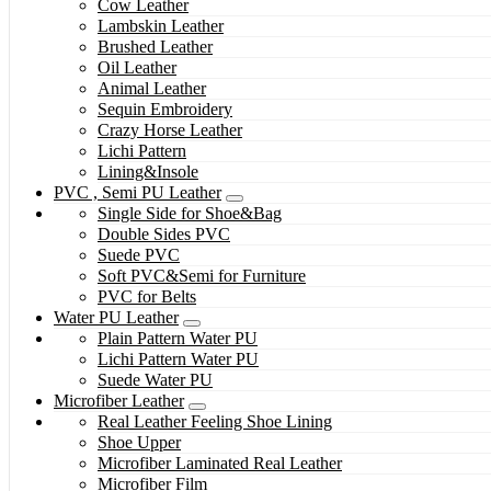
Cow Leather
Lambskin Leather
Brushed Leather
Oil Leather
Animal Leather
Sequin Embroidery
Crazy Horse Leather
Lichi Pattern
Lining&Insole
PVC , Semi PU Leather
Single Side for Shoe&Bag
Double Sides PVC
Suede PVC
Soft PVC&Semi for Furniture
PVC for Belts
Water PU Leather
Plain Pattern Water PU
Lichi Pattern Water PU
Suede Water PU
Microfiber Leather
Real Leather Feeling Shoe Lining
Shoe Upper
Microfiber Laminated Real Leather
Microfiber Film