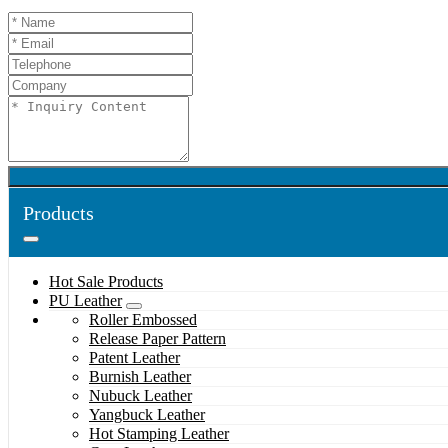
Products
Hot Sale Products
PU Leather
Roller Embossed
Release Paper Pattern
Patent Leather
Burnish Leather
Nubuck Leather
Yangbuck Leather
Hot Stamping Leather