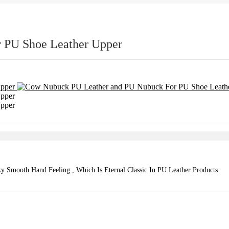
 PU Shoe Leather Upper
 Smooth Hand Feeling , Which Is Eternal Classic In PU Leather Products