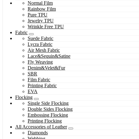
Normal Film
Rainbow Film
Pure TPU
Jewelry TPU
Wrinkle Free TPU
Fabric
Suede Fabric
Lycra Fabric
Air Mesh Fabric
Lace&Sequin&Satine
Fly Weaving
Denim&Velet&Fur
SBR
Film Fabric
Printing Fabric
EVA
Flocking
Single Side Flocking
Double Sides Flocking
Embossing Flocking
Printing Flocking
All Accessories of Leather
Diamonds
Webbing