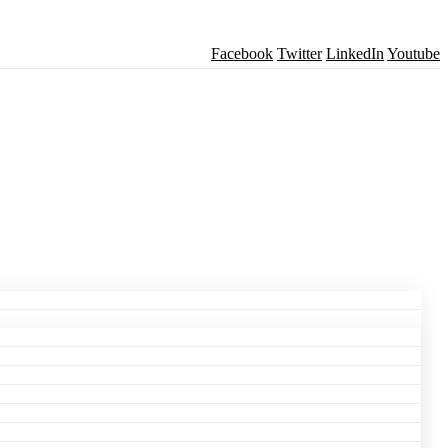
Facebook
Twitter
LinkedIn
Youtube