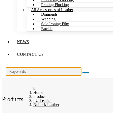
Printing Flocking
All Accessories of Leather
Diamonds
Webbing
Sole Ironing Film
Buckle
NEWS
CONTACT US
Home
Products
Products
PU Leather
Nubuck Leather