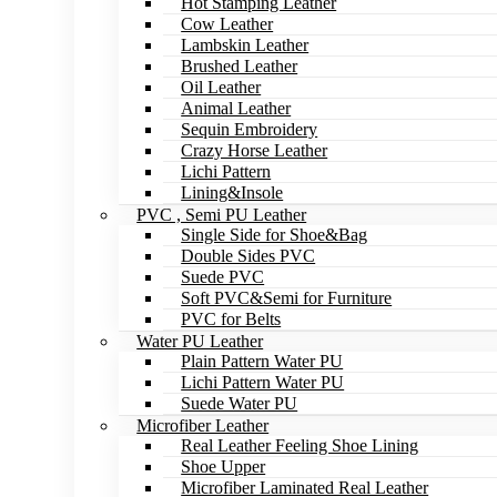
Hot Stamping Leather
Cow Leather
Lambskin Leather
Brushed Leather
Oil Leather
Animal Leather
Sequin Embroidery
Crazy Horse Leather
Lichi Pattern
Lining&Insole
PVC , Semi PU Leather
Single Side for Shoe&Bag
Double Sides PVC
Suede PVC
Soft PVC&Semi for Furniture
PVC for Belts
Water PU Leather
Plain Pattern Water PU
Lichi Pattern Water PU
Suede Water PU
Microfiber Leather
Real Leather Feeling Shoe Lining
Shoe Upper
Microfiber Laminated Real Leather