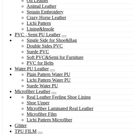
Oil Leather
Animal Leather
Sequin Embroidery
Crazy Horse Leather
Lichi Pattern
Lining&Insole
PVC , Semi PU Leather
Single Side for Shoe&Bag
Double Sides PVC
Suede PVC
Soft PVC&Semi for Furniture
PVC for Belts
Water PU Leather
Plain Pattern Water PU
Lichi Pattern Water PU
Suede Water PU
Microfiber Leather
Real Leather Feeling Shoe Lining
Shoe Upper
Microfiber Laminated Real Leather
Microfiber Film
Lichi Pattern Microfiber
Glitter
TPU FILM