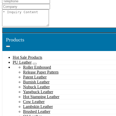
Products
Hot Sale Products
PU Leather
Roller Embossed
Release Paper Pattern
Patent Leather
Burnish Leather
Nubuck Leather
Yangbuck Leather
Hot Stamping Leather
Cow Leather
Lambskin Leather
Brushed Leather