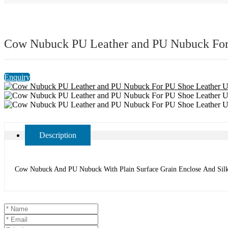
Cow Nubuck PU Leather and PU Nubuck For
Enquiry
Description
Cow Nubuck And PU Nubuck With Plain Surface Grain Enclose And Silky