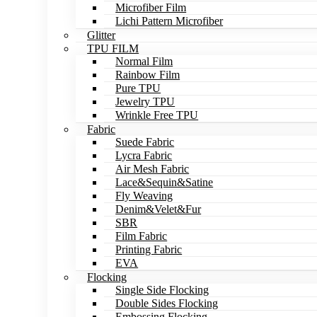
Microfiber Film
Lichi Pattern Microfiber
Glitter
TPU FILM
Normal Film
Rainbow Film
Pure TPU
Jewelry TPU
Wrinkle Free TPU
Fabric
Suede Fabric
Lycra Fabric
Air Mesh Fabric
Lace&Sequin&Satine
Fly Weaving
Denim&Velet&Fur
SBR
Film Fabric
Printing Fabric
EVA
Flocking
Single Side Flocking
Double Sides Flocking
Embossing Flocking