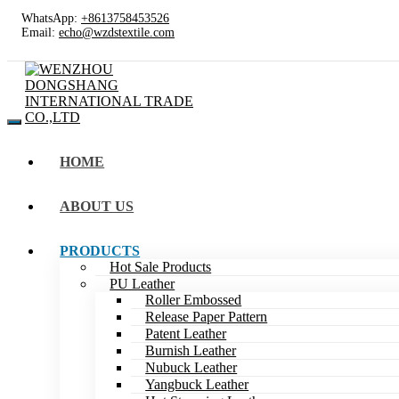
WhatsApp:
+8613758453526
Email:
echo@wzdstextile.com
HOME
ABOUT US
PRODUCTS
Hot Sale Products
PU Leather
Roller Embossed
Release Paper Pattern
Patent Leather
Burnish Leather
Nubuck Leather
Yangbuck Leather