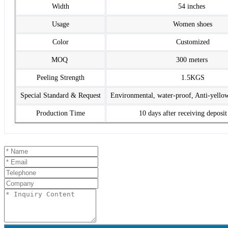
Width
54 inches
Usage
Women shoes
Color
Customized
MOQ
300 meters
Peeling Strength
1.5KGS
Special Standard & Request
Environmental, water-proof, Anti-yello
Production Time
10 days after receiving deposi