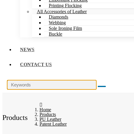
Printing Flocking
All Accessories of Leather
Diamonds
Webbing
Sole Ironing Film
Buckle
NEWS
CONTACT US
Home
Products
Products
PU Leather
Patent Leather