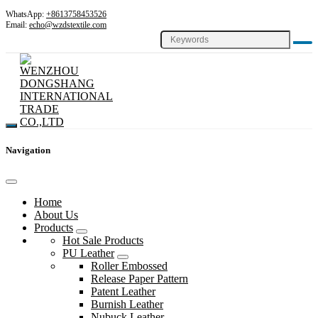
WhatsApp:
+8613758453526
Email:
echo@wzdstextile.com
Navigation
Home
About Us
Products
Hot Sale Products
PU Leather
Roller Embossed
Release Paper Pattern
Patent Leather
Burnish Leather
Nubuck Leather