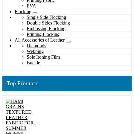
Printing Fabric
EVA
Flocking
Single Side Flocking
Double Sides Flocking
Embossing Flocking
Printing Flocking
All Accessories of Leather
Diamonds
Webbing
Sole Ironing Film
Buckle
Top Products