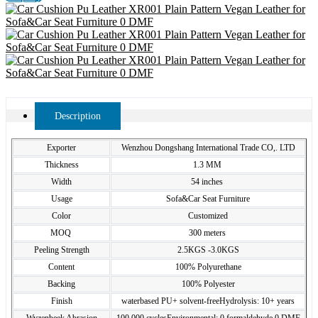
Description
Exporter
Wenzhou Dongshang International Trade CO,. LTD
Thickness
1.3 MM
Width
54 inches
Usage
Sofa&Car Seat Furniture
Color
Customized
MOQ
300 meters
Peeling Strength
2.5KGS -3.0KGS
Content
100% Polyurethane
Backing
100% Polyester
Finish
waterbased PU+ solvent-freeHydrolysis: 10+ years