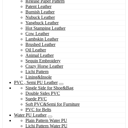
Release Paper Pattern
Patent Leather
Burnish Leather
Nubuck Leather
Yangbuck Leather
Hot Stamping Leather
Cow Leather
Lambskin Leather
Brushed Leather
Oil Leather
Animal Leather
Sequin Embroidery
Crazy Horse Leather
Lichi Pattern
Lining&Insole
PVC , Semi PU Leather
Single Side for Shoe&Bag
Double Sides PVC
Suede PVC
Soft PVC&Semi for Furniture
PVC for Belts
Water PU Leather
Plain Pattern Water PU
Lichi Pattern Water PU