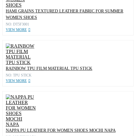
HAMI GRAINS TEXTURED LEATHER FABRIC FOR SUMMER
WOMEN SHOES
NO: DT5F3001
VIEW MORE
RAINBOW TPU FILM MATERIAL TPU STICK
NO: TPU STICK
VIEW MORE
NAPPA PU LEATHER FOR WOMEN SHOES MOCHI NAPA