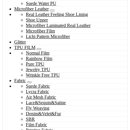
Suede Water PU
Microfiber Leather
Real Leather Feeling Shoe Lining
Shoe Upper
Microfiber Laminated Real Leather
Microfiber Film
Lichi Pattern Microfiber
Glitter
TPU FILM
Normal Film
Rainbow Film
Pure TPU
Jewelry TPU
Wrinkle Free TPU
Fabric
Suede Fabric
Lycra Fabric
Air Mesh Fabric
Lace&Sequin&Satine
Fly Weaving
Denim&Velet&Fur
SBR
Film Fabric