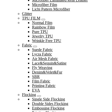
Microfiber Laminated Real Leather
Microfiber Film
Lichi Pattern Microfiber
Glitter
TPU FILM
Normal Film
Rainbow Film
Pure TPU
Jewelry TPU
Wrinkle Free TPU
Fabric
Suede Fabric
Lycra Fabric
Air Mesh Fabric
Lace&Sequin&Satine
Fly Weaving
Denim&Velet&Fur
SBR
Film Fabric
Printing Fabric
EVA
Flocking
Single Side Flocking
Double Sides Flocking
Embossing Flocking