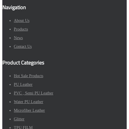
Navigation
About Us
Products
News
Contact Us
Product Categories
Hot Sale Products
PU Leather
PVC , Semi PU Leather
Water PU Leather
Microfiber Leather
Glitter
TPU FILM