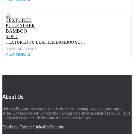
TEXTURED PU LEATHER BAMBOO SOFT
NO: BAMBOO SOFT
VIEW MORE
About Us
Before 20 years we come from factory with young face and pure smile.
After 20 years we set up Wenzhou Dongshang International Trade Co., Ltd
, all persistence and dedication are attributed to love.
Facebook
Twitter
LinkedIn
Youtube