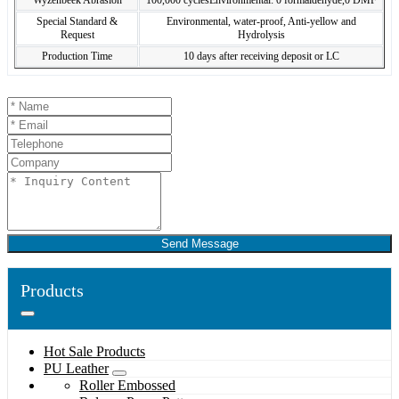
Wyzenbeek Abrasion
100,000 cyclesEnvironmental: 0 formaldehyde,0 DMF
Special Standard &
Environmental, water-proof, Anti-yellow and
Request
Hydrolysis
Production Time
10 days after receiving deposit or LC
Send Message
Products
Hot Sale Products
PU Leather
Roller Embossed