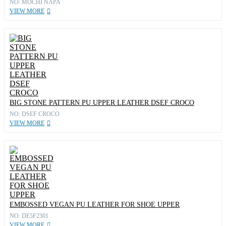
NO: MOCHI NAPA
VIEW MORE
BIG STONE PATTERN PU UPPER LEATHER DSEF CROCO
NO: DSEF CROCO
VIEW MORE
EMBOSSED VEGAN PU LEATHER FOR SHOE UPPER
NO: DE5F2301
VIEW MORE