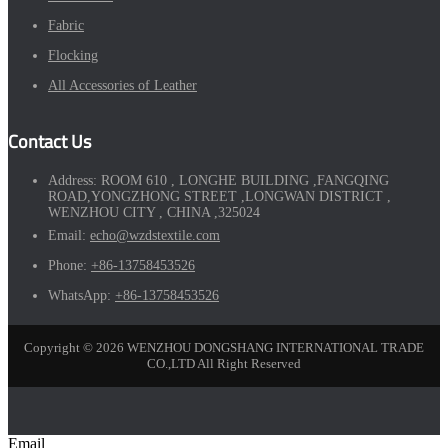
Fabric
Flocking
All Accessories of Leather
Contact Us
Address:
ROOM 610 , LONGHE BUILDING ,FANGQING
ROAD,YONGZHONG STREET ,LONGWAN DISTRICT ,
WENZHOU CITY , CHINA ,325024
Email:
echo@wzdstextile.com
Phone:
+86-13758453526
WhatsApp:
+86-13758453526
Copyright © 2026 WENZHOU DONGSHANG INTERNATIONAL TRADE
CO.,LTD All Right Reserved
Email