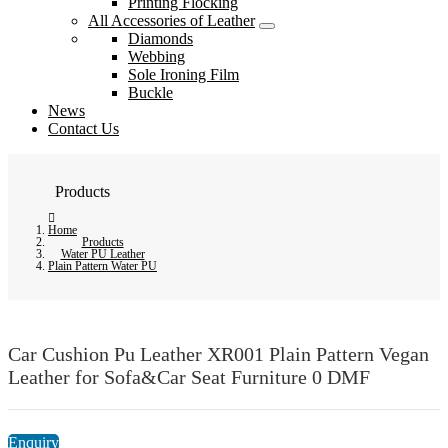
Printing Flocking
All Accessories of Leather
Diamonds
Webbing
Sole Ironing Film
Buckle
News
Contact Us
Products
Home
Products
Water PU Leather
Plain Pattern Water PU
Car Cushion Pu Leather XR001 Plain Pattern Vegan
Leather for Sofa&Car Seat Furniture 0 DMF
Enquiry