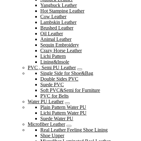
Yangbuck Leather
Hot Stamping Leather
Cow Leather
Lambskin Leather
Brushed Leather
Oil Leather
Animal Leather
Sequin Embroidery
Crazy Horse Leather
Lichi Pattern
Lining&Insole
PVC , Semi PU Leather
Single Side for Shoe&Bag
Double Sides PVC
Suede PVC
Soft PVC&Semi for Furniture
PVC for Belts
Water PU Leather
Plain Pattern Water PU
Lichi Pattern Water PU
Suede Water PU
Microfiber Leather
Real Leather Feeling Shoe Lining
Shoe Upper