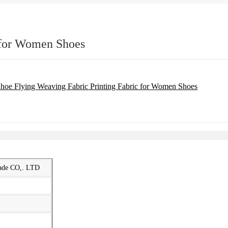
 for Women Shoes
rade CO,. LTD