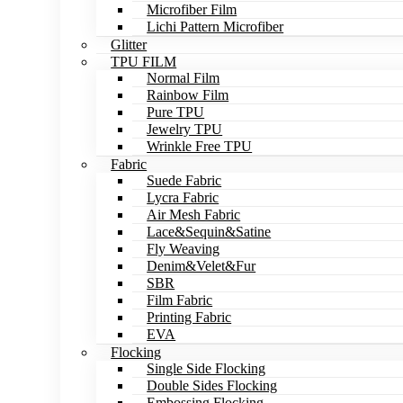
Microfiber Film
Lichi Pattern Microfiber
Glitter
TPU FILM
Normal Film
Rainbow Film
Pure TPU
Jewelry TPU
Wrinkle Free TPU
Fabric
Suede Fabric
Lycra Fabric
Air Mesh Fabric
Lace&Sequin&Satine
Fly Weaving
Denim&Velet&Fur
SBR
Film Fabric
Printing Fabric
EVA
Flocking
Single Side Flocking
Double Sides Flocking
Embossing Flocking