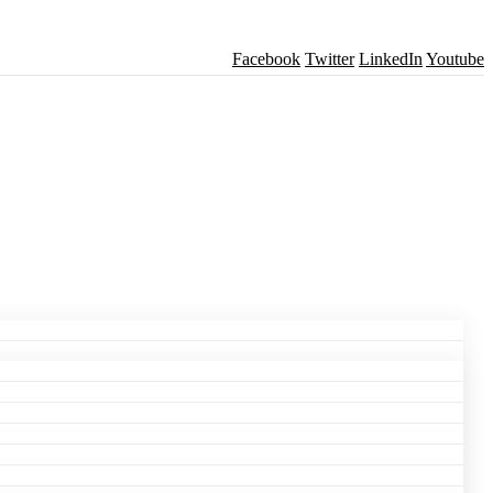
Facebook
Twitter
LinkedIn
Youtube