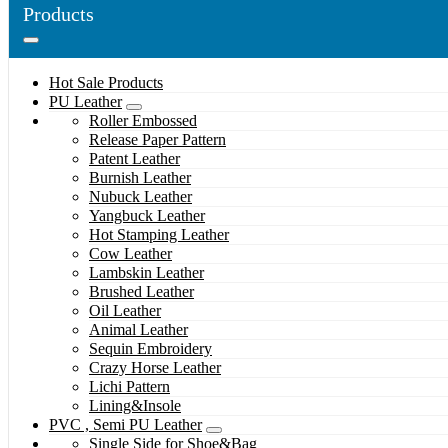
Products
Hot Sale Products
PU Leather
Roller Embossed
Release Paper Pattern
Patent Leather
Burnish Leather
Nubuck Leather
Yangbuck Leather
Hot Stamping Leather
Cow Leather
Lambskin Leather
Brushed Leather
Oil Leather
Animal Leather
Sequin Embroidery
Crazy Horse Leather
Lichi Pattern
Lining&Insole
PVC , Semi PU Leather
Single Side for Shoe&Bag