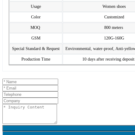
Usage
Women shoes
Color
Customized
MOQ
800 meters
GSM
120G-160G
Special Standard & Request
Environmental, water-proof, Anti-yello
Production Time
10 days after receiving deposi