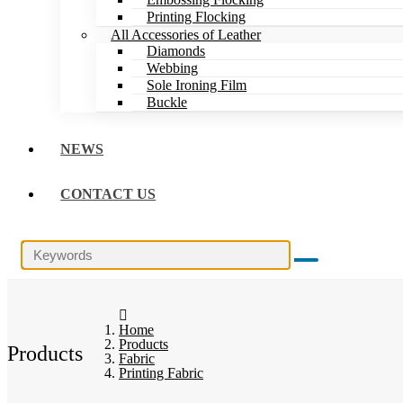
Printing Flocking
All Accessories of Leather
Diamonds
Webbing
Sole Ironing Film
Buckle
NEWS
CONTACT US
Home
Products
Products
Fabric
Printing Fabric