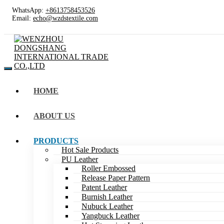
WhatsApp:
+8613758453526
Email:
echo@wzdstextile.com
HOME
ABOUT US
PRODUCTS
Hot Sale Products
PU Leather
Roller Embossed
Release Paper Pattern
Patent Leather
Burnish Leather
Nubuck Leather
Yangbuck Leather