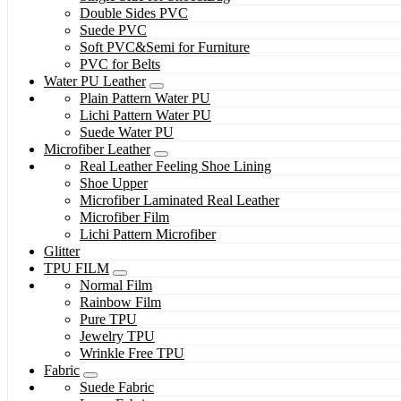
Double Sides PVC
Suede PVC
Soft PVC&Semi for Furniture
PVC for Belts
Water PU Leather
Plain Pattern Water PU
Lichi Pattern Water PU
Suede Water PU
Microfiber Leather
Real Leather Feeling Shoe Lining
Shoe Upper
Microfiber Laminated Real Leather
Microfiber Film
Lichi Pattern Microfiber
Glitter
TPU FILM
Normal Film
Rainbow Film
Pure TPU
Jewelry TPU
Wrinkle Free TPU
Fabric
Suede Fabric