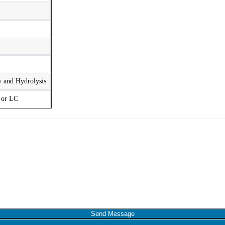
w and Hydrolysis
t or LC
Send Message