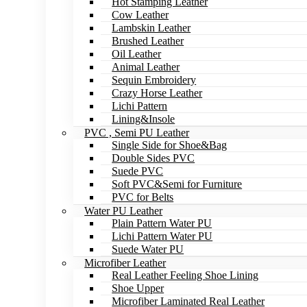
Hot Stamping Leather
Cow Leather
Lambskin Leather
Brushed Leather
Oil Leather
Animal Leather
Sequin Embroidery
Crazy Horse Leather
Lichi Pattern
Lining&Insole
PVC , Semi PU Leather
Single Side for Shoe&Bag
Double Sides PVC
Suede PVC
Soft PVC&Semi for Furniture
PVC for Belts
Water PU Leather
Plain Pattern Water PU
Lichi Pattern Water PU
Suede Water PU
Microfiber Leather
Real Leather Feeling Shoe Lining
Shoe Upper
Microfiber Laminated Real Leather