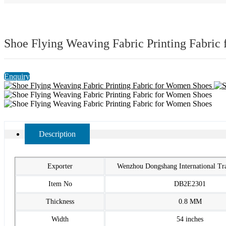
Shoe Flying Weaving Fabric Printing Fabric
Enquiry
Description
Exporter
Wenzhou Dongshang International T
Item No
DB2E2301
Thickness
0.8 MM
Width
54 inches