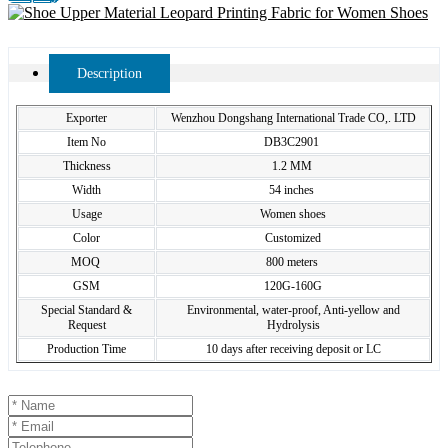
Description
Exporter
Wenzhou Dongshang International Trade CO,. LTD
Item No
DB3C2901
Thickness
1.2 MM
Width
54 inches
Usage
Women shoes
Color
Customized
MOQ
800 meters
GSM
120G-160G
Special Standard &
Environmental, water-proof, Anti-yellow and
Request
Hydrolysis
Production Time
10 days after receiving deposit or LC