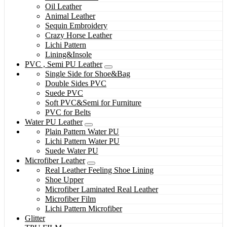
Oil Leather
Animal Leather
Sequin Embroidery
Crazy Horse Leather
Lichi Pattern
Lining&Insole
PVC , Semi PU Leather
Single Side for Shoe&Bag
Double Sides PVC
Suede PVC
Soft PVC&Semi for Furniture
PVC for Belts
Water PU Leather
Plain Pattern Water PU
Lichi Pattern Water PU
Suede Water PU
Microfiber Leather
Real Leather Feeling Shoe Lining
Shoe Upper
Microfiber Laminated Real Leather
Microfiber Film
Lichi Pattern Microfiber
Glitter