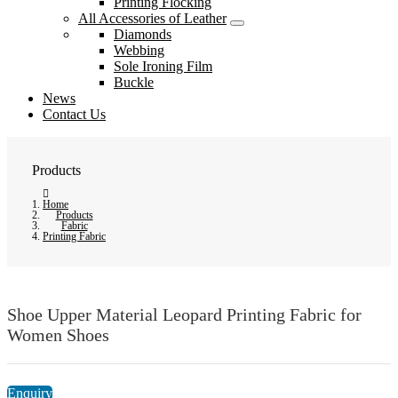
Printing Flocking
All Accessories of Leather
Diamonds
Webbing
Sole Ironing Film
Buckle
News
Contact Us
Products
Home
Products
Fabric
Printing Fabric
Shoe Upper Material Leopard Printing Fabric for
Women Shoes
Enquiry