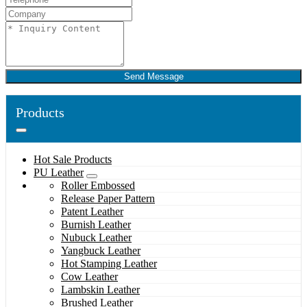
Send Message
Products
Hot Sale Products
PU Leather
Roller Embossed
Release Paper Pattern
Patent Leather
Burnish Leather
Nubuck Leather
Yangbuck Leather
Hot Stamping Leather
Cow Leather
Lambskin Leather
Brushed Leather