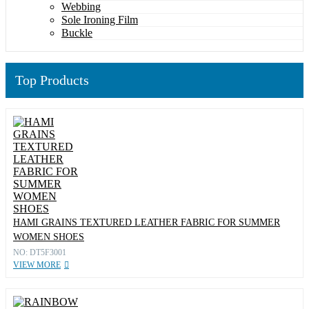
Webbing
Sole Ironing Film
Buckle
Top Products
HAMI GRAINS TEXTURED LEATHER FABRIC FOR SUMMER
WOMEN SHOES
NO: DT5F3001
VIEW MORE