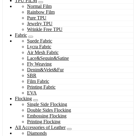
TPU FILM
Normal Film
Rainbow Film
Pure TPU
Jewelry TPU
Wrinkle Free TPU
Fabric
Suede Fabric
Lycra Fabric
Air Mesh Fabric
Lace&Sequin&Satine
Fly Weaving
Denim&Velet&Fur
SBR
Film Fabric
Printing Fabric
EVA
Flocking
Single Side Flocking
Double Sides Flocking
Embossing Flocking
Printing Flocking
All Accessories of Leather
Diamonds