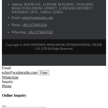
Address:
ROOM 610 , LONGHE BUILDING ,FANGQING
ROAD,YONGZHONG STREET ,LONGWAN DISTRICT ,
WENZHOU CITY , CHINA ,325024
Email:
echo@wzdstextile.com
Phone:
+86-13758453526
WhatsApp:
+86-13758453526
Copyright © 2026 WENZHOU DONGSHANG INTERNATIONAL TRADE
CO.,LTD All Right Reserved
Email
echo@wzdstextile.com
Copy
WhatsApp
Inquiry
Phone
Online Inquiry