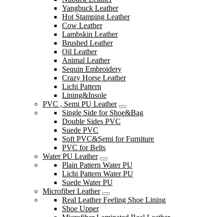
Yangbuck Leather
Hot Stamping Leather
Cow Leather
Lambskin Leather
Brushed Leather
Oil Leather
Animal Leather
Sequin Embroidery
Crazy Horse Leather
Lichi Pattern
Lining&Insole
PVC , Semi PU Leather
Single Side for Shoe&Bag
Double Sides PVC
Suede PVC
Soft PVC&Semi for Furniture
PVC for Belts
Water PU Leather
Plain Pattern Water PU
Lichi Pattern Water PU
Suede Water PU
Microfiber Leather
Real Leather Feeling Shoe Lining
Shoe Upper