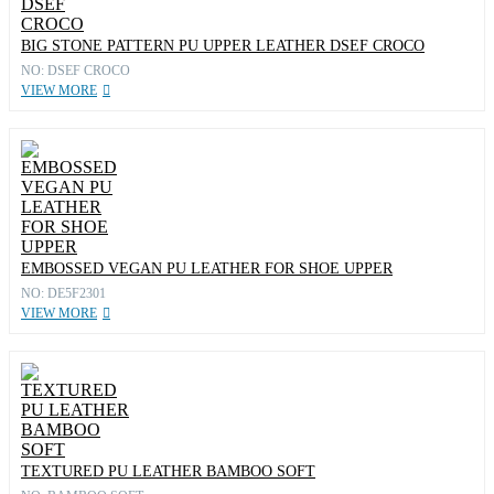
BIG STONE PATTERN PU UPPER LEATHER DSEF CROCO
NO: DSEF CROCO
VIEW MORE
EMBOSSED VEGAN PU LEATHER FOR SHOE UPPER
NO: DE5F2301
VIEW MORE
TEXTURED PU LEATHER BAMBOO SOFT