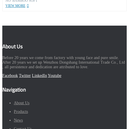
NO: BAMBOO SOFT
VIEW MORE
About Us
Before 20 years we come from factory with young face and pure smile.
After 20 years we set up Wenzhou Dongshang International Trade Co., Ltd
, all persistence and dedication are attributed to love.
Facebook
Twitter
LinkedIn
Youtube
Navigation
About Us
Products
News
Contact Us