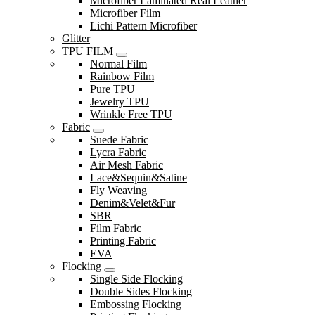
Microfiber Laminated Real Leather
Microfiber Film
Lichi Pattern Microfiber
Glitter
TPU FILM
Normal Film
Rainbow Film
Pure TPU
Jewelry TPU
Wrinkle Free TPU
Fabric
Suede Fabric
Lycra Fabric
Air Mesh Fabric
Lace&Sequin&Satine
Fly Weaving
Denim&Velet&Fur
SBR
Film Fabric
Printing Fabric
EVA
Flocking
Single Side Flocking
Double Sides Flocking
Embossing Flocking