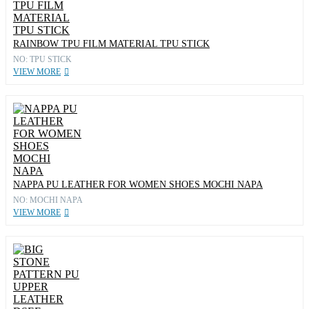
RAINBOW TPU FILM MATERIAL TPU STICK
NO: TPU STICK
VIEW MORE
NAPPA PU LEATHER FOR WOMEN SHOES MOCHI NAPA
NO: MOCHI NAPA
VIEW MORE