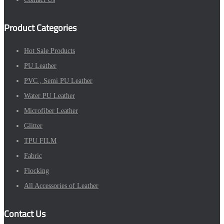
Product Categories
Hot Sale Products
PU Leather
PVC , Semi PU Leather
Water PU Leather
Microfiber Leather
Glitter
TPU FILM
Fabric
Flocking
All Accessories of Leather
Contact Us