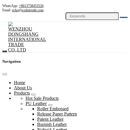
WhatsApp:
+8613758453526
Email:
echo@wzdstextile.com
Navigation
Home
About Us
Products
Hot Sale Products
PU Leather
Roller Embossed
Release Paper Pattern
Patent Leather
Burnish Leather
Nubuck Leather