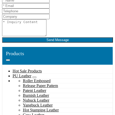
Send Message
Products
Hot Sale Products
PU Leather
Roller Embossed
Release Paper Pattern
Patent Leather
Burnish Leather
Nubuck Leather
Yangbuck Leather
Hot Stamping Leather
Cow Leather