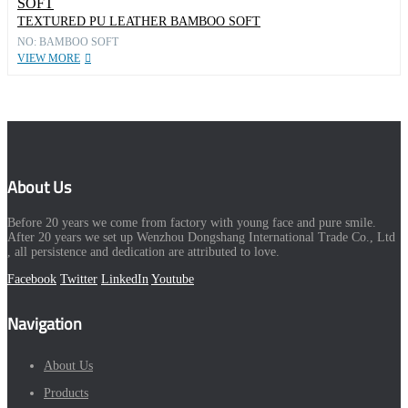
TEXTURED PU LEATHER BAMBOO SOFT
NO: BAMBOO SOFT
VIEW MORE
About Us
Before 20 years we come from factory with young face and pure smile.
After 20 years we set up Wenzhou Dongshang International Trade Co., Ltd
, all persistence and dedication are attributed to love.
Facebook
Twitter
LinkedIn
Youtube
Navigation
About Us
Products