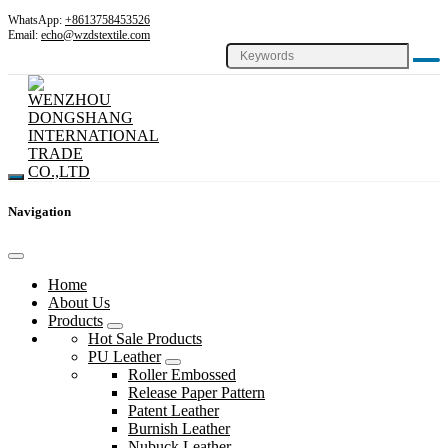
WhatsApp:
+8613758453526
Email:
echo@wzdstextile.com
Navigation
Home
About Us
Products
Hot Sale Products
PU Leather
Roller Embossed
Release Paper Pattern
Patent Leather
Burnish Leather
Nubuck Leather