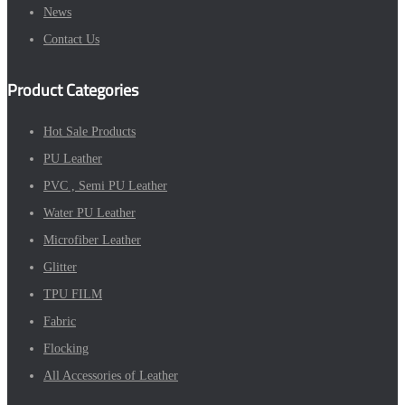
News
Contact Us
Product Categories
Hot Sale Products
PU Leather
PVC , Semi PU Leather
Water PU Leather
Microfiber Leather
Glitter
TPU FILM
Fabric
Flocking
All Accessories of Leather