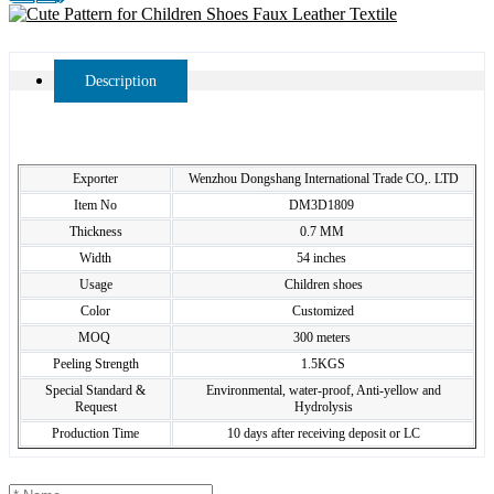
Description
Exporter
Wenzhou Dongshang International Trade CO,. LTD
Item No
DM3D1809
Thickness
0.7 MM
Width
54 inches
Usage
Children shoes
Color
Customized
MOQ
300 meters
Peeling Strength
1.5KGS
Special Standard &
Environmental, water-proof, Anti-yellow and
Request
Hydrolysis
Production Time
10 days after receiving deposit or LC