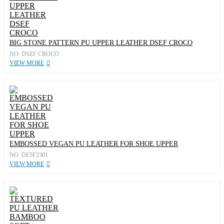
BIG STONE PATTERN PU UPPER LEATHER DSEF CROCO
NO: DSEF CROCO
VIEW MORE
EMBOSSED VEGAN PU LEATHER FOR SHOE UPPER
NO: DE5F2301
VIEW MORE