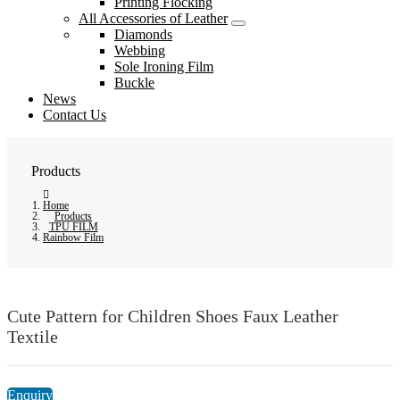
Printing Flocking
All Accessories of Leather
Diamonds
Webbing
Sole Ironing Film
Buckle
News
Contact Us
Products
Home
Products
TPU FILM
Rainbow Film
Cute Pattern for Children Shoes Faux Leather
Textile
Enquiry