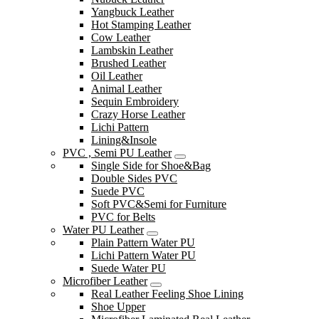
Yangbuck Leather
Hot Stamping Leather
Cow Leather
Lambskin Leather
Brushed Leather
Oil Leather
Animal Leather
Sequin Embroidery
Crazy Horse Leather
Lichi Pattern
Lining&Insole
PVC , Semi PU Leather
Single Side for Shoe&Bag
Double Sides PVC
Suede PVC
Soft PVC&Semi for Furniture
PVC for Belts
Water PU Leather
Plain Pattern Water PU
Lichi Pattern Water PU
Suede Water PU
Microfiber Leather
Real Leather Feeling Shoe Lining
Shoe Upper