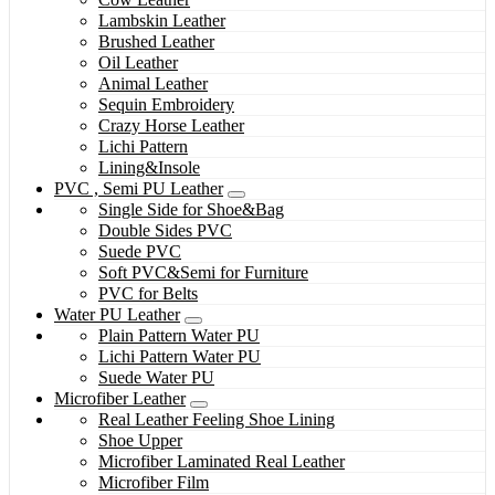
Lambskin Leather
Brushed Leather
Oil Leather
Animal Leather
Sequin Embroidery
Crazy Horse Leather
Lichi Pattern
Lining&Insole
PVC , Semi PU Leather
Single Side for Shoe&Bag
Double Sides PVC
Suede PVC
Soft PVC&Semi for Furniture
PVC for Belts
Water PU Leather
Plain Pattern Water PU
Lichi Pattern Water PU
Suede Water PU
Microfiber Leather
Real Leather Feeling Shoe Lining
Shoe Upper
Microfiber Laminated Real Leather
Microfiber Film