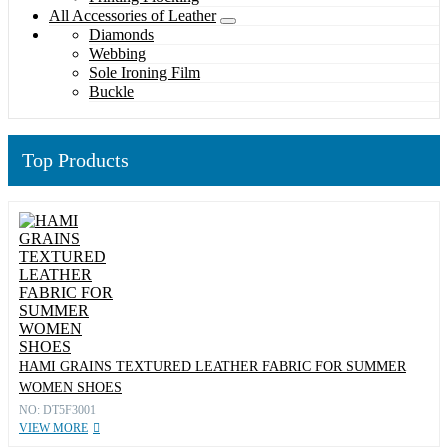
All Accessories of Leather
Diamonds
Webbing
Sole Ironing Film
Buckle
Top Products
HAMI GRAINS TEXTURED LEATHER FABRIC FOR SUMMER
WOMEN SHOES
NO: DT5F3001
VIEW MORE