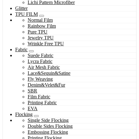
Lichi Pattern Microfiber
Glitter
TPU FILM
Normal Film
Rainbow Film
Pure TPU
Jewelry TPU
Wrinkle Free TPU
Fabric
Suede Fabric
Lycra Fabric
Air Mesh Fabric
Lace&Sequin&Satine
Fly Weaving
Denim&Velet&Fur
SBR
Film Fabric
Printing Fabric
EVA
Flocking
Single Side Flocking
Double Sides Flocking
Embossing Flocking
Printing Flocking