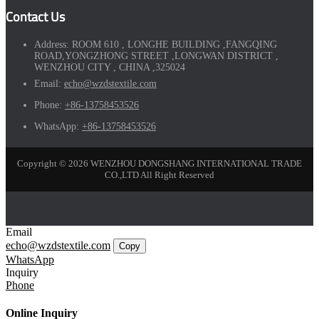
Contact Us
Address:
ROOM 610 , LONGHE BUILDING ,FANGQING
ROAD,YONGZHONG STREET ,LONGWAN DISTRICT ,
WENZHOU CITY , CHINA ,325024
Email:
echo@wzdstextile.com
Phone:
+86-13758453526
WhatsApp:
+86-13758453526
Copyright © 2026 WENZHOU DONGSHANG INTERNATIONAL TRADE
CO.,LTD All Right Reserved
Email
echo@wzdstextile.com
Copy
WhatsApp
Inquiry
Phone
Online Inquiry