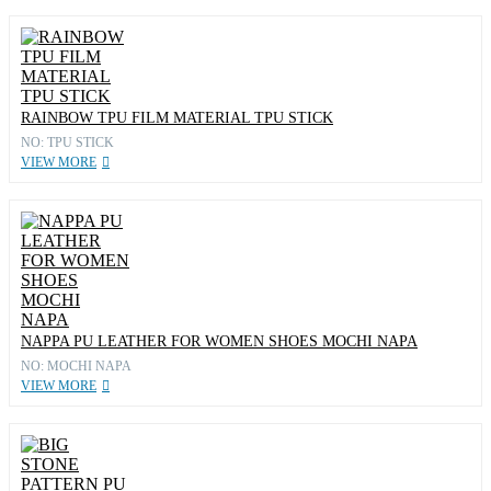
RAINBOW TPU FILM MATERIAL TPU STICK
NO: TPU STICK
VIEW MORE
NAPPA PU LEATHER FOR WOMEN SHOES MOCHI NAPA
NO: MOCHI NAPA
VIEW MORE