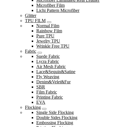
Microfiber Laminated Real Leather
Microfiber Film
Lichi Pattern Microfiber
Glitter
TPU FILM
Normal Film
Rainbow Film
Pure TPU
Jewelry TPU
Wrinkle Free TPU
Fabric
Suede Fabric
Lycra Fabric
Air Mesh Fabric
Lace&Sequin&Satine
Fly Weaving
Denim&Velet&Fur
SBR
Film Fabric
Printing Fabric
EVA
Flocking
Single Side Flocking
Double Sides Flocking
Embossing Flocking