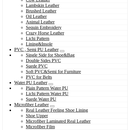
Lambskin Leather
Brushed Leather
Oil Leather
Animal Leather
Sequin Embroidery
Crazy Horse Leather
Lichi Pattern
Lining&Insole
PVC , Semi PU Leather
Single Side for Shoe&Bag
Double Sides PVC
Suede PVC
Soft PVC&Semi for Furniture
PVC for Belts
Water PU Leather
Plain Pattern Water PU
Lichi Pattern Water PU
Suede Water PU
Microfiber Leather
Real Leather Feeling Shoe Lining
Shoe Upper
Microfiber Laminated Real Leather
Microfiber Film