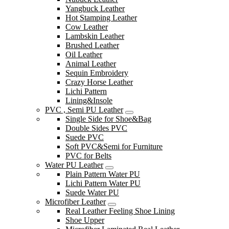
Yangbuck Leather
Hot Stamping Leather
Cow Leather
Lambskin Leather
Brushed Leather
Oil Leather
Animal Leather
Sequin Embroidery
Crazy Horse Leather
Lichi Pattern
Lining&Insole
PVC , Semi PU Leather
Single Side for Shoe&Bag
Double Sides PVC
Suede PVC
Soft PVC&Semi for Furniture
PVC for Belts
Water PU Leather
Plain Pattern Water PU
Lichi Pattern Water PU
Suede Water PU
Microfiber Leather
Real Leather Feeling Shoe Lining
Shoe Upper