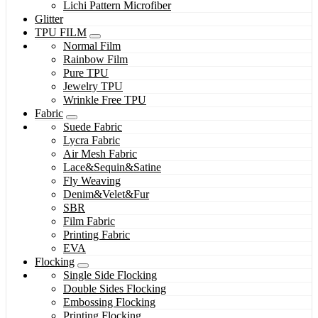
Lichi Pattern Microfiber
Glitter
TPU FILM
Normal Film
Rainbow Film
Pure TPU
Jewelry TPU
Wrinkle Free TPU
Fabric
Suede Fabric
Lycra Fabric
Air Mesh Fabric
Lace&Sequin&Satine
Fly Weaving
Denim&Velet&Fur
SBR
Film Fabric
Printing Fabric
EVA
Flocking
Single Side Flocking
Double Sides Flocking
Embossing Flocking
Printing Flocking