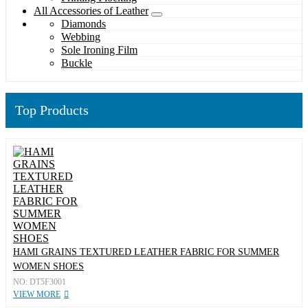
All Accessories of Leather
Diamonds
Webbing
Sole Ironing Film
Buckle
Top Products
HAMI GRAINS TEXTURED LEATHER FABRIC FOR SUMMER
WOMEN SHOES
NO: DT5F3001
VIEW MORE