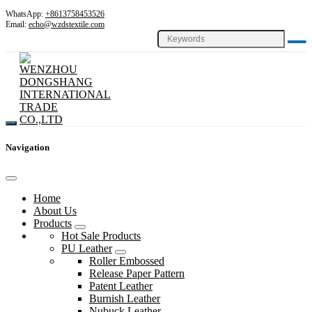
WhatsApp:
+8613758453526
Email:
echo@wzdstextile.com
Navigation
Home
About Us
Products
Hot Sale Products
PU Leather
Roller Embossed
Release Paper Pattern
Patent Leather
Burnish Leather
Nubuck Leather