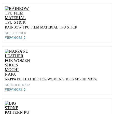
RAINBOW TPU FILM MATERIAL TPU STICK
NO: TPU STICK
VIEW MORE
NAPPA PU LEATHER FOR WOMEN SHOES MOCHI NAPA
NO: MOCHI NAPA
VIEW MORE