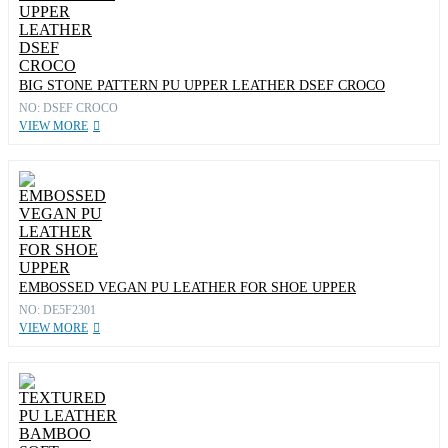
BIG STONE PATTERN PU UPPER LEATHER DSEF CROCO
NO: DSEF CROCO
VIEW MORE
EMBOSSED VEGAN PU LEATHER FOR SHOE UPPER
NO: DE5F2301
VIEW MORE