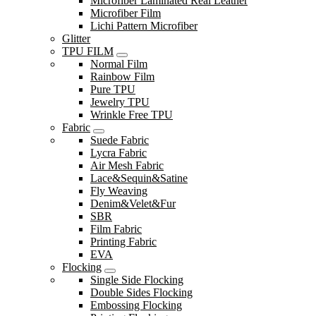
Microfiber Laminated Real Leather
Microfiber Film
Lichi Pattern Microfiber
Glitter
TPU FILM
Normal Film
Rainbow Film
Pure TPU
Jewelry TPU
Wrinkle Free TPU
Fabric
Suede Fabric
Lycra Fabric
Air Mesh Fabric
Lace&Sequin&Satine
Fly Weaving
Denim&Velet&Fur
SBR
Film Fabric
Printing Fabric
EVA
Flocking
Single Side Flocking
Double Sides Flocking
Embossing Flocking