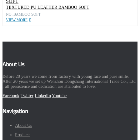
TEXTURED PU LEATHER BAMBOO SOFT
NO: BAMBOO SOFT
VIEW MORE
About Us
Before 20 years we come from factory with young face and pure smile.
After 20 years we set up Wenzhou Dongshang International Trade Co., Ltd
, all persistence and dedication are attributed to love.
Facebook
Twitter
LinkedIn
Youtube
Navigation
About Us
Products