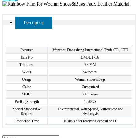
Description
Exporter
Wenzhou Dongshang International Trade CO,. LTD
Item No
DM3D1716
Thickness
0.7 MM
Width
54 inches
Usage
Women shoes&Bags
Color
Customized
MOQ
300 meters
Peeling Strength
1.5KGS
Special Standard &
Environmental, water-proof, Anti-yellow and
Request
Hydrolysis
Production Time
10 days after receiving deposit or LC