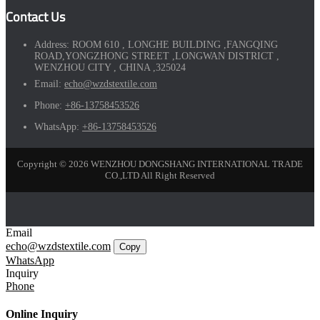
Contact Us
Address:
ROOM 610 , LONGHE BUILDING ,FANGQING
ROAD,YONGZHONG STREET ,LONGWAN DISTRICT ,
WENZHOU CITY , CHINA ,325024
Email:
echo@wzdstextile.com
Phone:
+86-13758453526
WhatsApp:
+86-13758453526
Copyright © 2026 WENZHOU DONGSHANG INTERNATIONAL TRADE
CO.,LTD All Right Reserved
Email
echo@wzdstextile.com
Copy
WhatsApp
Inquiry
Phone
Online Inquiry