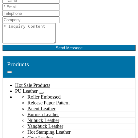
Send Message
Products
Hot Sale Products
PU Leather
Roller Embossed
Release Paper Pattern
Patent Leather
Burnish Leather
Nubuck Leather
Yangbuck Leather
Hot Stamping Leather
Cow Leather