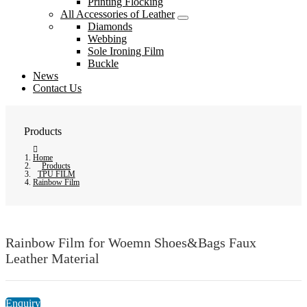
Printing Flocking
All Accessories of Leather
Diamonds
Webbing
Sole Ironing Film
Buckle
News
Contact Us
Products
Home
Products
TPU FILM
Rainbow Film
Rainbow Film for Woemn Shoes&Bags Faux
Leather Material
Enquiry