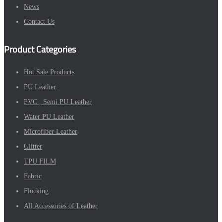
News
Contact Us
Product Categories
Hot Sale Products
PU Leather
PVC , Semi PU Leather
Water PU Leather
Microfiber Leather
Glitter
TPU FILM
Fabric
Flocking
All Accessories of Leather