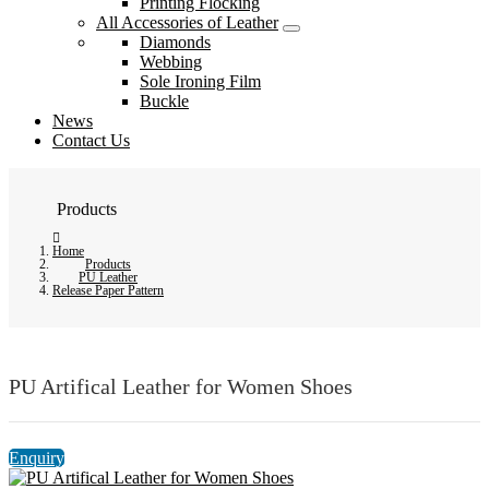
Printing Flocking
All Accessories of Leather
Diamonds
Webbing
Sole Ironing Film
Buckle
News
Contact Us
Products
Home
Products
PU Leather
Release Paper Pattern
PU Artifical Leather for Women Shoes
Enquiry