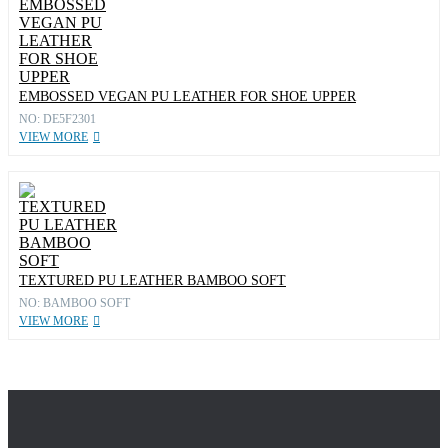
EMBOSSED VEGAN PU LEATHER FOR SHOE UPPER
NO: DE5F2301
VIEW MORE
TEXTURED PU LEATHER BAMBOO SOFT
NO: BAMBOO SOFT
VIEW MORE