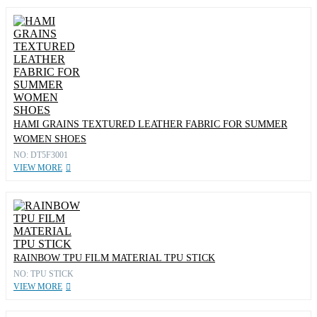
HAMI GRAINS TEXTURED LEATHER FABRIC FOR SUMMER
WOMEN SHOES
NO: DT5F3001
VIEW MORE
RAINBOW TPU FILM MATERIAL TPU STICK
NO: TPU STICK
VIEW MORE