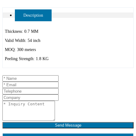
Description
Thickness: 0.7 MM
Valid Width: 54 inch
MOQ: 300 meters
Peeling Strength: 1.8 KG
Send Message