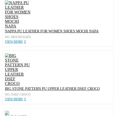
NAPPA PU LEATHER FOR WOMEN SHOES MOCHI NAPA
NO: MOCHI NAPA
VIEW MORE
BIG STONE PATTERN PU UPPER LEATHER DSEF CROCO
NO: DSEF CROCO
VIEW MORE