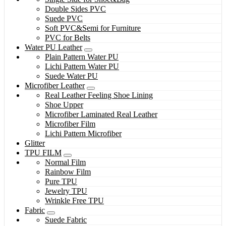
Double Sides PVC
Suede PVC
Soft PVC&Semi for Furniture
PVC for Belts
Water PU Leather
Plain Pattern Water PU
Lichi Pattern Water PU
Suede Water PU
Microfiber Leather
Real Leather Feeling Shoe Lining
Shoe Upper
Microfiber Laminated Real Leather
Microfiber Film
Lichi Pattern Microfiber
Glitter
TPU FILM
Normal Film
Rainbow Film
Pure TPU
Jewelry TPU
Wrinkle Free TPU
Fabric
Suede Fabric