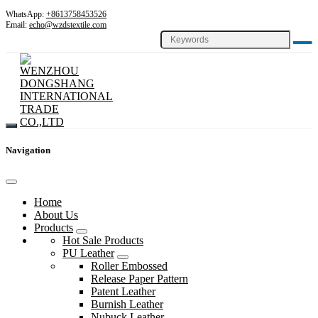
WhatsApp:
+8613758453526
Email:
echo@wzdstextile.com
Navigation
Home
About Us
Products
Hot Sale Products
PU Leather
Roller Embossed
Release Paper Pattern
Patent Leather
Burnish Leather
Nubuck Leather