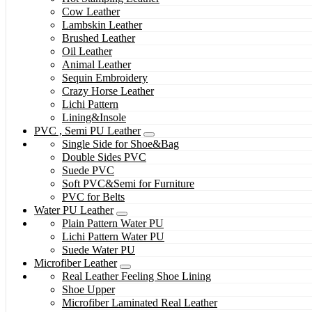
Cow Leather
Lambskin Leather
Brushed Leather
Oil Leather
Animal Leather
Sequin Embroidery
Crazy Horse Leather
Lichi Pattern
Lining&Insole
PVC , Semi PU Leather
Single Side for Shoe&Bag
Double Sides PVC
Suede PVC
Soft PVC&Semi for Furniture
PVC for Belts
Water PU Leather
Plain Pattern Water PU
Lichi Pattern Water PU
Suede Water PU
Microfiber Leather
Real Leather Feeling Shoe Lining
Shoe Upper
Microfiber Laminated Real Leather