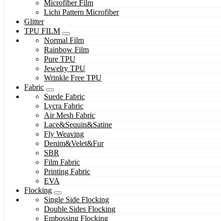
Microfiber Film
Lichi Pattern Microfiber
Glitter
TPU FILM
Normal Film
Rainbow Film
Pure TPU
Jewelry TPU
Wrinkle Free TPU
Fabric
Suede Fabric
Lycra Fabric
Air Mesh Fabric
Lace&Sequin&Satine
Fly Weaving
Denim&Velet&Fur
SBR
Film Fabric
Printing Fabric
EVA
Flocking
Single Side Flocking
Double Sides Flocking
Embossing Flocking