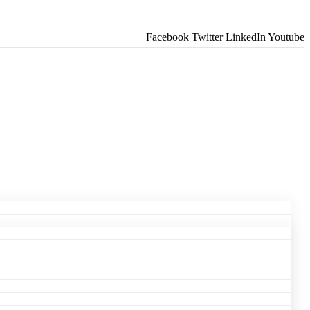
Facebook
Twitter
LinkedIn
Youtube