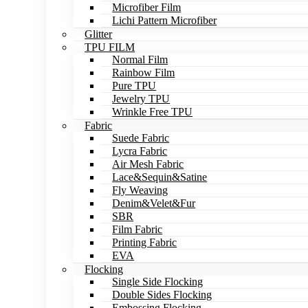
Microfiber Film
Lichi Pattern Microfiber
Glitter
TPU FILM
Normal Film
Rainbow Film
Pure TPU
Jewelry TPU
Wrinkle Free TPU
Fabric
Suede Fabric
Lycra Fabric
Air Mesh Fabric
Lace&Sequin&Satine
Fly Weaving
Denim&Velet&Fur
SBR
Film Fabric
Printing Fabric
EVA
Flocking
Single Side Flocking
Double Sides Flocking
Embossing Flocking