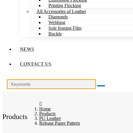
Printing Flocking
All Accessories of Leather
Diamonds
Webbing
Sole Ironing Film
Buckle
NEWS
CONTACT US
Home
Products
Products
PU Leather
Release Paper Pattern