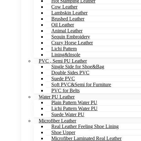
Hot Stamping Leather
Cow Leather
Lambskin Leather
Brushed Leather
Oil Leather
Animal Leather
Sequin Embroidery
Crazy Horse Leather
Lichi Pattern
Lining&Insole
PVC , Semi PU Leather
Single Side for Shoe&Bag
Double Sides PVC
Suede PVC
Soft PVC&Semi for Furniture
PVC for Belts
Water PU Leather
Plain Pattern Water PU
Lichi Pattern Water PU
Suede Water PU
Microfiber Leather
Real Leather Feeling Shoe Lining
Shoe Upper
Microfiber Laminated Real Leather