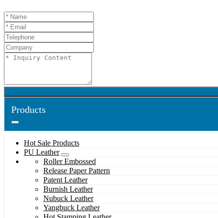
Products
Hot Sale Products
PU Leather
Roller Embossed
Release Paper Pattern
Patent Leather
Burnish Leather
Nubuck Leather
Yangbuck Leather
Hot Stamping Leather