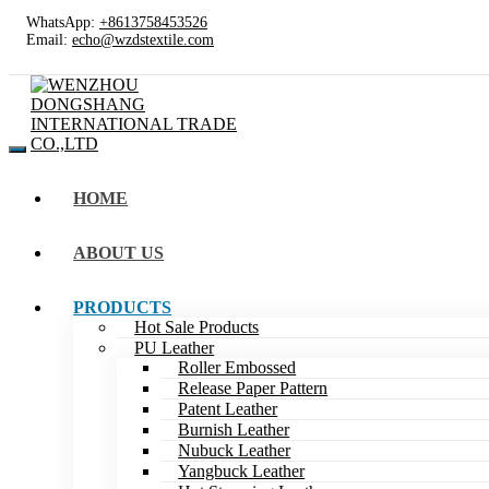
WhatsApp:
+8613758453526
Email:
echo@wzdstextile.com
HOME
ABOUT US
PRODUCTS
Hot Sale Products
PU Leather
Roller Embossed
Release Paper Pattern
Patent Leather
Burnish Leather
Nubuck Leather
Yangbuck Leather