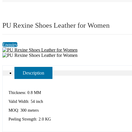
PU Rexine Shoes Leather for Women
Enquiry
Description
Thickness: 0.8 MM
Valid Width: 54 inch
MOQ: 300 meters
Peeling Strength: 2.0 KG