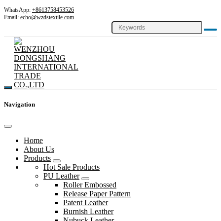
WhatsApp:
+8613758453526
Email:
echo@wzdstextile.com
Navigation
Home
About Us
Products
Hot Sale Products
PU Leather
Roller Embossed
Release Paper Pattern
Patent Leather
Burnish Leather
Nubuck Leather