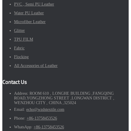
PVC , Semi PU Leather
Water PU Leather
Microfiber Leather
Glitter
TPU FILM
Fabric
Flocking
All Accessories of Leather
Contact Us
Address:
ROOM 610 , LONGHE BUILDING ,FANGQING
ROAD,YONGZHONG STREET ,LONGWAN DISTRICT ,
WENZHOU CITY , CHINA ,325024
Email:
echo@wzdstextile.com
Phone:
+86-13758453526
WhatsApp:
+86-13758453526