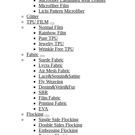
Microfiber Laminated Real Leather
Microfiber Film
Lichi Pattern Microfiber
Glitter
TPU FILM
Normal Film
Rainbow Film
Pure TPU
Jewelry TPU
Wrinkle Free TPU
Fabric
Suede Fabric
Lycra Fabric
Air Mesh Fabric
Lace&Sequin&Satine
Fly Weaving
Denim&Velet&Fur
SBR
Film Fabric
Printing Fabric
EVA
Flocking
Single Side Flocking
Double Sides Flocking
Embossing Flocking