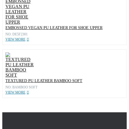
EMBOSSED VEGAN PU LEATHER FOR SHOE UPPER
NO: DE5F2301
VIEW MORE
TEXTURED PU LEATHER BAMBOO SOFT
NO: BAMBOO SOFT
VIEW MORE