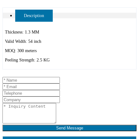
Description
Thickness: 1.3 MM
Valid Width: 54 inch
MOQ: 300 meters
Peeling Strength: 2.5 KG
Send Message