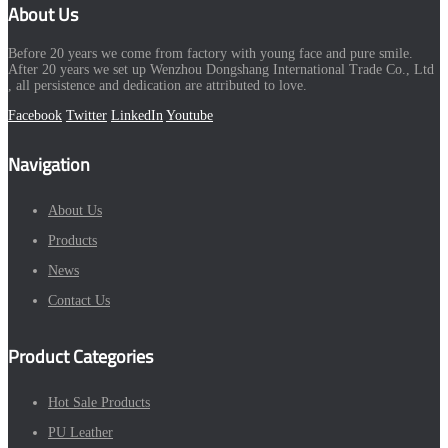
About Us
Before 20 years we come from factory with young face and pure smile.
After 20 years we set up Wenzhou Dongshang International Trade Co., Ltd
, all persistence and dedication are attributed to love.
Facebook
Twitter
LinkedIn
Youtube
Navigation
About Us
Products
News
Contact Us
Product Categories
Hot Sale Products
PU Leather