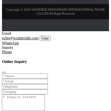
Copyright © 2026 WENZHOU DONGSHANG INTERNATIONAL TRADE
CO.,LTD All Right Reserved
Email
echo@wzdstextile.com
Copy
WhatsApp
Inquiry
Phone
Online Inquiry