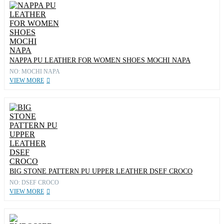
NAPPA PU LEATHER FOR WOMEN SHOES MOCHI NAPA
NO: MOCHI NAPA
VIEW MORE
BIG STONE PATTERN PU UPPER LEATHER DSEF CROCO
NO: DSEF CROCO
VIEW MORE