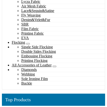
Lycra Fabric
Air Mesh Fabric
Lace&Sequin&Satine
Fly Weaving
Denim&Velet&Fur
SBR
Film Fabric
Printing Fabric
EVA
Flocking
Single Side Flocking
Double Sides Flocking
Embossing Flocking
Printing Flocking
All Accessories of Leather
Diamonds
Webbing
Sole Ironing Film
Buckle
Top Products