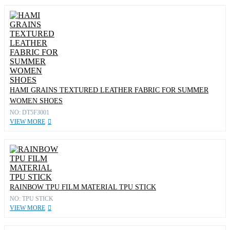
HAMI GRAINS TEXTURED LEATHER FABRIC FOR SUMMER
WOMEN SHOES
NO: DT5F3001
VIEW MORE
RAINBOW TPU FILM MATERIAL TPU STICK
NO: TPU STICK
VIEW MORE