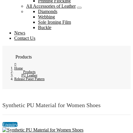
Printing Flocking
All Accessories of Leather
Diamonds
Webbing
Sole Ironing Film
Buckle
News
Contact Us
Products
Home
Products
PU Leather
Release Paper Pattern
Synthetic PU Material for Women Shoes
Enquiry