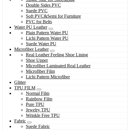
Double Sides PVC
Suede PVC
Soft PVC&Semi for Furniture
PVC for Belts
Water PU Leather
Plain Pattern Water PU
Lichi Pattern Water PU
Suede Water PU
Microfiber Leather
Real Leather Feeling Shoe Lining
Shoe Upper
Microfiber Laminated Real Leather
Microfiber Film
Lichi Pattern Microfiber
Glitter
TPU FILM
Normal Film
Rainbow Film
Pure TPU
Jewelry TPU
Wrinkle Free TPU
Fabric
Suede Fabric