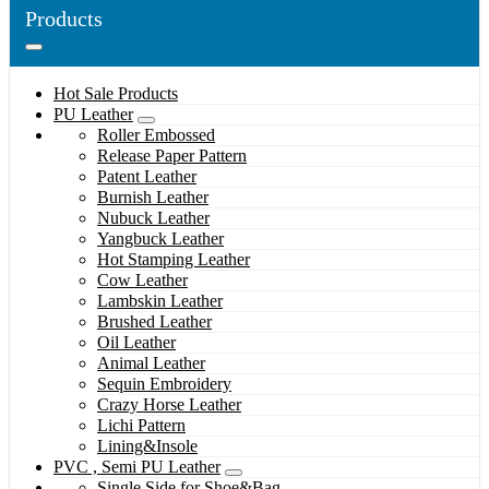
Products
Hot Sale Products
PU Leather
Roller Embossed
Release Paper Pattern
Patent Leather
Burnish Leather
Nubuck Leather
Yangbuck Leather
Hot Stamping Leather
Cow Leather
Lambskin Leather
Brushed Leather
Oil Leather
Animal Leather
Sequin Embroidery
Crazy Horse Leather
Lichi Pattern
Lining&Insole
PVC , Semi PU Leather
Single Side for Shoe&Bag