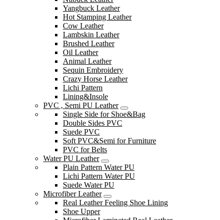
Yangbuck Leather
Hot Stamping Leather
Cow Leather
Lambskin Leather
Brushed Leather
Oil Leather
Animal Leather
Sequin Embroidery
Crazy Horse Leather
Lichi Pattern
Lining&Insole
PVC , Semi PU Leather
Single Side for Shoe&Bag
Double Sides PVC
Suede PVC
Soft PVC&Semi for Furniture
PVC for Belts
Water PU Leather
Plain Pattern Water PU
Lichi Pattern Water PU
Suede Water PU
Microfiber Leather
Real Leather Feeling Shoe Lining
Shoe Upper