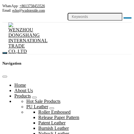
WhatsApp:
+8613758453526
Email:
echo@wzdstextile.com
Navigation
Home
About Us
Products
Hot Sale Products
PU Leather
Roller Embossed
Release Paper Pattern
Patent Leather
Burnish Leather
Nubuck Leather