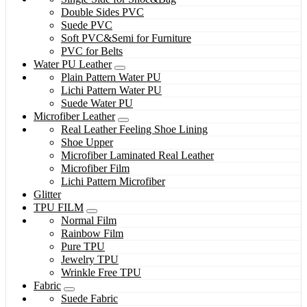
Double Sides PVC
Suede PVC
Soft PVC&Semi for Furniture
PVC for Belts
Water PU Leather
Plain Pattern Water PU
Lichi Pattern Water PU
Suede Water PU
Microfiber Leather
Real Leather Feeling Shoe Lining
Shoe Upper
Microfiber Laminated Real Leather
Microfiber Film
Lichi Pattern Microfiber
Glitter
TPU FILM
Normal Film
Rainbow Film
Pure TPU
Jewelry TPU
Wrinkle Free TPU
Fabric
Suede Fabric