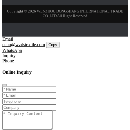
Copyright © 2026 WENZHOU DONGSHANG INTERNATIONAL TRADE
CO.,LTD All Right Reserved
Email
echo@wzdstextile.com
Copy
WhatsApp
Inquiry
Phone
Online Inquiry