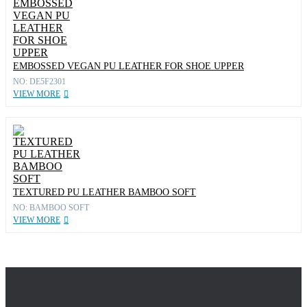
EMBOSSED VEGAN PU LEATHER FOR SHOE UPPER
NO: DE5F2301
VIEW MORE
TEXTURED PU LEATHER BAMBOO SOFT
NO: BAMBOO SOFT
VIEW MORE