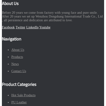
About Us
Before 20 years we come from factory with young face and pure smile.
After 20 years we set up Wenzhou Dongshang International Trade Co., Ltd
, all persistence and dedication are attributed to love.
Facebook
Twitter
LinkedIn
Youtube
Navigation
About Us
Products
News
Contact Us
Product Categories
Hot Sale Products
PU Leather