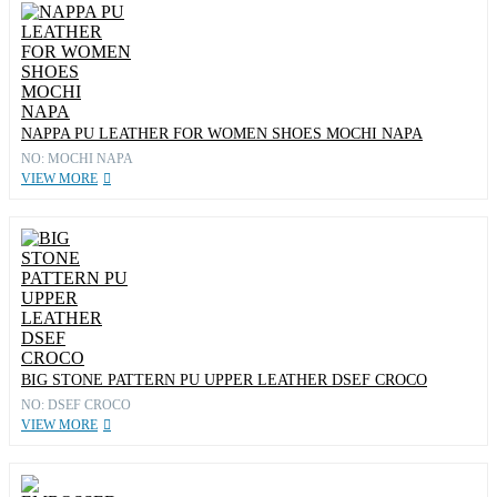
NAPPA PU LEATHER FOR WOMEN SHOES MOCHI NAPA
NO: MOCHI NAPA
VIEW MORE
BIG STONE PATTERN PU UPPER LEATHER DSEF CROCO
NO: DSEF CROCO
VIEW MORE