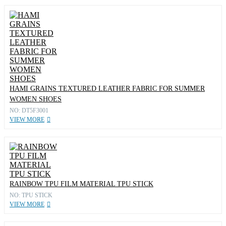
HAMI GRAINS TEXTURED LEATHER FABRIC FOR SUMMER
WOMEN SHOES
NO: DT5F3001
VIEW MORE
RAINBOW TPU FILM MATERIAL TPU STICK
NO: TPU STICK
VIEW MORE