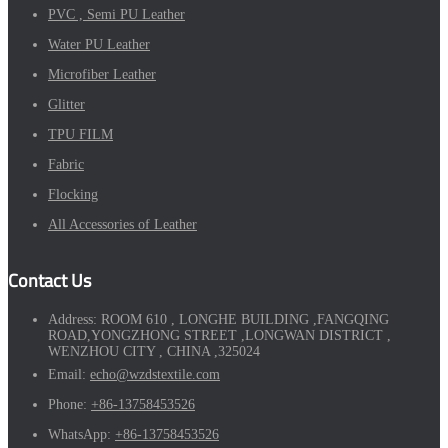
PVC , Semi PU Leather
Water PU Leather
Microfiber Leather
Glitter
TPU FILM
Fabric
Flocking
All Accessories of Leather
Contact Us
Address:
ROOM 610 , LONGHE BUILDING ,FANGQING
ROAD,YONGZHONG STREET ,LONGWAN DISTRICT ,
WENZHOU CITY , CHINA ,325024
Email:
echo@wzdstextile.com
Phone:
+86-13758453526
WhatsApp:
+86-13758453526