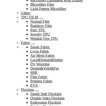
Microfiber Laminated Real Leather
Microfiber Film
Lichi Pattern Microfiber
Glitter
TPU FILM
Normal Film
Rainbow Film
Pure TPU
Jewelry TPU
Wrinkle Free TPU
Fabric
Suede Fabric
Lycra Fabric
Air Mesh Fabric
Lace&Sequin&Satine
Fly Weaving
Denim&Velet&Fur
SBR
Film Fabric
Printing Fabric
EVA
Flocking
Single Side Flocking
Double Sides Flocking
Embossing Flocking