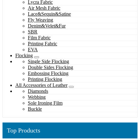
Lycra Fabric
Air Mesh Fabric
Lace&Sequin&Satine
Fly Weaving
Denim&Velet&Fur
SBR
Film Fabric
Printing Fabric
EVA
Flocking
Single Side Flocking
Double Sides Flocking
Embossing Flocking
Printing Flocking
All Accessories of Leather
Diamonds
Webbing
Sole Ironing Film
Buckle
Top Products