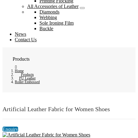
Printing Flocking
All Accessories of Leather
Diamonds
Webbing
Sole Ironing Film
Buckle
News
Contact Us
Products
Home
Products
PU Leather
Roller Embossed
Artificial Leather Fabric for Women Shoes
Enquiry