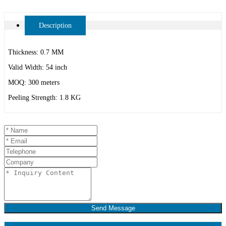
Description
Thickness: 0.7 MM
Valid Width: 54 inch
MOQ: 300 meters
Peeling Strength: 1.8 KG
Send Message