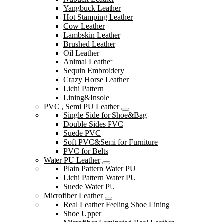
Yangbuck Leather
Hot Stamping Leather
Cow Leather
Lambskin Leather
Brushed Leather
Oil Leather
Animal Leather
Sequin Embroidery
Crazy Horse Leather
Lichi Pattern
Lining&Insole
PVC , Semi PU Leather
Single Side for Shoe&Bag
Double Sides PVC
Suede PVC
Soft PVC&Semi for Furniture
PVC for Belts
Water PU Leather
Plain Pattern Water PU
Lichi Pattern Water PU
Suede Water PU
Microfiber Leather
Real Leather Feeling Shoe Lining
Shoe Upper