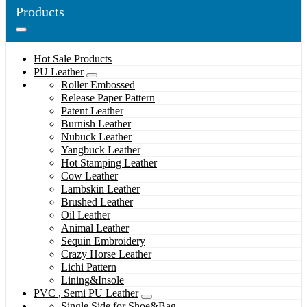
Products
Hot Sale Products
PU Leather
Roller Embossed
Release Paper Pattern
Patent Leather
Burnish Leather
Nubuck Leather
Yangbuck Leather
Hot Stamping Leather
Cow Leather
Lambskin Leather
Brushed Leather
Oil Leather
Animal Leather
Sequin Embroidery
Crazy Horse Leather
Lichi Pattern
Lining&Insole
PVC , Semi PU Leather
Single Side for Shoe&Bag