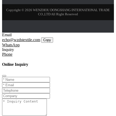
Copyright © 2026 WENZHOU DONGSHANG INTERNATIONAL TRADE
CO.,LTD All Right Reserved
Email
echo@wzdstextile.com
Copy
WhatsApp
Inquiry
Phone
Online Inquiry