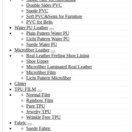
Double Sides PVC
Suede PVC
Soft PVC&Semi for Furniture
PVC for Belts
Water PU Leather
Plain Pattern Water PU
Lichi Pattern Water PU
Suede Water PU
Microfiber Leather
Real Leather Feeling Shoe Lining
Shoe Upper
Microfiber Laminated Real Leather
Microfiber Film
Lichi Pattern Microfiber
Glitter
TPU FILM
Normal Film
Rainbow Film
Pure TPU
Jewelry TPU
Wrinkle Free TPU
Fabric
Suede Fabric