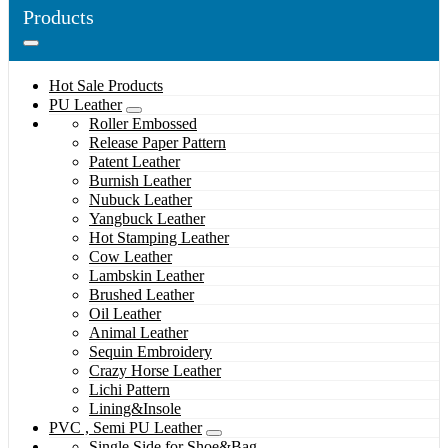
Products
Hot Sale Products
PU Leather
Roller Embossed
Release Paper Pattern
Patent Leather
Burnish Leather
Nubuck Leather
Yangbuck Leather
Hot Stamping Leather
Cow Leather
Lambskin Leather
Brushed Leather
Oil Leather
Animal Leather
Sequin Embroidery
Crazy Horse Leather
Lichi Pattern
Lining&Insole
PVC , Semi PU Leather
Single Side for Shoe&Bag