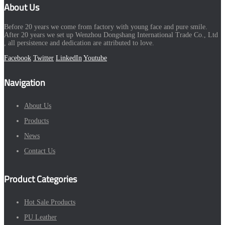
About Us
Before 20 years we come from factory with young face and pure smile.
After 20 years we set up Wenzhou Dongshang International Trade Co., Ltd
, all persistence and dedication are attributed to love.
Facebook
Twitter
LinkedIn
Youtube
Navigation
About Us
Products
News
Contact Us
Product Categories
Hot Sale Products
PU Leather