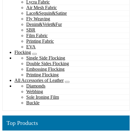
Lycra Fabric
Air Mesh Fabric
Lace&Sequin&Satine
Fly Weaving
Denim&Velet&Fur
SBR
Film Fabric
Printing Fabric
EVA
Flocking
Single Side Flocking
Double Sides Flocking
Embossing Flocking
Printing Flocking
All Accessories of Leather
Diamonds
Webbing
Sole Ironing Film
Buckle
Top Products