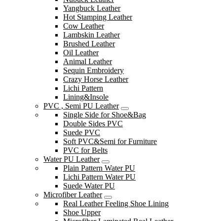
Yangbuck Leather
Hot Stamping Leather
Cow Leather
Lambskin Leather
Brushed Leather
Oil Leather
Animal Leather
Sequin Embroidery
Crazy Horse Leather
Lichi Pattern
Lining&Insole
PVC , Semi PU Leather
Single Side for Shoe&Bag
Double Sides PVC
Suede PVC
Soft PVC&Semi for Furniture
PVC for Belts
Water PU Leather
Plain Pattern Water PU
Lichi Pattern Water PU
Suede Water PU
Microfiber Leather
Real Leather Feeling Shoe Lining
Shoe Upper