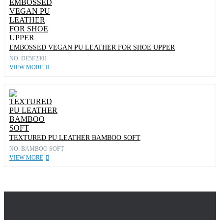
EMBOSSED VEGAN PU LEATHER FOR SHOE UPPER
NO: DE5F2301
VIEW MORE
TEXTURED PU LEATHER BAMBOO SOFT
NO: BAMBOO SOFT
VIEW MORE