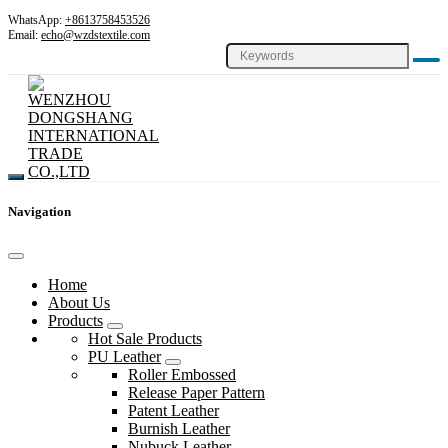
WhatsApp:
+8613758453526
Email:
echo@wzdstextile.com
Navigation
Home
About Us
Products
Hot Sale Products
PU Leather
Roller Embossed
Release Paper Pattern
Patent Leather
Burnish Leather
Nubuck Leather