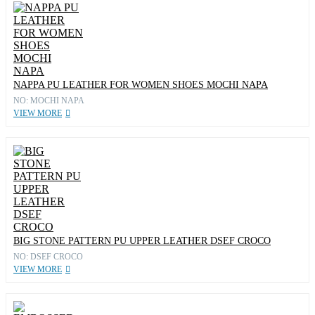
NAPPA PU LEATHER FOR WOMEN SHOES MOCHI NAPA
NO: MOCHI NAPA
VIEW MORE
BIG STONE PATTERN PU UPPER LEATHER DSEF CROCO
NO: DSEF CROCO
VIEW MORE