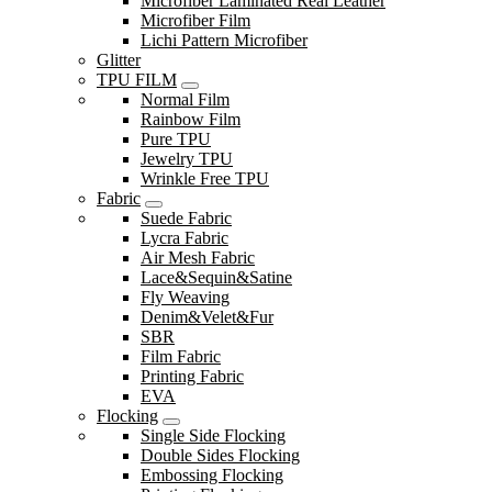
Microfiber Laminated Real Leather
Microfiber Film
Lichi Pattern Microfiber
Glitter
TPU FILM
Normal Film
Rainbow Film
Pure TPU
Jewelry TPU
Wrinkle Free TPU
Fabric
Suede Fabric
Lycra Fabric
Air Mesh Fabric
Lace&Sequin&Satine
Fly Weaving
Denim&Velet&Fur
SBR
Film Fabric
Printing Fabric
EVA
Flocking
Single Side Flocking
Double Sides Flocking
Embossing Flocking