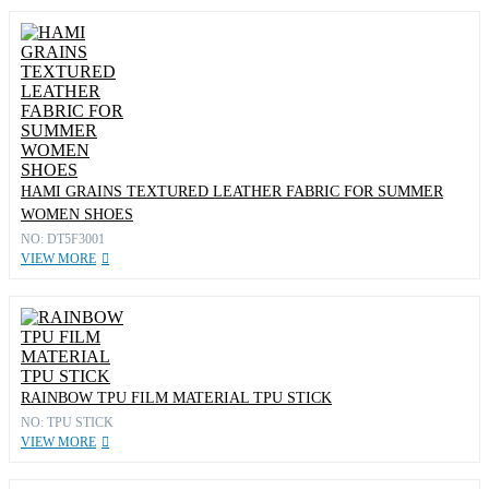
HAMI GRAINS TEXTURED LEATHER FABRIC FOR SUMMER
WOMEN SHOES
NO: DT5F3001
VIEW MORE
RAINBOW TPU FILM MATERIAL TPU STICK
NO: TPU STICK
VIEW MORE