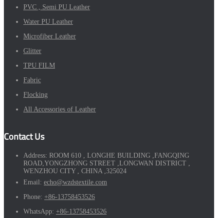
PVC , Semi PU Leather
Water PU Leather
Microfiber Leather
Glitter
TPU FILM
Fabric
Flocking
All Accessories of Leather
Contact Us
Address:
ROOM 610 , LONGHE BUILDING ,FANGQING
ROAD,YONGZHONG STREET ,LONGWAN DISTRICT ,
WENZHOU CITY , CHINA ,325024
Email:
echo@wzdstextile.com
Phone:
+86-13758453526
WhatsApp:
+86-13758453526