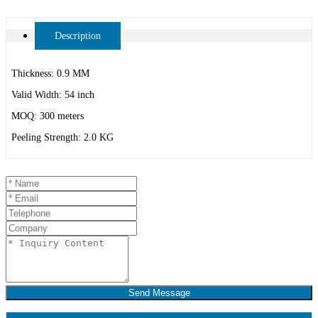
Description
Thickness: 0.9 MM
Valid Width: 54 inch
MOQ: 300 meters
Peeling Strength: 2.0 KG
Send Message