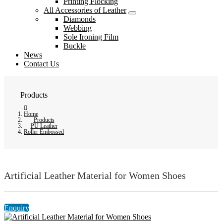
Printing Flocking
All Accessories of Leather
Diamonds
Webbing
Sole Ironing Film
Buckle
News
Contact Us
Products
Home
Products
PU Leather
Roller Embossed
Artificial Leather Material for Women Shoes
Enquiry