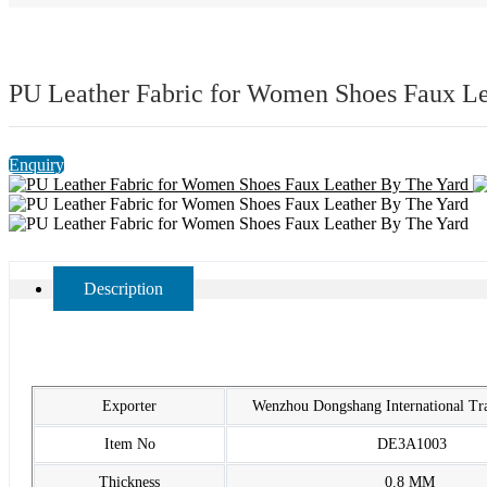
PU Leather Fabric for Women Shoes Faux Le
Enquiry
Description
Exporter
Wenzhou Dongshang International T
Item No
DE3A1003
Thickness
0.8 MM