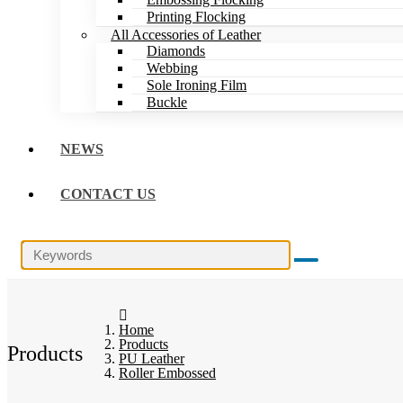
Printing Flocking
All Accessories of Leather
Diamonds
Webbing
Sole Ironing Film
Buckle
NEWS
CONTACT US
Home
Products
Products
PU Leather
Roller Embossed