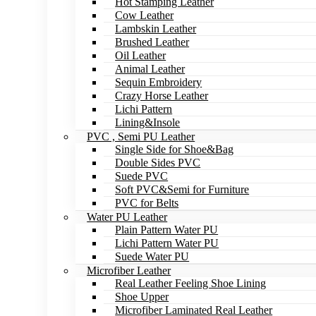
Hot Stamping Leather
Cow Leather
Lambskin Leather
Brushed Leather
Oil Leather
Animal Leather
Sequin Embroidery
Crazy Horse Leather
Lichi Pattern
Lining&Insole
PVC , Semi PU Leather
Single Side for Shoe&Bag
Double Sides PVC
Suede PVC
Soft PVC&Semi for Furniture
PVC for Belts
Water PU Leather
Plain Pattern Water PU
Lichi Pattern Water PU
Suede Water PU
Microfiber Leather
Real Leather Feeling Shoe Lining
Shoe Upper
Microfiber Laminated Real Leather