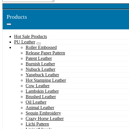
Products
Hot Sale Products
PU Leather
Roller Embossed
Release Paper Pattern
Patent Leather
Burnish Leather
Nubuck Leather
Yangbuck Leather
Hot Stamping Leather
Cow Leather
Lambskin Leather
Brushed Leather
Oil Leather
Animal Leather
Sequin Embroidery
Crazy Horse Leather
Lichi Pattern