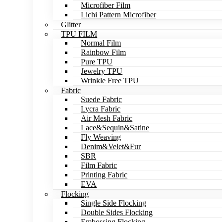
Microfiber Film
Lichi Pattern Microfiber
Glitter
TPU FILM
Normal Film
Rainbow Film
Pure TPU
Jewelry TPU
Wrinkle Free TPU
Fabric
Suede Fabric
Lycra Fabric
Air Mesh Fabric
Lace&Sequin&Satine
Fly Weaving
Denim&Velet&Fur
SBR
Film Fabric
Printing Fabric
EVA
Flocking
Single Side Flocking
Double Sides Flocking
Embossing Flocking