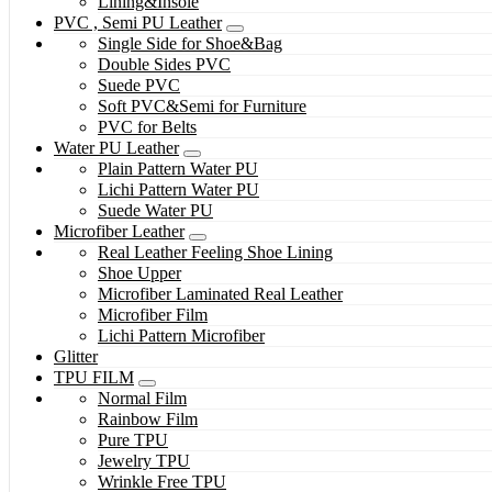
Lining&Insole
PVC , Semi PU Leather
Single Side for Shoe&Bag
Double Sides PVC
Suede PVC
Soft PVC&Semi for Furniture
PVC for Belts
Water PU Leather
Plain Pattern Water PU
Lichi Pattern Water PU
Suede Water PU
Microfiber Leather
Real Leather Feeling Shoe Lining
Shoe Upper
Microfiber Laminated Real Leather
Microfiber Film
Lichi Pattern Microfiber
Glitter
TPU FILM
Normal Film
Rainbow Film
Pure TPU
Jewelry TPU
Wrinkle Free TPU