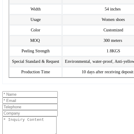
Width
54 inches
Usage
Women shoes
Color
Customized
MOQ
300 meters
Peeling Strength
1.8KGS
Special Standard & Request
Environmental, water-proof, Anti-yello
Production Time
10 days after receiving deposi