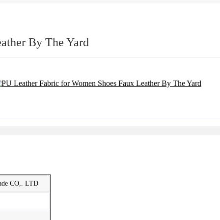
ather By The Yard
rade CO,. LTD