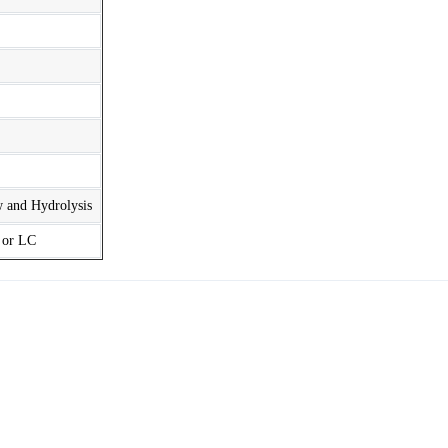
w and Hydrolysis
t or LC