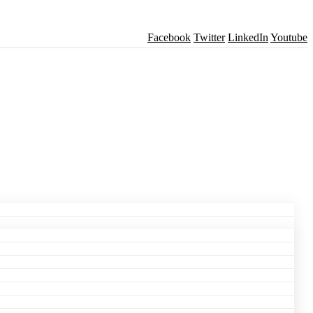
Facebook
Twitter
LinkedIn
Youtube