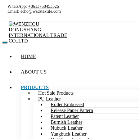
WhatsApp:
+8613758453526
Email:
echo@wzdstextile.com
HOME
ABOUT US
PRODUCTS
Hot Sale Products
PU Leather
Roller Embossed
Release Paper Pattern
Patent Leather
Burnish Leather
Nubuck Leather
Yangbuck Leather