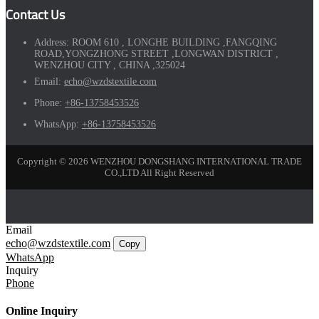
Contact Us
Address:
ROOM 610 , LONGHE BUILDING ,FANGQING
ROAD,YONGZHONG STREET ,LONGWAN DISTRICT ,
WENZHOU CITY , CHINA ,325024
Email:
echo@wzdstextile.com
Phone:
+86-13758453526
WhatsApp:
+86-13758453526
Copyright © 2026 WENZHOU DONGSHANG INTERNATIONAL TRADE
CO.,LTD All Right Reserved
Email
echo@wzdstextile.com
Copy
WhatsApp
Inquiry
Phone
Online Inquiry