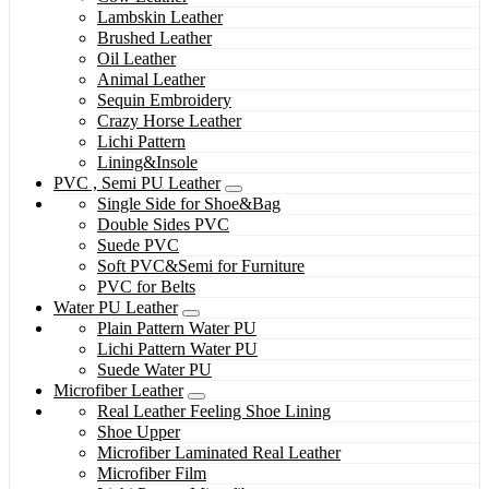
Lambskin Leather
Brushed Leather
Oil Leather
Animal Leather
Sequin Embroidery
Crazy Horse Leather
Lichi Pattern
Lining&Insole
PVC , Semi PU Leather
Single Side for Shoe&Bag
Double Sides PVC
Suede PVC
Soft PVC&Semi for Furniture
PVC for Belts
Water PU Leather
Plain Pattern Water PU
Lichi Pattern Water PU
Suede Water PU
Microfiber Leather
Real Leather Feeling Shoe Lining
Shoe Upper
Microfiber Laminated Real Leather
Microfiber Film