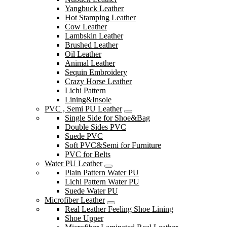
Yangbuck Leather
Hot Stamping Leather
Cow Leather
Lambskin Leather
Brushed Leather
Oil Leather
Animal Leather
Sequin Embroidery
Crazy Horse Leather
Lichi Pattern
Lining&Insole
PVC , Semi PU Leather
Single Side for Shoe&Bag
Double Sides PVC
Suede PVC
Soft PVC&Semi for Furniture
PVC for Belts
Water PU Leather
Plain Pattern Water PU
Lichi Pattern Water PU
Suede Water PU
Microfiber Leather
Real Leather Feeling Shoe Lining
Shoe Upper