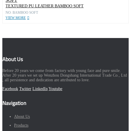
TEXTURED PU LEATHER BAMBOO SOFT
NO: BAMBOO SOFT
VIEW MORE
About Us
Before 20 years we come from factory with young face and pure smile.
After 20 years we set up Wenzhou Dongshang International Trade Co., Ltd
, all persistence and dedication are attributed to love.
Facebook
Twitter
LinkedIn
Youtube
Navigation
About Us
Products