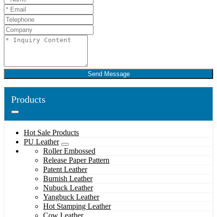
Send Message
Products
Hot Sale Products
PU Leather
Roller Embossed
Release Paper Pattern
Patent Leather
Burnish Leather
Nubuck Leather
Yangbuck Leather
Hot Stamping Leather
Cow Leather