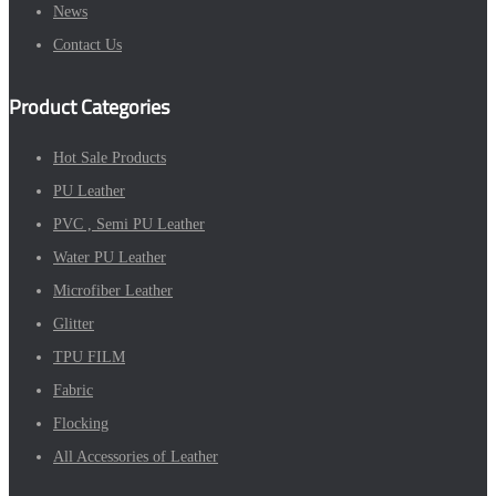
News
Contact Us
Product Categories
Hot Sale Products
PU Leather
PVC , Semi PU Leather
Water PU Leather
Microfiber Leather
Glitter
TPU FILM
Fabric
Flocking
All Accessories of Leather