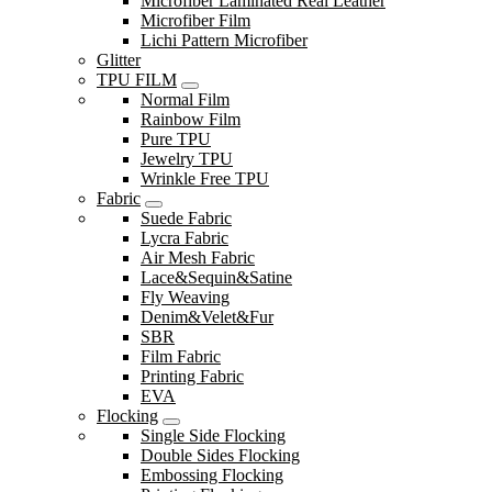
Microfiber Laminated Real Leather
Microfiber Film
Lichi Pattern Microfiber
Glitter
TPU FILM
Normal Film
Rainbow Film
Pure TPU
Jewelry TPU
Wrinkle Free TPU
Fabric
Suede Fabric
Lycra Fabric
Air Mesh Fabric
Lace&Sequin&Satine
Fly Weaving
Denim&Velet&Fur
SBR
Film Fabric
Printing Fabric
EVA
Flocking
Single Side Flocking
Double Sides Flocking
Embossing Flocking