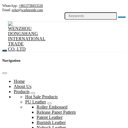
WhatsApp:
+8613758453526
Email:
echo@wzdstextile.com
Navigation
Home
About Us
Products
Hot Sale Products
PU Leather
Roller Embossed
Release Paper Pattern
Patent Leather
Burnish Leather
Nubuck Leather