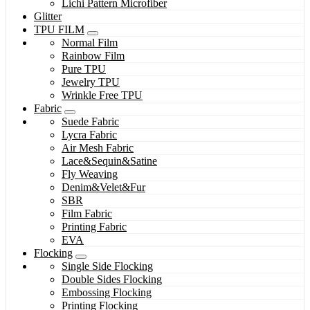
Lichi Pattern Microfiber
Glitter
TPU FILM
Normal Film
Rainbow Film
Pure TPU
Jewelry TPU
Wrinkle Free TPU
Fabric
Suede Fabric
Lycra Fabric
Air Mesh Fabric
Lace&Sequin&Satine
Fly Weaving
Denim&Velet&Fur
SBR
Film Fabric
Printing Fabric
EVA
Flocking
Single Side Flocking
Double Sides Flocking
Embossing Flocking
Printing Flocking