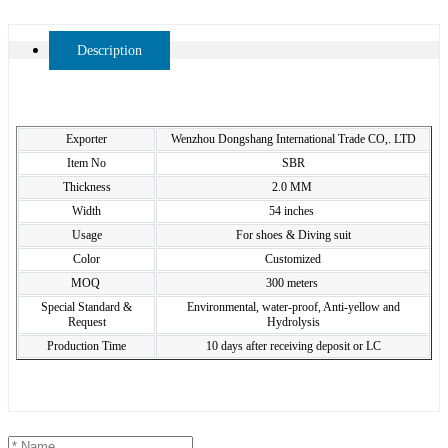
Description
Exporter
Wenzhou Dongshang International Trade CO,. LTD
Item No
SBR
Thickness
2.0 MM
Width
54 inches
Usage
For shoes & Diving suit
Color
Customized
MOQ
300 meters
Special Standard &
Environmental, water-proof, Anti-yellow and
Request
Hydrolysis
Production Time
10 days after receiving deposit or LC