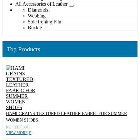
All Accessories of Leather
Diamonds
Webbing
Sole Ironing Film
Buckle
Top Products
HAMI GRAINS TEXTURED LEATHER FABRIC FOR SUMMER
WOMEN SHOES
NO: DT5F3001
VIEW MORE