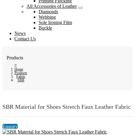
Printing Flocking
All Accessories of Leather
Diamonds
Webbing
Sole Ironing Film
Buckle
News
Contact Us
Products
Home
Products
Fabric
SBR
SBR Material for Shoes Stretch Faux Leather Fabric
Enquiry