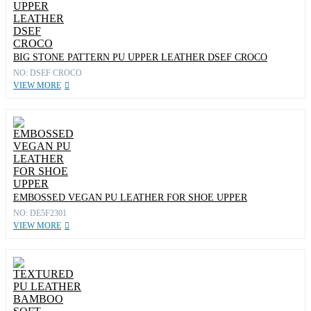
BIG STONE PATTERN PU UPPER LEATHER DSEF CROCO
NO: DSEF CROCO
VIEW MORE
EMBOSSED VEGAN PU LEATHER FOR SHOE UPPER
NO: DE5F2301
VIEW MORE