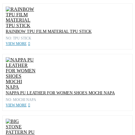
RAINBOW TPU FILM MATERIAL TPU STICK
NO: TPU STICK
VIEW MORE
NAPPA PU LEATHER FOR WOMEN SHOES MOCHI NAPA
NO: MOCHI NAPA
VIEW MORE