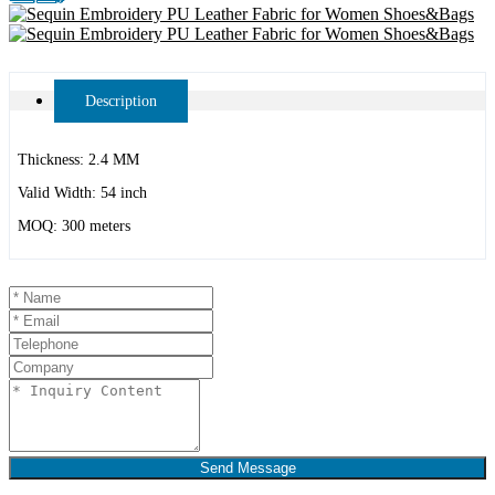
Description
Thickness: 2.4 MM
Valid Width: 54 inch
MOQ: 300 meters
Send Message