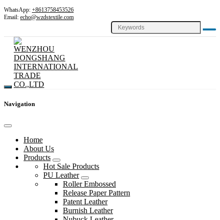
WhatsApp:
+8613758453526
Email:
echo@wzdstextile.com
Navigation
Home
About Us
Products
Hot Sale Products
PU Leather
Roller Embossed
Release Paper Pattern
Patent Leather
Burnish Leather
Nubuck Leather