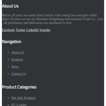
About Us
Before 20 years we come from factory with young face and pure smile.
After 20 years we set up Wenzhou Dongshang International Trade Co., Ltd
, all persistence and dedication are attributed to love.
Facebook
Twitter
LinkedIn
Youtube
Navigation
About Us
Products
News
Contact Us
Product Categories
Hot Sale Products
PU Leather