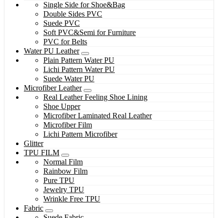
Single Side for Shoe&Bag
Double Sides PVC
Suede PVC
Soft PVC&Semi for Furniture
PVC for Belts
Water PU Leather
Plain Pattern Water PU
Lichi Pattern Water PU
Suede Water PU
Microfiber Leather
Real Leather Feeling Shoe Lining
Shoe Upper
Microfiber Laminated Real Leather
Microfiber Film
Lichi Pattern Microfiber
Glitter
TPU FILM
Normal Film
Rainbow Film
Pure TPU
Jewelry TPU
Wrinkle Free TPU
Fabric
Suede Fabric