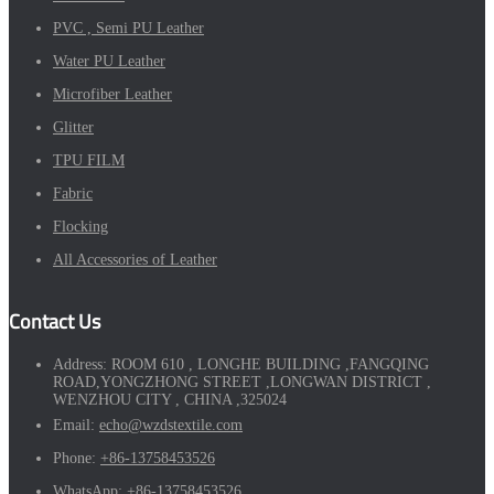
PVC , Semi PU Leather
Water PU Leather
Microfiber Leather
Glitter
TPU FILM
Fabric
Flocking
All Accessories of Leather
Contact Us
Address:
ROOM 610 , LONGHE BUILDING ,FANGQING
ROAD,YONGZHONG STREET ,LONGWAN DISTRICT ,
WENZHOU CITY , CHINA ,325024
Email:
echo@wzdstextile.com
Phone:
+86-13758453526
WhatsApp:
+86-13758453526