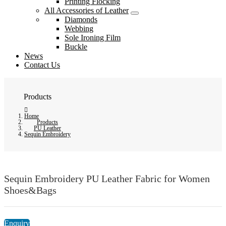
Printing Flocking
All Accessories of Leather
Diamonds
Webbing
Sole Ironing Film
Buckle
News
Contact Us
Products
Home
Products
PU Leather
Sequin Embroidery
Sequin Embroidery PU Leather Fabric for Women
Shoes&Bags
Enquiry