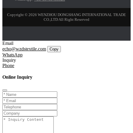
Copyright © 2026 WENZHOU DONGSHANG INTERNATIONAL TRADE
CO.,LTD All Right Reserved
Email
echo@wzdstextile.com
Copy
WhatsApp
Inquiry
Phone
Online Inquiry