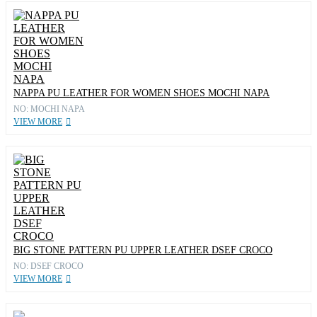
NAPPA PU LEATHER FOR WOMEN SHOES MOCHI NAPA
NO: MOCHI NAPA
VIEW MORE
BIG STONE PATTERN PU UPPER LEATHER DSEF CROCO
NO: DSEF CROCO
VIEW MORE