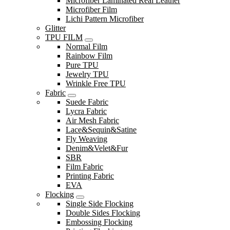
Microfiber Laminated Real Leather
Microfiber Film
Lichi Pattern Microfiber
Glitter
TPU FILM
Normal Film
Rainbow Film
Pure TPU
Jewelry TPU
Wrinkle Free TPU
Fabric
Suede Fabric
Lycra Fabric
Air Mesh Fabric
Lace&Sequin&Satine
Fly Weaving
Denim&Velet&Fur
SBR
Film Fabric
Printing Fabric
EVA
Flocking
Single Side Flocking
Double Sides Flocking
Embossing Flocking