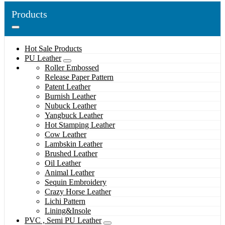
Products
Hot Sale Products
PU Leather
Roller Embossed
Release Paper Pattern
Patent Leather
Burnish Leather
Nubuck Leather
Yangbuck Leather
Hot Stamping Leather
Cow Leather
Lambskin Leather
Brushed Leather
Oil Leather
Animal Leather
Sequin Embroidery
Crazy Horse Leather
Lichi Pattern
Lining&Insole
PVC , Semi PU Leather