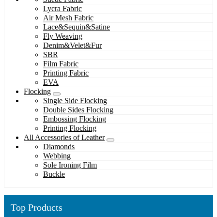
Lycra Fabric
Air Mesh Fabric
Lace&Sequin&Satine
Fly Weaving
Denim&Velet&Fur
SBR
Film Fabric
Printing Fabric
EVA
Flocking
Single Side Flocking
Double Sides Flocking
Embossing Flocking
Printing Flocking
All Accessories of Leather
Diamonds
Webbing
Sole Ironing Film
Buckle
Top Products