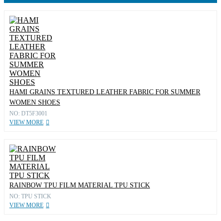
HAMI GRAINS TEXTURED LEATHER FABRIC FOR SUMMER
WOMEN SHOES
NO: DT5F3001
VIEW MORE
RAINBOW TPU FILM MATERIAL TPU STICK
NO: TPU STICK
VIEW MORE