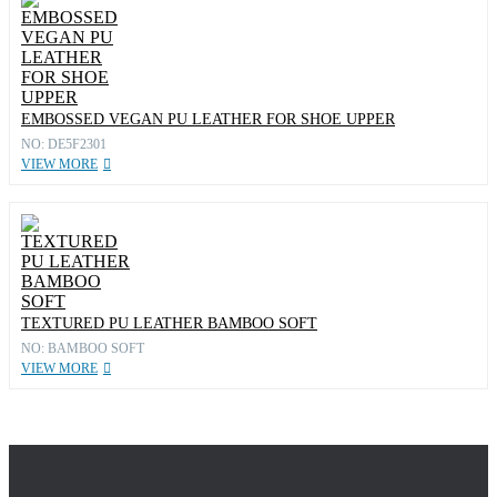
EMBOSSED VEGAN PU LEATHER FOR SHOE UPPER
NO: DE5F2301
VIEW MORE
TEXTURED PU LEATHER BAMBOO SOFT
NO: BAMBOO SOFT
VIEW MORE