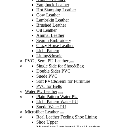
Yangbuck Leather
Hot Stamping Leather
Cow Leather
Lambskin Leather
Brushed Leather
Oil Leather
Animal Leather
Sequin Embroidery
Crazy Horse Leather
Lichi Pattern
Lining&Insole
PVC , Semi PU Leather
Single Side for Shoe&Bag
Double Sides PVC
Suede PVC
Soft PVC&Semi for Furniture
PVC for Belts
Water PU Leather
Plain Pattern Water PU
Lichi Pattern Water PU
Suede Water PU
Microfiber Leather
Real Leather Feeling Shoe Lining
Shoe Upper