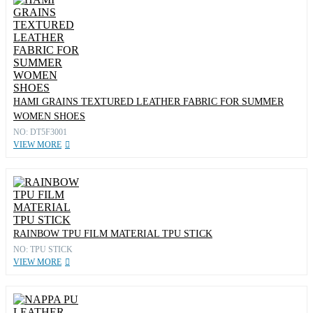
HAMI GRAINS TEXTURED LEATHER FABRIC FOR SUMMER
WOMEN SHOES
NO: DT5F3001
VIEW MORE
RAINBOW TPU FILM MATERIAL TPU STICK
NO: TPU STICK
VIEW MORE