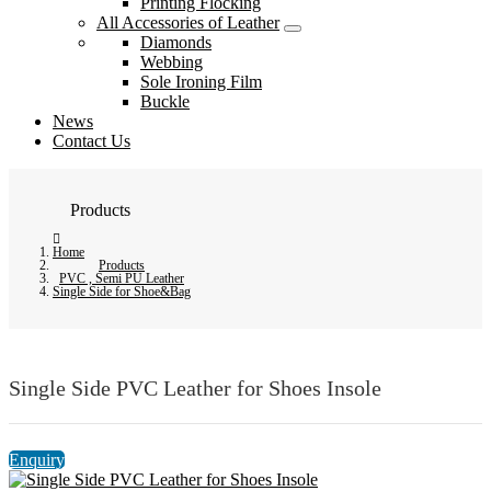
Printing Flocking
All Accessories of Leather
Diamonds
Webbing
Sole Ironing Film
Buckle
News
Contact Us
Products
Home
Products
PVC , Semi PU Leather
Single Side for Shoe&Bag
Single Side PVC Leather for Shoes Insole
Enquiry