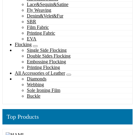
Lace&Sequin&Satine
Fly Weaving
Denim&Velet&Fur
SBR
Film Fabric
Printing Fabric
EVA
Flocking
Single Side Flocking
Double Sides Flocking
Embossing Flocking
Printing Flocking
All Accessories of Leather
Diamonds
Webbing
Sole Ironing Film
Buckle
Top Products