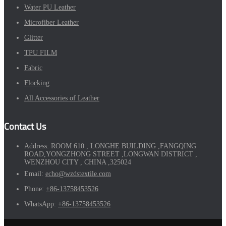
Water PU Leather
Microfiber Leather
Glitter
TPU FILM
Fabric
Flocking
All Accessories of Leather
Contact Us
Address:
ROOM 610 , LONGHE BUILDING ,FANGQING
ROAD,YONGZHONG STREET ,LONGWAN DISTRICT ,
WENZHOU CITY , CHINA ,325024
Email:
echo@wzdstextile.com
Phone:
+86-13758453526
WhatsApp:
+86-13758453526