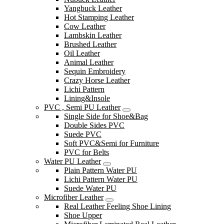
Yangbuck Leather
Hot Stamping Leather
Cow Leather
Lambskin Leather
Brushed Leather
Oil Leather
Animal Leather
Sequin Embroidery
Crazy Horse Leather
Lichi Pattern
Lining&Insole
PVC , Semi PU Leather
Single Side for Shoe&Bag
Double Sides PVC
Suede PVC
Soft PVC&Semi for Furniture
PVC for Belts
Water PU Leather
Plain Pattern Water PU
Lichi Pattern Water PU
Suede Water PU
Microfiber Leather
Real Leather Feeling Shoe Lining
Shoe Upper