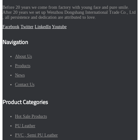
Before 20 years we come from factory with young face and pure smile.
After 20 years we set up Wenzhou Dongshang International Trade Co., Ltd
, all persistence and dedication are attributed to love.
Facebook
Twitter
LinkedIn
Youtube
Navigation
About Us
Products
News
Contact Us
Product Categories
Hot Sale Products
PU Leather
PVC , Semi PU Leather