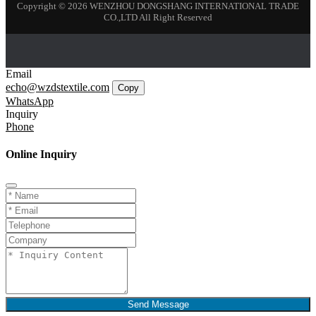
Copyright © 2026 WENZHOU DONGSHANG INTERNATIONAL TRADE
CO.,LTD All Right Reserved
Email
echo@wzdstextile.com
Copy
WhatsApp
Inquiry
Phone
Online Inquiry
Send Message