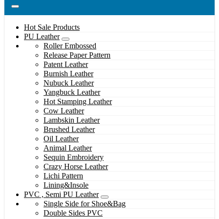
Hot Sale Products
PU Leather
Roller Embossed
Release Paper Pattern
Patent Leather
Burnish Leather
Nubuck Leather
Yangbuck Leather
Hot Stamping Leather
Cow Leather
Lambskin Leather
Brushed Leather
Oil Leather
Animal Leather
Sequin Embroidery
Crazy Horse Leather
Lichi Pattern
Lining&Insole
PVC , Semi PU Leather
Single Side for Shoe&Bag
Double Sides PVC