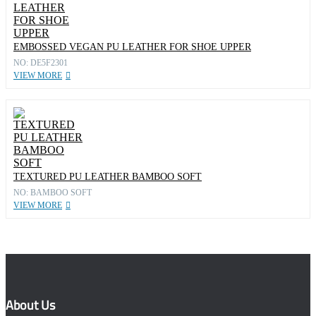
EMBOSSED VEGAN PU LEATHER FOR SHOE UPPER
NO: DE5F2301
VIEW MORE
TEXTURED PU LEATHER BAMBOO SOFT
NO: BAMBOO SOFT
VIEW MORE
About Us