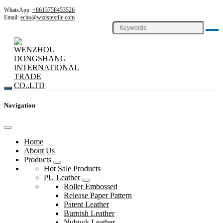
WhatsApp:
+8613758453526
Email:
echo@wzdstextile.com
Navigation
Home
About Us
Products
Hot Sale Products
PU Leather
Roller Embossed
Release Paper Pattern
Patent Leather
Burnish Leather
Nubuck Leather