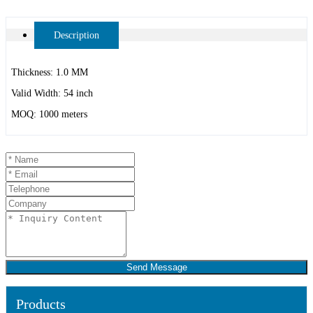
Description
Thickness: 1.0 MM
Valid Width: 54 inch
MOQ: 1000 meters
Send Message
Products