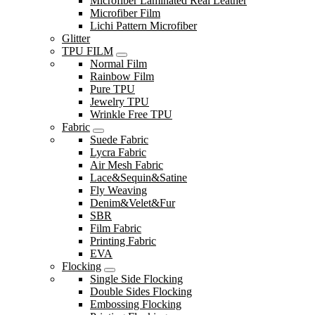
Microfiber Laminated Real Leather
Microfiber Film
Lichi Pattern Microfiber
Glitter
TPU FILM
Normal Film
Rainbow Film
Pure TPU
Jewelry TPU
Wrinkle Free TPU
Fabric
Suede Fabric
Lycra Fabric
Air Mesh Fabric
Lace&Sequin&Satine
Fly Weaving
Denim&Velet&Fur
SBR
Film Fabric
Printing Fabric
EVA
Flocking
Single Side Flocking
Double Sides Flocking
Embossing Flocking