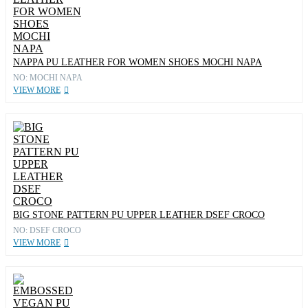
NAPPA PU LEATHER FOR WOMEN SHOES MOCHI NAPA
NO: MOCHI NAPA
VIEW MORE
BIG STONE PATTERN PU UPPER LEATHER DSEF CROCO
NO: DSEF CROCO
VIEW MORE