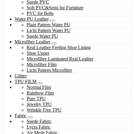
Suede PVC
Soft PVC&Semi for Furniture
PVC for Belts
Water PU Leather
Plain Pattern Water PU
Lichi Pattern Water PU
Suede Water PU
Microfiber Leather
Real Leather Feeling Shoe Lining
Shoe Upper
Microfiber Laminated Real Leather
Microfiber Film
Lichi Pattern Microfiber
Glitter
TPU FILM
Normal Film
Rainbow Film
Pure TPU
Jewelry TPU
Wrinkle Free TPU
Fabric
Suede Fabric
Lycra Fabric
Air Mesh Fabric