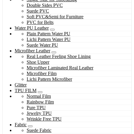
Double Sides PVC
Suede PVC
Soft PVC&Semi for Furniture
PVC for Belts
Water PU Leather
Plain Pattern Water PU
Lichi Pattern Water PU
Suede Water PU
Microfiber Leather
Real Leather Feeling Shoe Lining
Shoe Upper
Microfiber Laminated Real Leather
Microfiber Film
Lichi Pattern Microfiber
Glitter
TPU FILM
Normal Film
Rainbow Film
Pure TPU
Jewelry TPU
Wrinkle Free TPU
Fabric
Suede Fabric