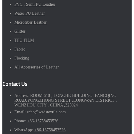
PVC , Semi PU Leather
Water PU Leather
Microfiber Leather
Glitter
TPU FILM
Fabric
Flocking
All Accessories of Leather
Contact Us
Address:
ROOM 610 , LONGHE BUILDING ,FANGQING
ROAD,YONGZHONG STREET ,LONGWAN DISTRICT ,
WENZHOU CITY , CHINA ,325024
Email:
echo@wzdstextile.com
Phone:
+86-13758453526
WhatsApp:
+86-13758453526