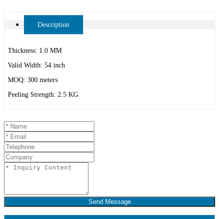
Description
Thickness: 1.0 MM
Valid Width: 54 inch
MOQ: 300 meters
Peeling Strength: 2.5 KG
Send Message