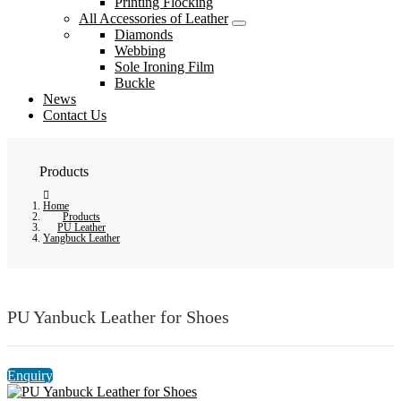
Printing Flocking
All Accessories of Leather
Diamonds
Webbing
Sole Ironing Film
Buckle
News
Contact Us
Products
Home
Products
PU Leather
Yangbuck Leather
PU Yanbuck Leather for Shoes
Enquiry