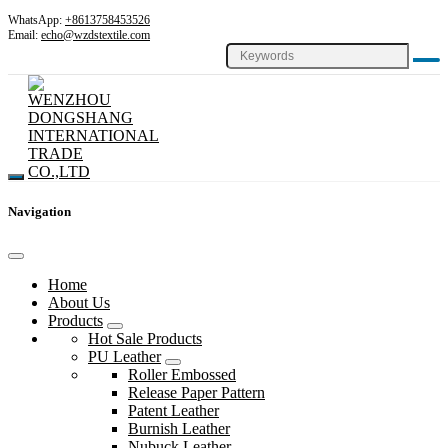
WhatsApp:
+8613758453526
Email:
echo@wzdstextile.com
Navigation
Home
About Us
Products
Hot Sale Products
PU Leather
Roller Embossed
Release Paper Pattern
Patent Leather
Burnish Leather
Nubuck Leather