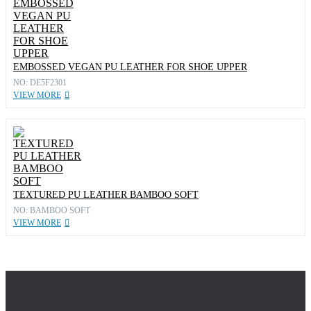
EMBOSSED VEGAN PU LEATHER FOR SHOE UPPER
NO: DE5F2301
VIEW MORE
TEXTURED PU LEATHER BAMBOO SOFT
NO: BAMBOO SOFT
VIEW MORE