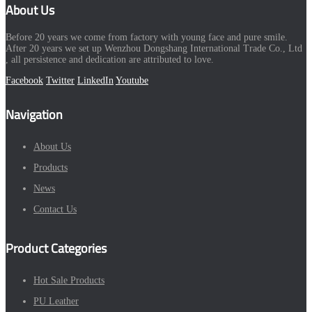
About Us
Before 20 years we come from factory with young face and pure smile.
After 20 years we set up Wenzhou Dongshang International Trade Co., Ltd
, all persistence and dedication are attributed to love.
Facebook
Twitter
LinkedIn
Youtube
Navigation
About Us
Products
News
Contact Us
Product Categories
Hot Sale Products
PU Leather