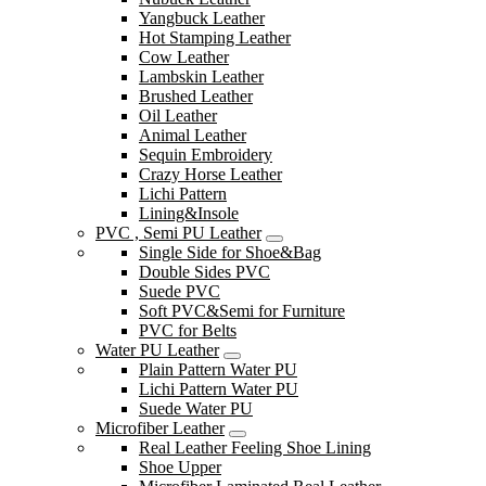
Yangbuck Leather
Hot Stamping Leather
Cow Leather
Lambskin Leather
Brushed Leather
Oil Leather
Animal Leather
Sequin Embroidery
Crazy Horse Leather
Lichi Pattern
Lining&Insole
PVC , Semi PU Leather
Single Side for Shoe&Bag
Double Sides PVC
Suede PVC
Soft PVC&Semi for Furniture
PVC for Belts
Water PU Leather
Plain Pattern Water PU
Lichi Pattern Water PU
Suede Water PU
Microfiber Leather
Real Leather Feeling Shoe Lining
Shoe Upper