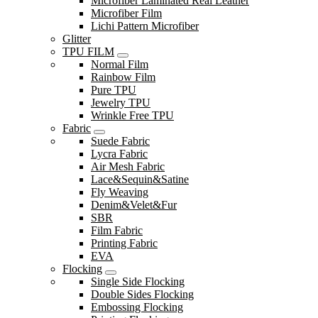
Microfiber Laminated Real Leather
Microfiber Film
Lichi Pattern Microfiber
Glitter
TPU FILM
Normal Film
Rainbow Film
Pure TPU
Jewelry TPU
Wrinkle Free TPU
Fabric
Suede Fabric
Lycra Fabric
Air Mesh Fabric
Lace&Sequin&Satine
Fly Weaving
Denim&Velet&Fur
SBR
Film Fabric
Printing Fabric
EVA
Flocking
Single Side Flocking
Double Sides Flocking
Embossing Flocking