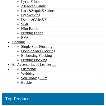
Lycra Fabric
Air Mesh Fabric
Lace&Sequin&Satine
Fly Weaving
Denim&Velet&Fur
SBR
Film Fabric
Printing Fabric
EVA
Flocking
Single Side Flocking
Double Sides Flocking
Embossing Flocking
Printing Flocking
All Accessories of Leather
Diamonds
Webbing
Sole Ironing Film
Buckle
Top Products