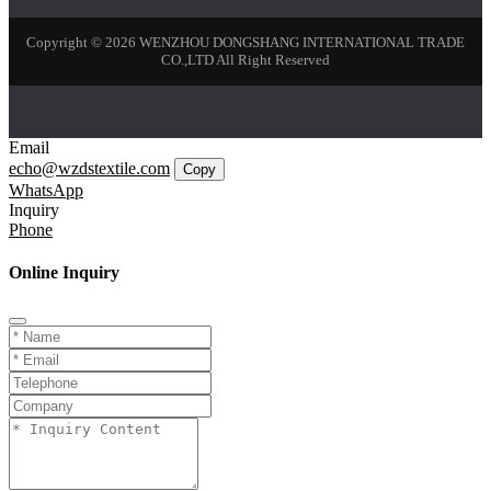
Copyright © 2026 WENZHOU DONGSHANG INTERNATIONAL TRADE
CO.,LTD All Right Reserved
Email
echo@wzdstextile.com
Copy
WhatsApp
Inquiry
Phone
Online Inquiry