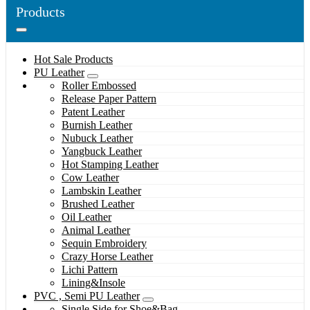
Products
Hot Sale Products
PU Leather
Roller Embossed
Release Paper Pattern
Patent Leather
Burnish Leather
Nubuck Leather
Yangbuck Leather
Hot Stamping Leather
Cow Leather
Lambskin Leather
Brushed Leather
Oil Leather
Animal Leather
Sequin Embroidery
Crazy Horse Leather
Lichi Pattern
Lining&Insole
PVC , Semi PU Leather
Single Side for Shoe&Bag