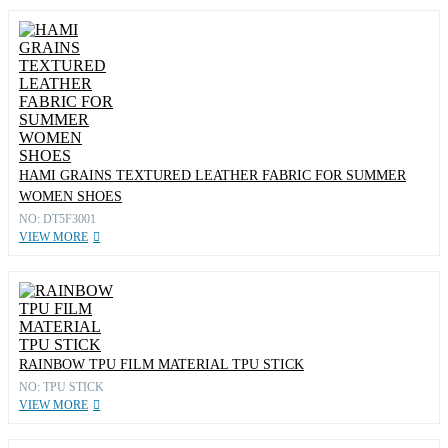
HAMI GRAINS TEXTURED LEATHER FABRIC FOR SUMMER
WOMEN SHOES
NO: DT5F3001
VIEW MORE
RAINBOW TPU FILM MATERIAL TPU STICK
NO: TPU STICK
VIEW MORE