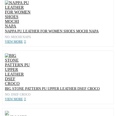
NAPPA PU LEATHER FOR WOMEN SHOES MOCHI NAPA
NO: MOCHI NAPA
VIEW MORE
BIG STONE PATTERN PU UPPER LEATHER DSEF CROCO
NO: DSEF CROCO
VIEW MORE