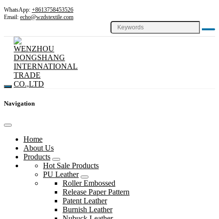
WhatsApp:
+8613758453526
Email:
echo@wzdstextile.com
Navigation
Home
About Us
Products
Hot Sale Products
PU Leather
Roller Embossed
Release Paper Pattern
Patent Leather
Burnish Leather
Nubuck Leather