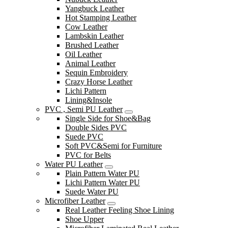
Yangbuck Leather
Hot Stamping Leather
Cow Leather
Lambskin Leather
Brushed Leather
Oil Leather
Animal Leather
Sequin Embroidery
Crazy Horse Leather
Lichi Pattern
Lining&Insole
PVC , Semi PU Leather
Single Side for Shoe&Bag
Double Sides PVC
Suede PVC
Soft PVC&Semi for Furniture
PVC for Belts
Water PU Leather
Plain Pattern Water PU
Lichi Pattern Water PU
Suede Water PU
Microfiber Leather
Real Leather Feeling Shoe Lining
Shoe Upper