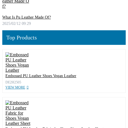
What Is Pu Leather Made Of?
2025/02/12 09:29
Top Products
Embossed PU Leather Shoes Vegan Leather
DE2H2505
VIEW MORE