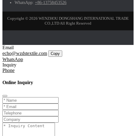
WhatsApp:
+86-13758453526
Copyright © 2026 WENZHOU DONGSHANG INTERNATIONAL TRADE
CO.,LTD All Right Reserved
Email
echo@wzdstextile.com
Copy
WhatsApp
Inquiry
Phone
Online Inquiry