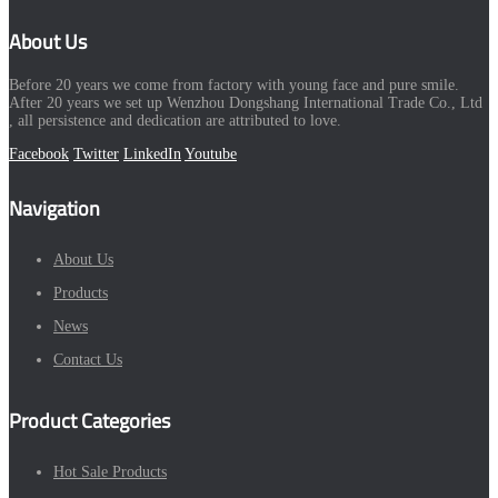
About Us
Before 20 years we come from factory with young face and pure smile.
After 20 years we set up Wenzhou Dongshang International Trade Co., Ltd
, all persistence and dedication are attributed to love.
Facebook
Twitter
LinkedIn
Youtube
Navigation
About Us
Products
News
Contact Us
Product Categories
Hot Sale Products