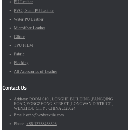
PU Leather
PVC , Semi PU Leather
Water PU Leather
Microfiber Leather
Glitter
TPU FILM
Fabric
Flocking
All Accessories of Leather
Contact Us
Address:
ROOM 610 , LONGHE BUILDING ,FANGQING
ROAD,YONGZHONG STREET ,LONGWAN DISTRICT ,
WENZHOU CITY , CHINA ,325024
Email:
echo@wzdstextile.com
Phone:
+86-13758453526