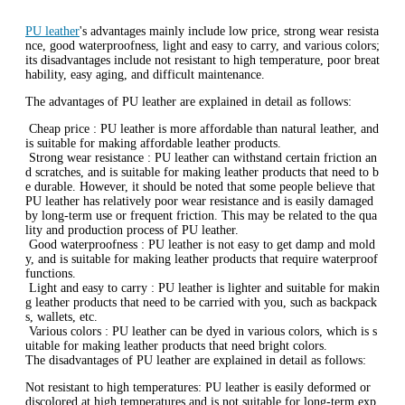
‌PU leather
's advantages mainly include low price, strong wear resista
nce, good waterproofness, light and easy to carry, and various colors;
its disadvantages include not resistant to high temperature, poor breat
hability, easy aging, and difficult maintenance.
The advantages of PU leather are explained in detail as follows:
‌ Cheap price ‌: PU leather is more affordable than natural leather, and
is suitable for making affordable leather products.
‌ Strong wear resistance ‌: PU leather can withstand certain friction an
d scratches, and is suitable for making leather products that need to b
e durable. However, it should be noted that some people believe that
PU leather has relatively poor wear resistance and is easily damaged
by long-term use or frequent friction. This may be related to the qua
lity and production process of PU leather.
‌ Good waterproofness ‌: PU leather is not easy to get damp and mold
y, and is suitable for making leather products that require waterproof
functions.
‌ Light and easy to carry ‌: PU leather is lighter and suitable for makin
g leather products that need to be carried with you, such as backpack
s, wallets, etc.
‌ Various colors ‌: PU leather can be dyed in various colors, which is s
uitable for making leather products that need bright colors.
The disadvantages of PU leather are explained in detail as follows:
‌Not resistant to high temperatures‌: PU leather is easily deformed or
discolored at high temperatures and is not suitable for long-term exp