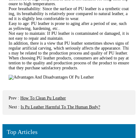
osure to high temperatures‌.
‌Poor breathability‌: Since the surface of PU leather is a synthetic coat
ing, its breathability is relatively poor compared to natural leather, a
nd it is slightly less comfortable to wear‌.
‌Easy to age‌: PU leather is prone to aging after a period of use, such
as yellowing, hardening, etc.‌.
‌Not easy to maintain‌: If PU leather is contaminated or damaged, it is
not easy to repair and maintain‌.
In addition, there is a view that PU leather sometimes shows signs of
regular artificial carving, which seriously affects the appearance‌. Thi
s may be related to the production process and quality of PU leather.
When choosing PU leather products, consumers are advised to pay at
tention to the quality and production process of the product to ensure
that they purchase satisfactory products.
Prev
:
How To Clean Pu Leather
Next
:
Is Pu Leather Harmful To The Human Body?
Top Articles