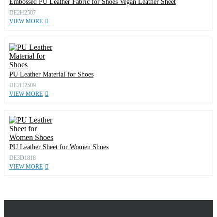
Embossed PU Leather Fabric for Shoes Vegan Leather Sheet
DE2H2507
VIEW MORE
PU Leather Material for Shoes
DE2H2509
VIEW MORE
PU Leather Sheet for Women Shoes
DE3D1818
VIEW MORE