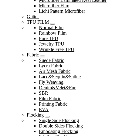
Microfiber Laminated Real Leather
Microfiber Film
Lichi Pattern Microfiber
Glitter
TPU FILM
Normal Film
Rainbow Film
Pure TPU
Jewelry TPU
Wrinkle Free TPU
Fabric
Suede Fabric
Lycra Fabric
Air Mesh Fabric
Lace&Sequin&Satine
Fly Weaving
Denim&Velet&Fur
SBR
Film Fabric
Printing Fabric
EVA
Flocking
Single Side Flocking
Double Sides Flocking
Embossing Flocking