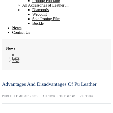
Printing Flocking
All Accessories of Leather
Diamonds
Webbing
Sole Ironing Film
Buckle
News
Contact Us
News
Home
News
Advantages And Disadvantages Of Pu Leather
PUBLISH TIME:
02/12 2025
AUTHOR: SITE EDITOR
VISIT: 892