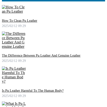
How To Clean Pu Leather
2025/02/12 09:29
The Difference Between Pu Leather And Genuine Leather
2025/02/12 09:29
Is Pu Leather Harmful To The Human Body?
2025/02/12 09:29