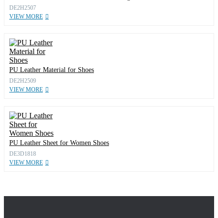
DE2H2507
VIEW MORE
PU Leather Material for Shoes
DE2H2509
VIEW MORE
PU Leather Sheet for Women Shoes
DE3D1818
VIEW MORE