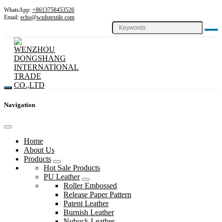
WhatsApp:
+8613758453526
Email:
echo@wzdstextile.com
Navigation
Home
About Us
Products
Hot Sale Products
PU Leather
Roller Embossed
Release Paper Pattern
Patent Leather
Burnish Leather
Nubuck Leather