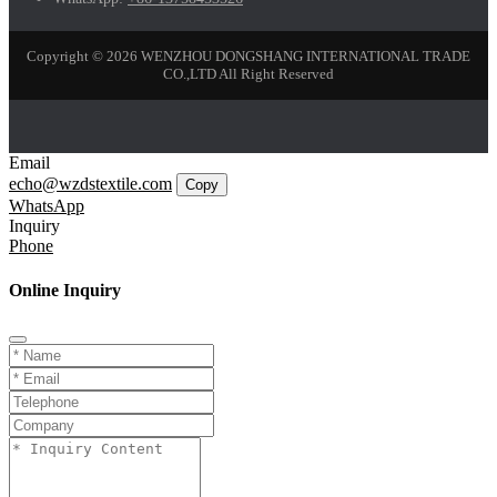
Copyright © 2026 WENZHOU DONGSHANG INTERNATIONAL TRADE
CO.,LTD All Right Reserved
Email
echo@wzdstextile.com
Copy
WhatsApp
Inquiry
Phone
Online Inquiry