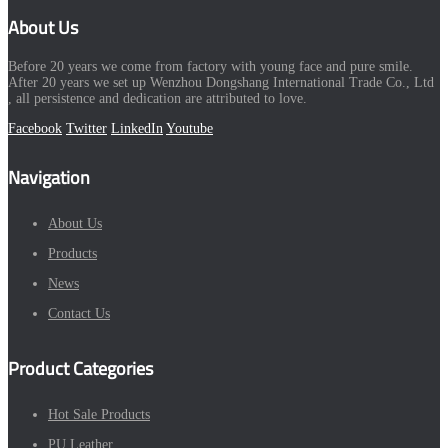
About Us
Before 20 years we come from factory with young face and pure smile.
After 20 years we set up Wenzhou Dongshang International Trade Co., Ltd
, all persistence and dedication are attributed to love.
Facebook
Twitter
LinkedIn
Youtube
Navigation
About Us
Products
News
Contact Us
Product Categories
Hot Sale Products
PU Leather