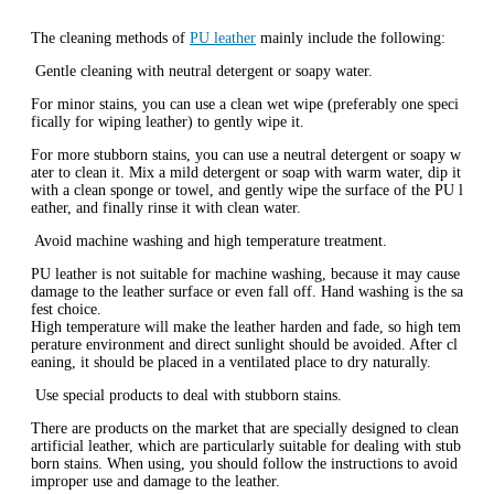
The cleaning methods of
PU leather
mainly include the following:
‌ Gentle cleaning with neutral detergent or soapy water‌‌.
For minor stains, you can use a clean wet wipe (preferably one speci
fically for wiping leather) to gently wipe it‌.
For more stubborn stains, you can use a neutral detergent or soapy w
ater to clean it. Mix a mild detergent or soap with warm water, dip it
with a clean sponge or towel, and gently wipe the surface of the PU l
eather, and finally rinse it with clean water‌.
‌ Avoid machine washing and high temperature treatment‌‌.
PU leather is not suitable for machine washing, because it may cause
damage to the leather surface or even fall off. Hand washing is the sa
fest choice‌.
High temperature will make the leather harden and fade, so high tem
perature environment and direct sunlight should be avoided. After cl
eaning, it should be placed in a ventilated place to dry naturally‌.
‌ Use special products to deal with stubborn stains‌‌.
There are products on the market that are specially designed to clean
artificial leather, which are particularly suitable for dealing with stub
born stains. When using, you should follow the instructions to avoid
improper use and damage to the leather‌.