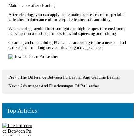
‌Maintenance after cleaning‌.
After cleaning, you can apply some maintenance cream or special P
U leather maintenance oil to keep the leather soft and shiny‌.
When storing, avoid direct sunlight and high temperature environme
nt, wrap it in a dust bag or box to avoid squeezing and folding‌.
Cleaning and maintaining PU leather according to the above method
can keep it for a long service life and good appearance.
Prev
:
The Difference Between Pu Leather And Genuine Leather
Next
:
Advantages And Disadvantages Of Pu Leather
Top Articles