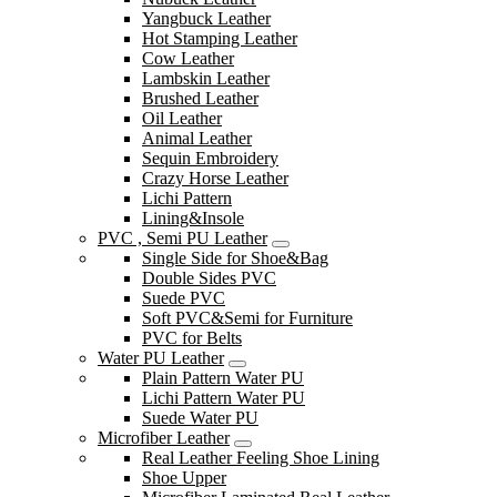
Yangbuck Leather
Hot Stamping Leather
Cow Leather
Lambskin Leather
Brushed Leather
Oil Leather
Animal Leather
Sequin Embroidery
Crazy Horse Leather
Lichi Pattern
Lining&Insole
PVC , Semi PU Leather
Single Side for Shoe&Bag
Double Sides PVC
Suede PVC
Soft PVC&Semi for Furniture
PVC for Belts
Water PU Leather
Plain Pattern Water PU
Lichi Pattern Water PU
Suede Water PU
Microfiber Leather
Real Leather Feeling Shoe Lining
Shoe Upper