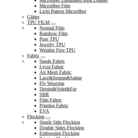
Microfiber Laminated Real Leather
Microfiber Film
Lichi Pattern Microfiber
Glitter
TPU FILM
Normal Film
Rainbow Film
Pure TPU
Jewelry TPU
Wrinkle Free TPU
Fabric
Suede Fabric
Lycra Fabric
Air Mesh Fabric
Lace&Sequin&Satine
Fly Weaving
Denim&Velet&Fur
SBR
Film Fabric
Printing Fabric
EVA
Flocking
Single Side Flocking
Double Sides Flocking
Embossing Flocking