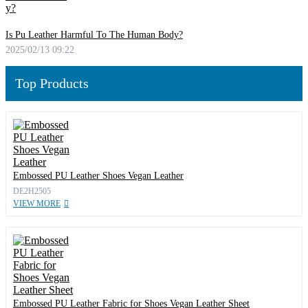
Is Pu Leather Harmful To The Human Body?
2025/02/13 09:22
Top Products
Embossed PU Leather Shoes Vegan Leather
DE2H2505
VIEW MORE
Embossed PU Leather Fabric for Shoes Vegan Leather Sheet