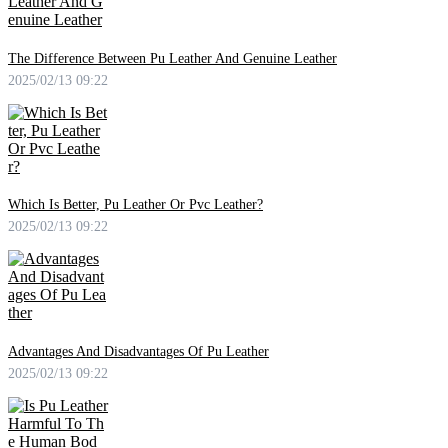
The Difference Between Pu Leather And Genuine Leather
2025/02/13 09:22
Which Is Better, Pu Leather Or Pvc Leather?
2025/02/13 09:22
Advantages And Disadvantages Of Pu Leather
2025/02/13 09:22