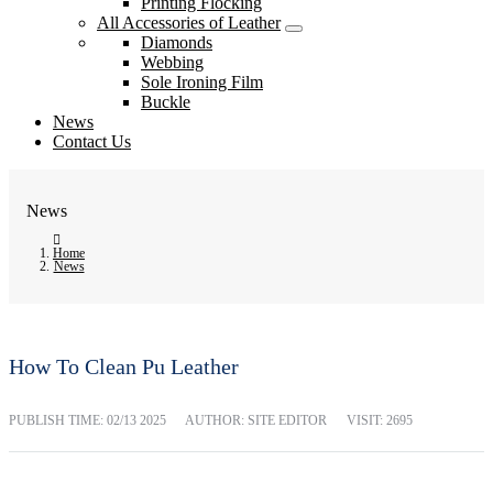
Printing Flocking
All Accessories of Leather
Diamonds
Webbing
Sole Ironing Film
Buckle
News
Contact Us
News
Home
News
How To Clean Pu Leather
PUBLISH TIME:
02/13 2025
AUTHOR: SITE EDITOR
VISIT: 2695