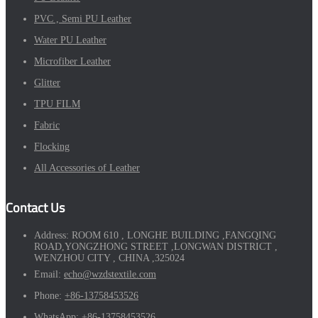
PVC , Semi PU Leather
Water PU Leather
Microfiber Leather
Glitter
TPU FILM
Fabric
Flocking
All Accessories of Leather
Contact Us
Address:
ROOM 610 , LONGHE BUILDING ,FANGQING
ROAD,YONGZHONG STREET ,LONGWAN DISTRICT ,
WENZHOU CITY , CHINA ,325024
Email:
echo@wzdstextile.com
Phone:
+86-13758453526
WhatsApp:
+86-13758453526