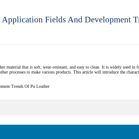
y, Application Fields And Development T
er material that is soft, wear-resistant, and easy to clean. It is widely used in f
other processes to make various products. This article will introduce the charac