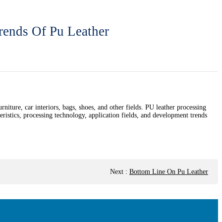
rends Of Pu Leather
urniture, car interiors, bags, shoes, and other fields. PU leather processing
teristics, processing technology, application fields, and development trends
Next
:
Bottom Line On Pu Leather