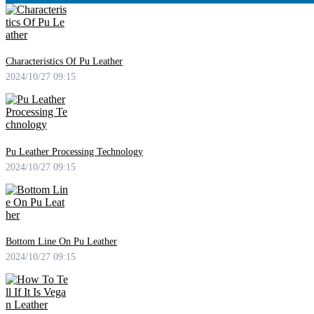
Characteristics Of Pu Leather
2024/10/27 09:15
Pu Leather Processing Technology
2024/10/27 09:15
Bottom Line On Pu Leather
2024/10/27 09:15