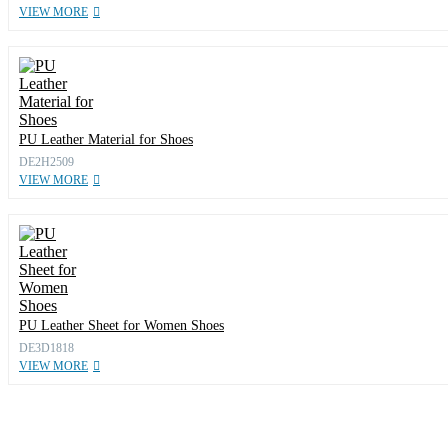
VIEW MORE
PU Leather Material for Shoes
DE2H2509
VIEW MORE
PU Leather Sheet for Women Shoes
DE3D1818
VIEW MORE