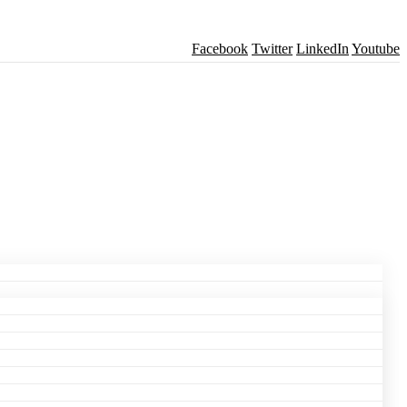
Facebook
Twitter
LinkedIn
Youtube