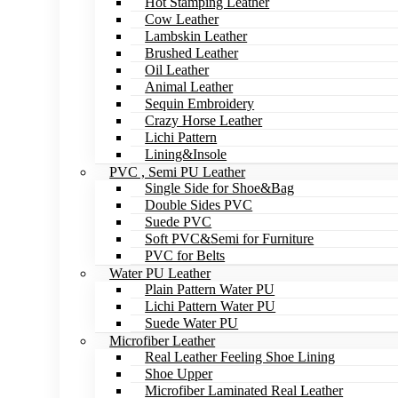
Hot Stamping Leather
Cow Leather
Lambskin Leather
Brushed Leather
Oil Leather
Animal Leather
Sequin Embroidery
Crazy Horse Leather
Lichi Pattern
Lining&Insole
PVC , Semi PU Leather
Single Side for Shoe&Bag
Double Sides PVC
Suede PVC
Soft PVC&Semi for Furniture
PVC for Belts
Water PU Leather
Plain Pattern Water PU
Lichi Pattern Water PU
Suede Water PU
Microfiber Leather
Real Leather Feeling Shoe Lining
Shoe Upper
Microfiber Laminated Real Leather