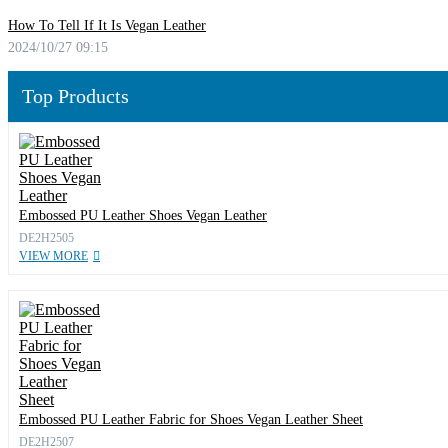
How To Tell If It Is Vegan Leather
2024/10/27 09:15
Top Products
Embossed PU Leather Shoes Vegan Leather
DE2H2505
VIEW MORE
Embossed PU Leather Fabric for Shoes Vegan Leather Sheet
DE2H2507