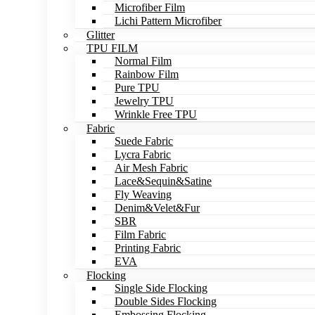
Microfiber Film
Lichi Pattern Microfiber
Glitter
TPU FILM
Normal Film
Rainbow Film
Pure TPU
Jewelry TPU
Wrinkle Free TPU
Fabric
Suede Fabric
Lycra Fabric
Air Mesh Fabric
Lace&Sequin&Satine
Fly Weaving
Denim&Velet&Fur
SBR
Film Fabric
Printing Fabric
EVA
Flocking
Single Side Flocking
Double Sides Flocking
Embossing Flocking