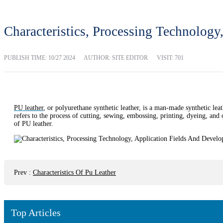
Characteristics, Processing Technolog
PUBLISH TIME:
10/27 2024
AUTHOR: SITE EDITOR
VISIT: 701
PU leather
, or polyurethane synthetic leather, is a man-made synthetic leath
refers to the process of cutting, sewing, embossing, printing, dyeing, and 
of PU leather.
Prev
:
Characteristics Of Pu Leather
Top Articles