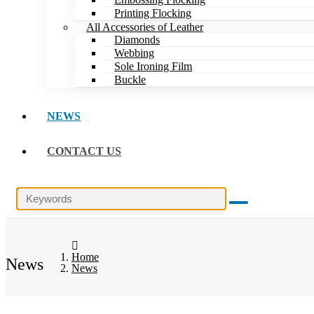
Printing Flocking
All Accessories of Leather
Diamonds
Webbing
Sole Ironing Film
Buckle
NEWS
CONTACT US
Home
News
News