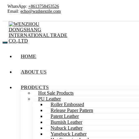
WhatsApp:
+8613758453526
Email:
echo@wzdstextile.com
HOME
ABOUT US
PRODUCTS
Hot Sale Products
PU Leather
Roller Embossed
Release Paper Pattern
Patent Leather
Burnish Leather
Nubuck Leather
Yangbuck Leather